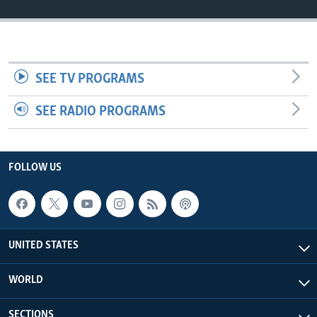
SEE TV PROGRAMS
SEE RADIO PROGRAMS
FOLLOW US
UNITED STATES
WORLD
SECTIONS