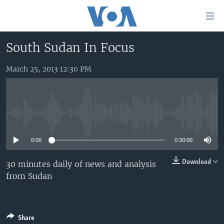
Accessibility
links
Skip
South Sudan In Focus
to
HOME
main
March 25, 2013 12:30 PM
UNITED STATES
content
Skip
WORLD
U.S. NEWS
to
BROADCAST PROGRAMS
ALL ABOUT AMERICA
AFRICA
main
No media source currently available
Navigation
VOA LANGUAGES
THE AMERICAS
Skip
0:00
0:30:00
LATEST GLOBAL COVERAGE
EAST ASIA
to
Search
EUROPE
Download
30 minutes daily of news and analysis
FOLLOW US
from Sudan
MIDDLE EAST
SOUTH & CENTRAL ASIA
Languages
Share