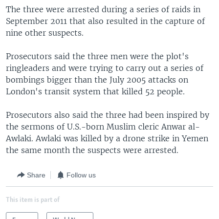
The three were arrested during a series of raids in
September 2011 that also resulted in the capture of
nine other suspects.
Prosecutors said the three men were the plot's
ringleaders and were trying to carry out a series of
bombings bigger than the July 2005 attacks on
London's transit system that killed 52 people.
Prosecutors also said the three had been inspired by
the sermons of U.S.-born Muslim cleric Anwar al-
Awlaki. Awlaki was killed by a drone strike in Yemen
the same month the suspects were arrested.
Share
Follow us
This item is part of