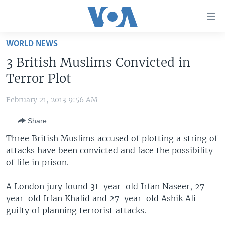
Accessibility
links
Skip
WORLD NEWS
to
HOME
3 British Muslims Convicted in
main
UNITED STATES
content
Terror Plot
Skip
WORLD
U.S. NEWS
to
February 21, 2013 9:56 AM
BROADCAST PROGRAMS
ALL ABOUT AMERICA
AFRICA
main
Share
Navigation
VOA LANGUAGES
THE AMERICAS
Skip
Three British Muslims accused of plotting a string of
LATEST GLOBAL COVERAGE
EAST ASIA
to
attacks have been convicted and face the possibility
Search
of life in prison.
EUROPE
FOLLOW US
MIDDLE EAST
A London jury found 31-year-old Irfan Naseer, 27-
year-old Irfan Khalid and 27-year-old Ashik Ali
SOUTH & CENTRAL ASIA
guilty of planning terrorist attacks.
Languages