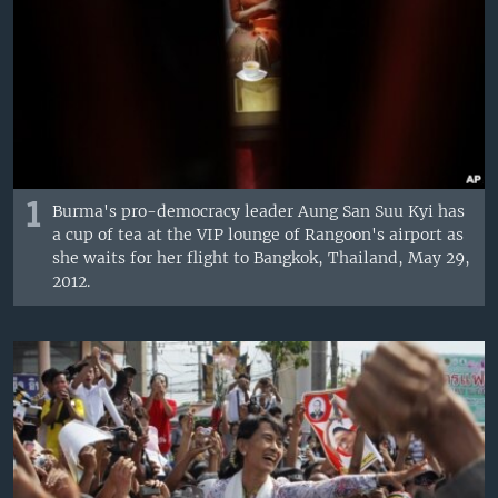
1
Burma's pro-democracy leader Aung San Suu Kyi has
a cup of tea at the VIP lounge of Rangoon's airport as
she waits for her flight to Bangkok, Thailand, May 29,
2012.