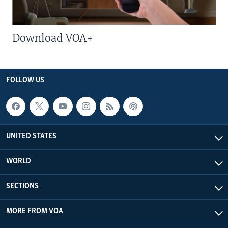
Download VOA+
FOLLOW US
UNITED STATES
WORLD
SECTIONS
MORE FROM VOA