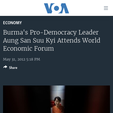
Accessibility
links
Skip
ECONOMY
to
HOME
main
Burma's Pro-Democracy Leader
UNITED STATES
content
Aung San Suu Kyi Attends World
Skip
WORLD
U.S. NEWS
Economic Forum
to
BROADCAST PROGRAMS
ALL ABOUT AMERICA
AFRICA
main
May 31, 2012 5:18 PM
Navigation
VOA LANGUAGES
THE AMERICAS
Skip
Share
LATEST GLOBAL COVERAGE
EAST ASIA
to
Search
EUROPE
FOLLOW US
MIDDLE EAST
SOUTH & CENTRAL ASIA
Languages