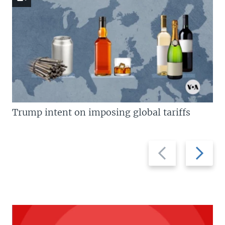
Trump intent on imposing global tariffs
Previous
Next
slide
slide