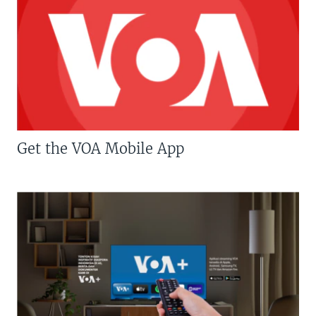
Get the VOA Mobile App