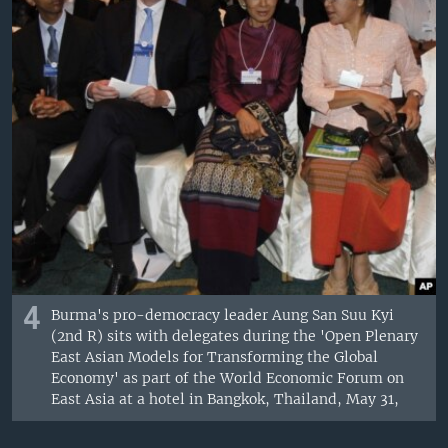
4
Burma's pro-democracy leader Aung San Suu Kyi
(2nd R) sits with delegates during the 'Open Plenary
East Asian Models for Transforming the Global
Economy' as part of the World Economic Forum on
East Asia at a hotel in Bangkok, Thailand, May 31,