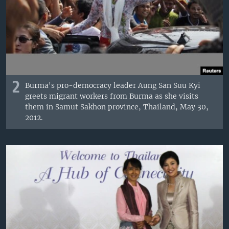
2
Burma's pro-democracy leader Aung San Suu Kyi
greets migrant workers from Burma as she visits
them in Samut Sakhon province, Thailand, May 30,
2012.