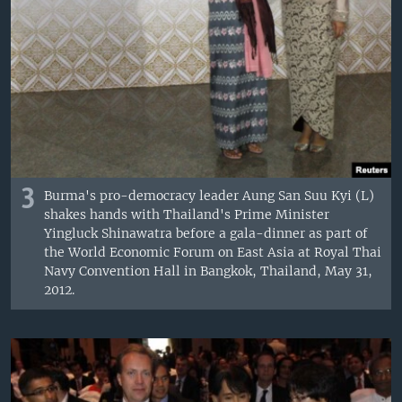
3
Burma's pro-democracy leader Aung San Suu Kyi (L)
shakes hands with Thailand's Prime Minister
Yingluck Shinawatra before a gala-dinner as part of
the World Economic Forum on East Asia at Royal Thai
Navy Convention Hall in Bangkok, Thailand, May 31,
2012.