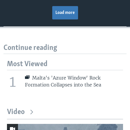
Load more
Continue reading
Most Viewed
1
Malta's 'Azure Window' Rock
Formation Collapses into the Sea
Video