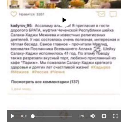
No media source currently available
Auto
0:00
0:28
270p