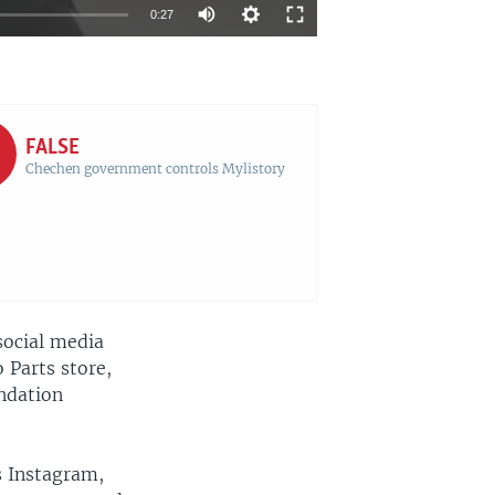
Auto
0:27
270p
EMBED
SHARE
360p
720p
FALSE
Chechen government controls Mylistory
1080p
720p
social media
 Parts store,
ndation
s Instagram,