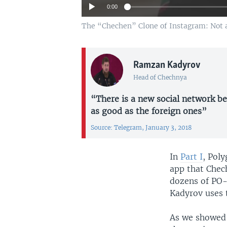
0:00
The “Chechen” Clone of Instagram: Not a
Ramzan Kadyrov
Head of Chechnya
“There is a new social network be
as good as the foreign ones”
Source: Telegram, January 3, 2018
Auto
In
Part I
, Pol
app that Chec
dozens of PO-
Kadyrov uses 
As we showed 