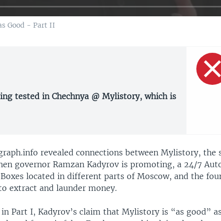
s Good - Part II
ing tested in Chechnya @ Mylistory, which is
270p
360p
ygraph.info revealed connections between Mylistory, the 
hen governor Ramzan Kadyrov is promoting, a 24/7 Auto
1080p
Boxes located in different parts of Moscow, and the fou
to extract and launder money.
in Part I, Kadyrov’s claim that Mylistory is “as good” a