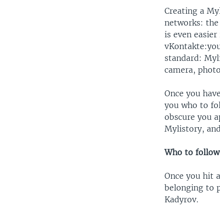
Creating a Myl
networks: the
is even easier
vKontakte:you 
standard: Myl
camera, photo
Once you have
you who to fo
obscure you ap
Mylistory, and
Who to follow
Once you hit a
belonging to p
Kadyrov.