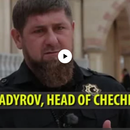
No media source currently available