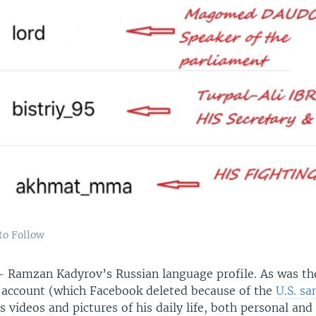
to Follow
 Ramzan Kadyrov’s Russian language profile. As was th
 account (which Facebook deleted because of the
U.S. sa
 videos and pictures of his daily life, both personal and