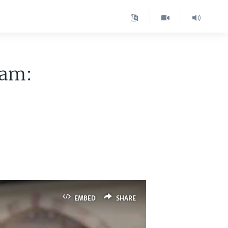
ram:
EMBED
SHARE