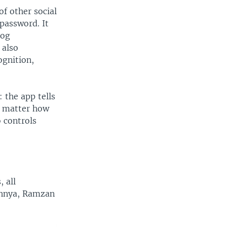
of other social
password. It
log
 also
ognition,
 the app tells
o matter how
 controls
, all
width
height
px
px
echnya, Ramzan