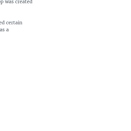
app was created
ed certain
as a