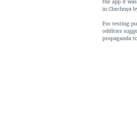
the app it was
in Chechnya by 
For testing pu
oddities sugg
propaganda too