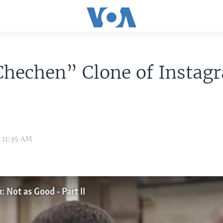
Chechen” Clone of Instag
8 11:35 AM
 Not as Good - Part II