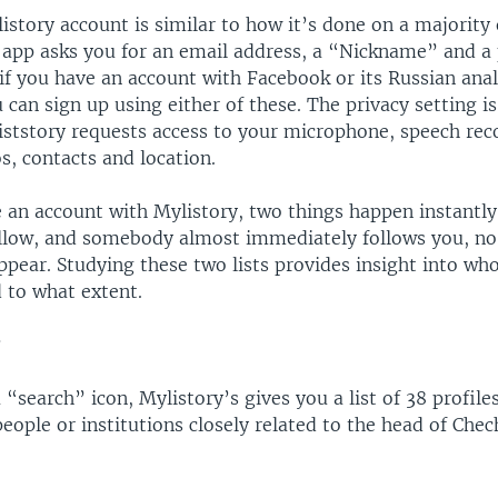
istory account is similar to how it’s done on a majority 
360p
 app asks you for an email address, a “Nickname” and a 
720p
 if you have an account with Facebook or its Russian ana
can sign up using either of these. The privacy setting is
1080p
iststory requests access to your microphone, speech rec
s, contacts and location.
 an account with Mylistory, two things happen instantly:
llow, and somebody almost immediately follows you, n
pear. Studying these two lists provides insight into who
 to what extent.
Auto
270p
360p
720p
1080p
 “search” icon, Mylistory’s gives you a list of 38 profiles
eople or institutions closely related to the head of Ch