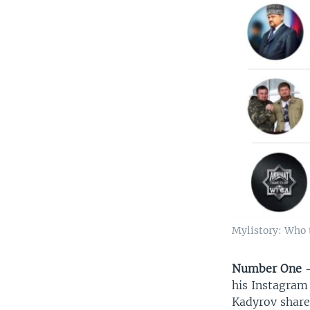
Mylistory: Who 
Number One
–
his Instagram
Kadyrov shares