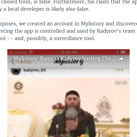
 cloned from, is false. Furthermore, his claim that the 
a local developer is likely also false.
rposes, we created an account in Mylistory and discover
esting the app is controlled and used by Kadyrov’s team 
l -- and, possibly, a surveillance tool.
Mylistory: Ramzan Kadyrov hosting Chechnya's religious figures in his house
by
Voice of America (VOA News)