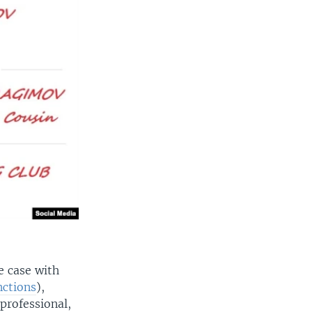
e case with
nctions
),
 professional,