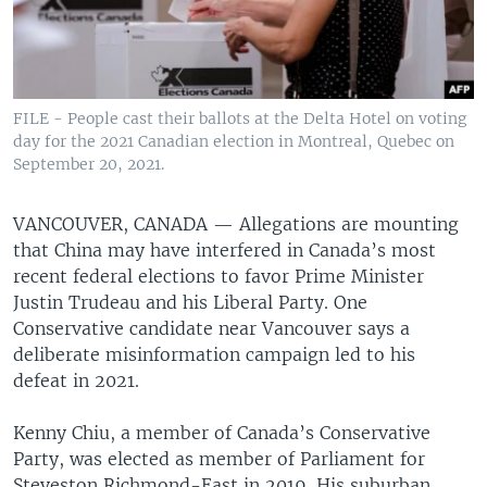
FILE - People cast their ballots at the Delta Hotel on voting
day for the 2021 Canadian election in Montreal, Quebec on
September 20, 2021.
VANCOUVER, CANADA —
Allegations are mounting
that China may have interfered in Canada’s most
recent federal elections to favor Prime Minister
Justin Trudeau and his Liberal Party. One
Conservative candidate near Vancouver says a
deliberate misinformation campaign led to his
defeat in 2021.
Kenny Chiu, a member of Canada’s Conservative
Party, was elected as member of Parliament for
Steveston Richmond-East in 2019. His suburban