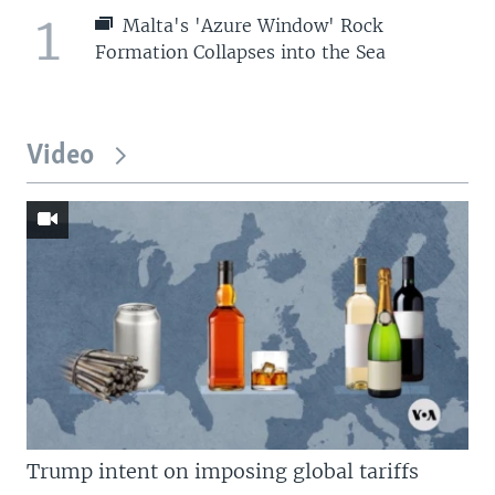
1
Malta's 'Azure Window' Rock
Formation Collapses into the Sea
Video
Trump intent on imposing global tariffs