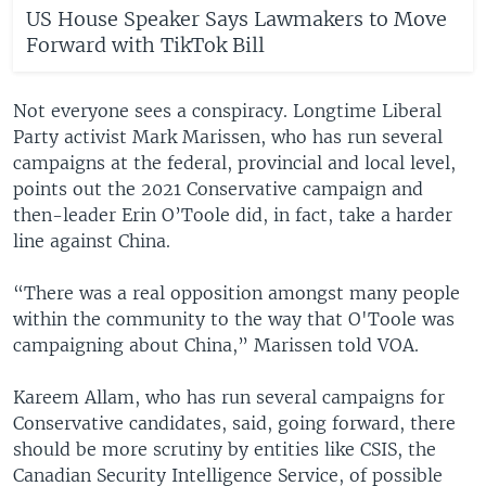
US House Speaker Says Lawmakers to Move
Forward with TikTok Bill
Not everyone sees a conspiracy. Longtime Liberal
Party activist Mark Marissen, who has run several
campaigns at the federal, provincial and local level,
points out the 2021 Conservative campaign and
then-leader Erin O’Toole did, in fact, take a harder
line against China.
“There was a real opposition amongst many people
within the community to the way that O'Toole was
campaigning about China,” Marissen told VOA.
Kareem Allam, who has run several campaigns for
Conservative candidates, said, going forward, there
should be more scrutiny by entities like CSIS, the
Canadian Security Intelligence Service, of possible