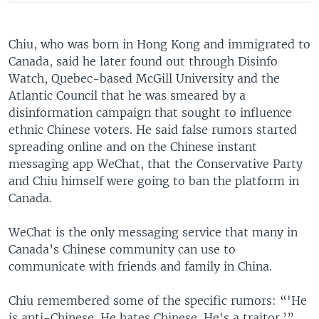
Chiu, who was born in Hong Kong and immigrated to
Canada, said he later found out through Disinfo
Watch, Quebec-based McGill University and the
Atlantic Council that he was smeared by a
disinformation campaign that sought to influence
ethnic Chinese voters. He said false rumors started
spreading online and on the Chinese instant
messaging app WeChat, that the Conservative Party
and Chiu himself were going to ban the platform in
Canada.
WeChat is the only messaging service that many in
Canada’s Chinese community can use to
communicate with friends and family in China.
Chiu remembered some of the specific rumors: “'He
is anti-Chinese. He hates Chinese. He's a traitor.’”