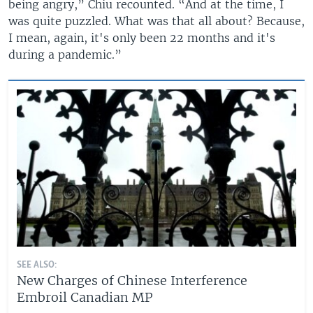
being angry,” Chiu recounted. “And at the time, I
was quite puzzled. What was that all about? Because,
I mean, again, it's only been 22 months and it's
during a pandemic.”
SEE ALSO:
New Charges of Chinese Interference
Embroil Canadian MP