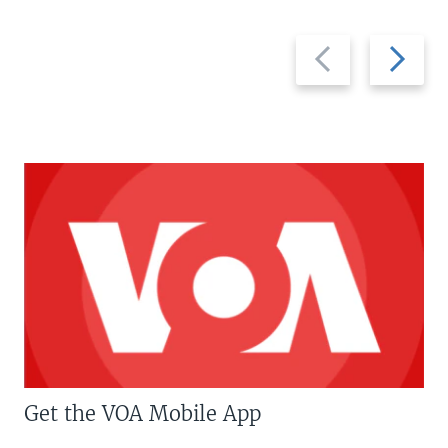
Previous
Next
slide
slide
Get the VOA Mobile App