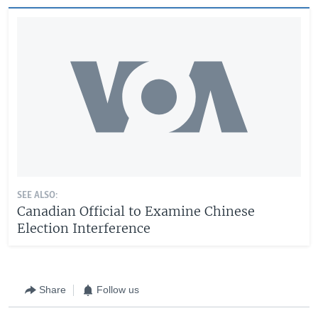
SEE ALSO:
Canadian Official to Examine Chinese
Election Interference
Share
Follow us