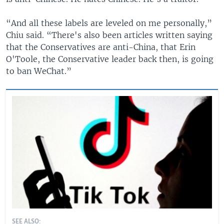
“And all these labels are leveled on me personally,”
Chiu said. “There's also been articles written saying
that the Conservatives are anti-China, that Erin
O'Toole, the Conservative leader back then, is going
to ban WeChat.”
SEE ALSO: