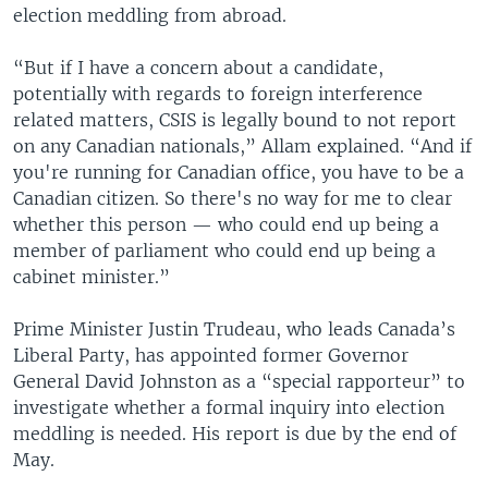
election meddling from abroad.
“But if I have a concern about a candidate,
potentially with regards to foreign interference
related matters, CSIS is legally bound to not report
on any Canadian nationals,” Allam explained. “And if
you're running for Canadian office, you have to be a
Canadian citizen. So there's no way for me to clear
whether this person — who could end up being a
member of parliament who could end up being a
cabinet minister.”
Prime Minister Justin Trudeau, who leads Canada’s
Liberal Party, has appointed former Governor
General David Johnston as a “special rapporteur” to
investigate whether a formal inquiry into election
meddling is needed. His report is due by the end of
May.