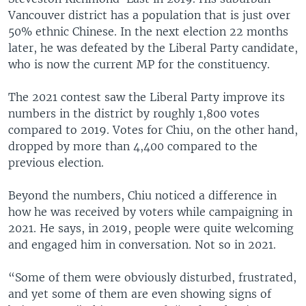
Vancouver district has a population that is just over
50% ethnic Chinese. In the next election 22 months
later, he was defeated by the Liberal Party candidate,
who is now the current MP for the constituency.
The 2021 contest saw the Liberal Party improve its
numbers in the district by roughly 1,800 votes
compared to 2019. Votes for Chiu, on the other hand,
dropped by more than 4,400 compared to the
previous election.
Beyond the numbers, Chiu noticed a difference in
how he was received by voters while campaigning in
2021. He says, in 2019, people were quite welcoming
and engaged him in conversation. Not so in 2021.
“Some of them were obviously disturbed, frustrated,
and yet some of them are even showing signs of