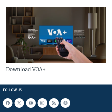
Download VOA+
FOLLOW US