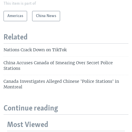
This item is part of
Americas
China News
Related
Nations Crack Down on TikTok
China Accuses Canada of Smearing Over Secret Police
Stations
Canada Investigates Alleged Chinese 'Police Stations' in
Montreal
Continue reading
Most Viewed