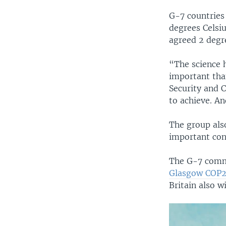
G-7 countries
degrees Celsiu
agreed 2 degr
“The science h
important tha
Security and C
to achieve. An
The group also
important con
The G-7 commu
Glasgow COP
Britain also wi