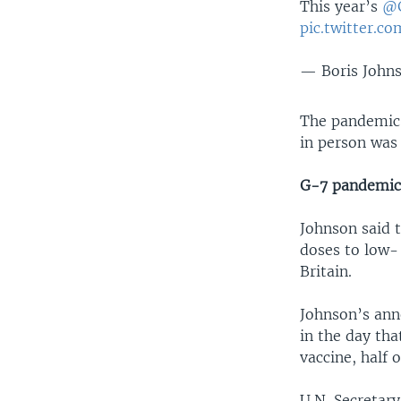
This year’s
@
pic.twitter.
— Boris John
The pandemic 
in person was 
G-7 pandemic
Johnson said 
doses to low-
Britain.
Johnson’s ann
in the day tha
vaccine, half 
U.N. Secretar