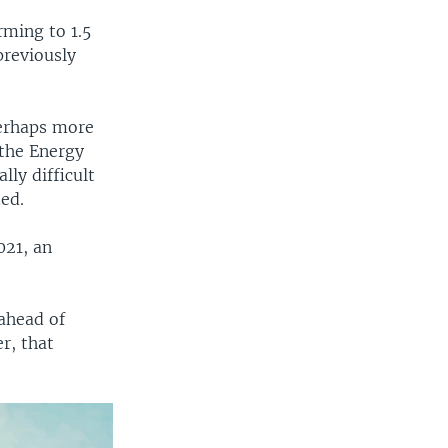
rming to 1.5
previously
perhaps more
 the Energy
lly difficult
ded.
021, an
ahead of
r, that