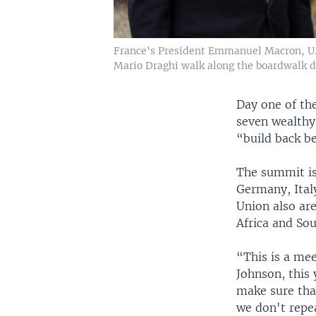
France's President Emmanuel Macron, U.S
Mario Draghi walk along the boardwalk du
Day one of th
seven wealthy
“build back b
The summit is
Germany, Ital
Union also ar
Africa and Sou
“This is a me
Johnson, this 
make sure tha
we don't repea