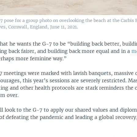
7 pose for a group photo on overlooking the beach at the Carbis 
Ives, Cornwall, England, June 11, 2021.
hat he wants the G-7 to be “building back better, build
ing back fairer, and building back more equal and in a
mo
rhaps more feminine way.”
7 meetings were marked with lavish banquets, massive 
urages, this year’s sessions are severely restricted. Mas
ing and other health protocols are stark reminders the 
rom over.
ll look to the G-7 to apply our shared values and diplom
of defeating the pandemic and leading a global recovery