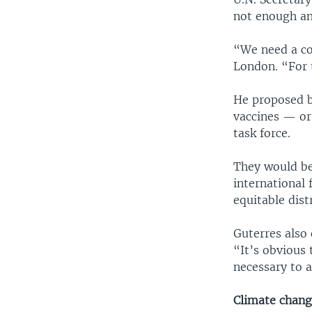
not enough an
“We need a con
London. “For 
He proposed br
vaccines — or
task force.
They would be
international 
equitable dist
Guterres also 
“It’s obvious 
necessary to a
Climate chan