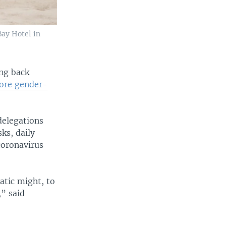
Bay Hotel in
ing back
re gender-
delegations
ks, daily
coronavirus
atic might, to
,” said