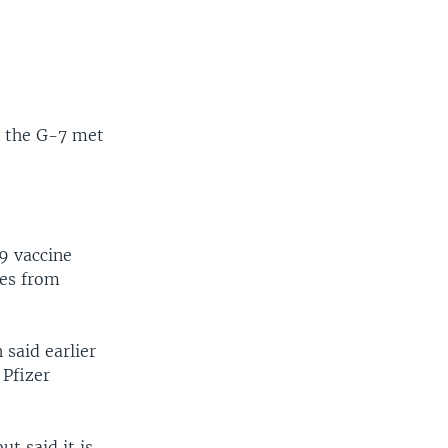
e the G-7 met
9 vaccine
ses from
said earlier
 Pfizer
t said it is