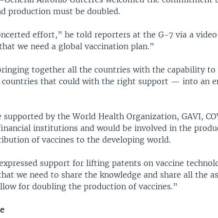
d production must be doubled.
certed effort,” he told reporters at the G-7 via a video
that we need a global vaccination plan.”
inging together all the countries with the capability to
 countries that could with the right support — into an
 supported by the World Health Organization, GAVI, C
financial institutions and would be involved in the prod
ribution of vaccines to the developing world.
expressed support for lifting patents on vaccine technol
that we need to share the knowledge and share all the a
llow for doubling the production of vaccines.”
ge