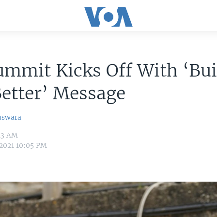
mmit Kicks Off With ‘Bui
etter’ Message
uswara
:13 AM
 2021 10:05 PM