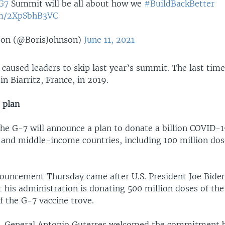
G7
Summit will be all about how we
#BuildBackBetter
com/2XpSbhB3VC
son (@BorisJohnson)
June 11, 2021
caused leaders to skip last year’s summit. The last tim
in Biarritz, France, in 2019.
 plan
the G-7 will announce a plan to donate a billion COVID-1
 and middle-income countries, including 100 million do
ouncement Thursday came after U.S. President Joe Biden 
t his administration is donating 500 million doses of the
of the G-7 vaccine trove.
y-General Antonio Guterres welcomed the commitment bu