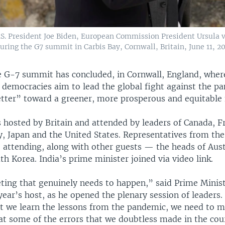
. President Joe Biden, European Commission President Ursula v
ring the G7 summit in Carbis Bay, Cornwall, Britain, June 11, 20
e G-7 summit has concluded, in Cornwall, England, where
 democracies aim to lead the global fight against the p
etter” toward a greener, more prosperous and equitable 
 hosted by Britain and attended by leaders of Canada, F
y, Japan and the United States. Representatives from th
e attending, along with other guests — the heads of Aust
th Korea. India’s prime minister joined via video link.
eting that genuinely needs to happen,” said Prime Minist
year’s host, as he opened the plenary session of leaders
t we learn the lessons from the pandemic, we need to m
t some of the errors that we doubtless made in the cour