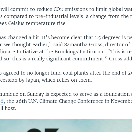
 will commit to reduce CO2 emissions to limit global wa
s compared to pre-industrial levels, a change from the 
ees Celsius temperature rise.
as changed a bit. It's become clear that 1.5 degrees is 
n we thought earlier,” said Samantha Gross, director of
limate Initiative at the Brookings Institution. “This is rea
d so, this is a really significant commitment,” Gross ad
 agreed to no longer fund coal plants after the end of 2
cession by Japan, which relies on them.
nique on Sunday is expected to serve as a foundation 
26
, the 26th U.N. Climate Change Conference in Novembe
ll host.