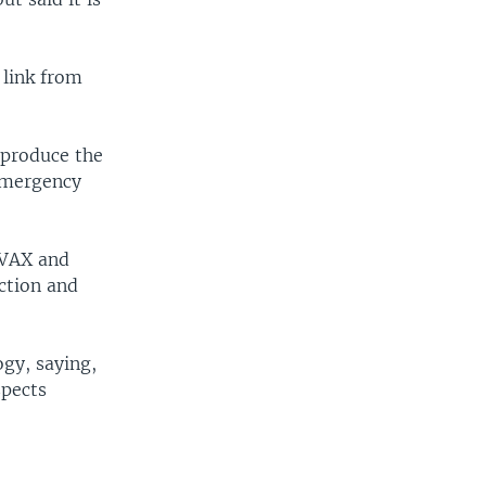
 link from
 produce the
 emergency
OVAX and
uction and
ogy, saying,
spects