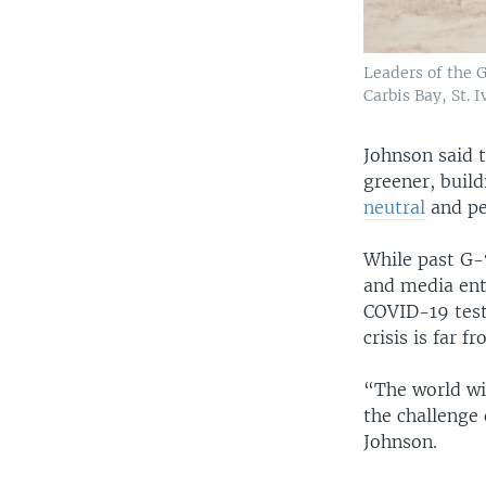
Leaders of the G
Carbis Bay, St. 
Johnson said t
greener, build
neutral
and pe
While past G-
and media ento
COVID-19 test
crisis is far f
“The world wi
the challenge 
Johnson.