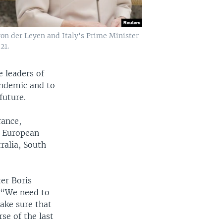
on der Leyen and Italy's Prime Minister
21.
 leaders of
andemic and to
future.
rance,
e European
ralia, South
er Boris
. “We need to
ake sure that
se of the last