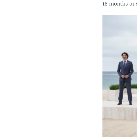
18 months or 