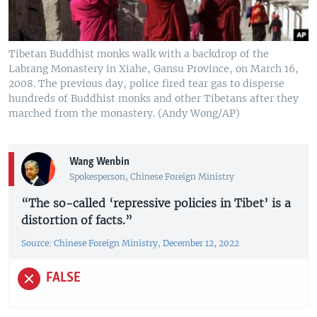
Tibetan Buddhist monks walk with a backdrop of the
Labrang Monastery in Xiahe, Gansu Province, on March 16,
2008. The previous day, police fired tear gas to disperse
hundreds of Buddhist monks and other Tibetans after they
marched from the monastery. (Andy Wong/AP)
Wang Wenbin
Spokesperson, Chinese Foreign Ministry
“The so-called ‘repressive policies in Tibet’ is a
distortion of facts.”
Source: Chinese Foreign Ministry, December 12, 2022
FALSE