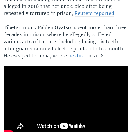
alleged in 2016 that her uncle died after being
repeatedly tortured in prison,
Reuters reported
.
Tibetan monk Palden Gyatso, spent more than three
decades in prison, where he allegedly suffered
various acts of torture, including losing his teeth
after guards rammed electric prods into his mouth.
He escaped to India, where
he died
in 2018.