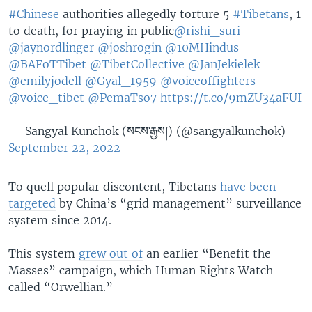
#Chinese
authorities allegedly torture 5
#Tibetans
, 1
to death, for praying in public
@rishi_suri
@jaynordlinger
@joshrogin
@10MHindus
@BAFoTTibet
@TibetCollective
@JanJekielek
@emilyjodell
@Gyal_1959
@voiceoffighters
@voice_tibet
@PemaTso7
https://t.co/9mZU34aFUI
— Sangyal Kunchok (སངས་རྒྱས།) (@sangyalkunchok)
September 22, 2022
To quell popular discontent, Tibetans
have been
targeted
by China’s “grid management” surveillance
system since 2014.
This system
grew out of
an earlier “Benefit the
Masses” campaign, which Human Rights Watch
called “Orwellian.”