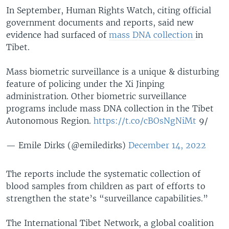
In September, Human Rights Watch, citing official
government documents and reports, said new
evidence had surfaced of
mass DNA collection
in
Tibet.
Mass biometric surveillance is a unique & disturbing
feature of policing under the Xi Jinping
administration. Other biometric surveillance
programs include mass DNA collection in the Tibet
Autonomous Region.
https://t.co/cBOsNgNiMt
9/
— Emile Dirks (@emiledirks)
December 14, 2022
The reports include the systematic collection of
blood samples from children as part of efforts to
strengthen the state’s “surveillance capabilities.”
The International Tibet Network, a global coalition