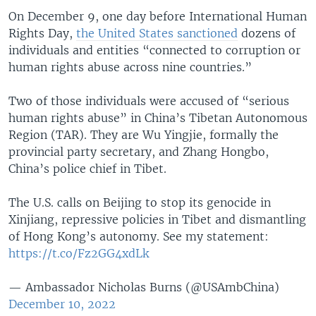
On December 9, one day before International Human
Rights Day,
the United States sanctioned
dozens of
individuals and entities “connected to corruption or
human rights abuse across nine countries.”
Two of those individuals were accused of “serious
human rights abuse” in China’s Tibetan Autonomous
Region (TAR). They are Wu Yingjie, formally the
provincial party secretary, and Zhang Hongbo,
China’s police chief in Tibet.
The U.S. calls on Beijing to stop its genocide in
Xinjiang, repressive policies in Tibet and dismantling
of Hong Kong’s autonomy. See my statement:
https://t.co/Fz2GG4xdLk
— Ambassador Nicholas Burns (@USAmbChina)
December 10, 2022