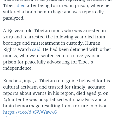
Tibet,
died
after being tortured in prison, where he
suffered a brain hemorrhage and was reportedly
paralyzed.
A 19-year-old Tibetan monk who was arrested in
2019 and rearrested the following year died from
beatings and mistreatment in custody, Human
Rights Watch
said
. He had been detained with other
monks, who were sentenced up to five years in
prison for peacefully advocating for Tibet’s
independence.
Kunchok Jinpa, a Tibetan tour guide beloved for his
cultural activism and trusted for timely, accurate
reports about events in his region, died aged 51 on
2/6 after he was hospitalized with paralysis and a
brain hemorrhage resulting from torture in prison.
https://t.co/d9SWvYaw5G