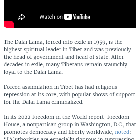
The Dalai Lama, forced into exile in 1959, is the
highest spiritual leader in Tibet and was previously
the head of government and head of state. After
decades in exile, many Tibetans remain staunchly
loyal to the Dalai Lama.
Forced assimilation in Tibet has had religious
repression at its core, with popular shows of support
for the Dalai Lama criminalized.
In its 2022 Freedom in the World report, Freedom
House, a nonpartisan group in Washington, D.C., that
promotes democracy and liberty worldwide,
noted
:
“[A]uthorities are especially rigorous in suppressing