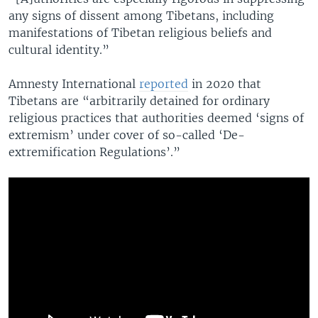
any signs of dissent among Tibetans, including
manifestations of Tibetan religious beliefs and
cultural identity.”
Amnesty International
reported
in 2020 that
Tibetans are “arbitrarily detained for ordinary
religious practices that authorities deemed ‘signs of
extremism’ under cover of so-called ‘De-
extremification Regulations’.”