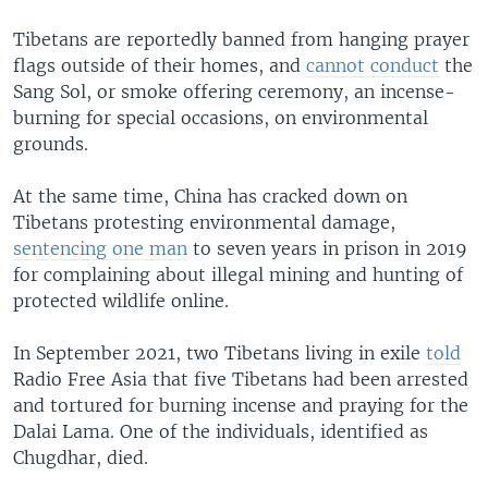
Tibetans are reportedly banned from hanging prayer
flags outside of their homes, and
cannot conduct
the
Sang Sol, or smoke offering ceremony, an incense-
burning for special occasions, on environmental
grounds.
At the same time, China has cracked down on
Tibetans protesting environmental damage,
sentencing one man
to seven years in prison in 2019
for complaining about illegal mining and hunting of
protected wildlife online.
In September 2021, two Tibetans living in exile
told
Radio Free Asia that five Tibetans had been arrested
and tortured for burning incense and praying for the
Dalai Lama. One of the individuals, identified as
Chugdhar, died.