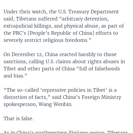
Under their watch, the U.S. Treasury Department
said, Tibetans suffered “arbitrary detention,
extrajudicial killings, and physical abuse, as part of
the PRC’s [People’s Republic of China] efforts to
severely restrict religious freedoms.”
On December 12, China reacted harshly to those
sanctions, calling U.S. claims about rights abuses in
Tibet and other parts of China “full of falsehoods
and bias.”
“The so-called ‘repressive policies in Tibet’ is a
distortion of facts,” said China’s Foreign Ministry
spokesperson, Wang Wenbin.
That is false.
As in China’s northwestern Xinjiang region, Tibetans