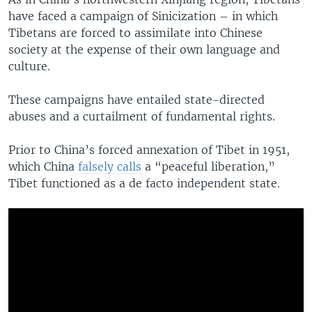
have faced a campaign of Sinicization – in which
Tibetans are forced to assimilate into Chinese
society at the expense of their own language and
culture.
These campaigns have entailed state-directed
abuses and a curtailment of fundamental rights.
Prior to China’s forced annexation of Tibet in 1951,
which China
falsely calls
a “peaceful liberation,”
Tibet functioned as a de facto independent state.