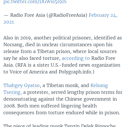
pic.twitter.com/DGWsI5I9IS
— Radio Free Asia (@RadioFreeAsia)
February 24,
2021
Also in 2019, another political prisoner, identified as
Norsang, died in unclear circumstances upon his
release from a Tibetan prison, where local sources
say he also faced torture,
according to
Radio Free
Asia. (RFA is a sister U.S.-funded news organization
to Voice of America and Polygraph.info.)
Thabgey Gyatso
, a Tibetan monk, and
Kelsang
Tsering,
a protester, served lengthy prison terms for
demonstrating against the Chinese government in
2008. Both men suffered lingering health
consequences from torture endured while in prison.
The niece of leading monk Tenzin Delek Rinpoche