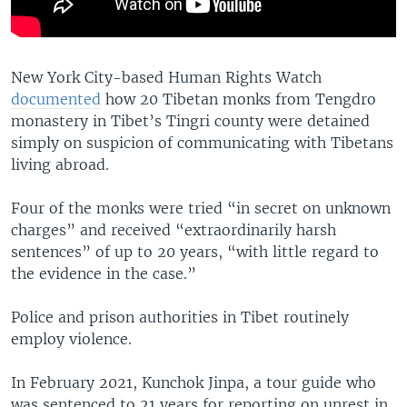
New York City-based Human Rights Watch
documented
how 20 Tibetan monks from Tengdro
monastery in Tibet’s Tingri county were detained
simply on suspicion of communicating with Tibetans
living abroad.
Four of the monks were tried “in secret on unknown
charges” and received “extraordinarily harsh
sentences” of up to 20 years, “with little regard to
the evidence in the case.”
Police and prison authorities in Tibet routinely
employ violence.
In February 2021, Kunchok Jinpa, a tour guide who
was sentenced to 21 years for reporting on unrest in