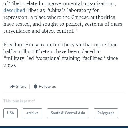
of Tibet-related nongovernmental organizations,
described
Tibet as “China’s laboratory for
repression; a place where the Chinese authorities
have tested, and sought to perfect, systems of mass
surveillance and abject control.”
Freedom House reported this year that more than
half a million Tibetans have been placed in
“military-led ‘vocational training’ facilities” since
2020.
Share
Follow us
This item is part of
USA
archive
South & Central Asia
Polygraph