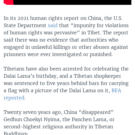
In its 2021 human rights report on China, the U.S.
State Department
said
that “impunity for violations
of human rights was pervasive” in Tibet. The report
said there was no evidence that authorities who
engaged in unlawful killings or other abuses against
prisoners were ever investigated or punished.
Tibetans have also been arrested for celebrating the
Dalai Lama’s birthday, and a Tibetan shopkeeper
was sentenced to five years behind bars for carrying
a flag with a picture of the Dalai Lama on it,
RFA
reported.
Twenty seven years ago, China “disappeared”
Gedhun Choekyi Nyima, the Panchen Lama, or
second-highest religious authority in Tibetan
Buddhism.