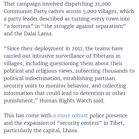
That campaign involved dispatching 21,000
Communist Party cadres across 5,000 villages, which
a party leader described as turning every town into
“a fortress” in “the struggle against separatism”
and the Dalai Lama.
“Since their deployment in 2011, the teams have
carried out intrusive surveillance of Tibetans in
villages, including questioning them about their
political and religious views, subjecting thousands to
political indoctrination, establishing partisan
security units to monitor behavior, and collecting
information that could lead to detention or other
punishment,” Human Rights Watch said.
This has come with
a more robust
police presence
and the expansion of “security centers” in Tibet,
particularly the capital, Lhasa.