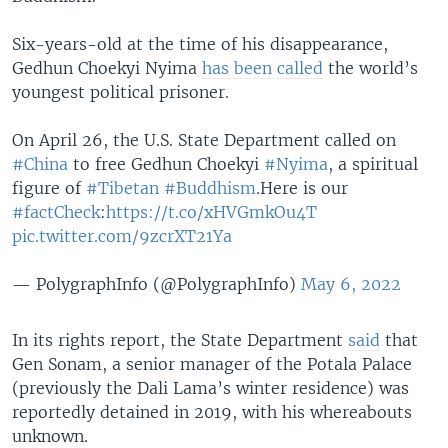
Six-years-old at the time of his disappearance,
Gedhun Choekyi Nyima
has been called
the world’s
youngest political prisoner.
On April 26, the U.S. State Department called on
#China
to free Gedhun Choekyi
#Nyima
, a spiritual
figure of
#Tibetan
#Buddhism
.Here is our
#factCheck
:
https://t.co/xHVGmkOu4T
pic.twitter.com/9zcrXT21Ya
— PolygraphInfo (@PolygraphInfo)
May 6, 2022
In its rights report, the State Department
said
that
Gen Sonam, a senior manager of the Potala Palace
(previously the Dali Lama’s winter residence) was
reportedly detained in 2019, with his whereabouts
unknown.