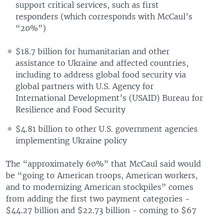
support critical services, such as first
responders (which corresponds with McCaul’s
“20%”)
$18.7 billion for humanitarian and other
assistance to Ukraine and affected countries,
including to address global food security via
global partners with U.S. Agency for
International Development’s (USAID) Bureau for
Resilience and Food Security
$4.81 billion to other U.S. government agencies
implementing Ukraine policy
The “approximately 60%” that McCaul said would
be “going to American troops, American workers,
and to modernizing American stockpiles” comes
from adding the first two payment categories -
$44.27 billion and $22.73 billion - coming to $67