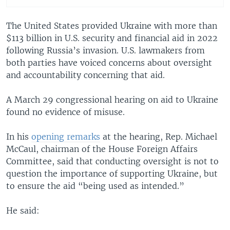
The United States provided Ukraine with more than
$113 billion in U.S. security and financial aid in 2022
following Russia’s invasion. U.S. lawmakers from
both parties have voiced concerns about oversight
and accountability concerning that aid.
A March 29 congressional hearing on aid to Ukraine
found no evidence of misuse.
In his
opening remarks
at the hearing, Rep. Michael
McCaul, chairman of the House Foreign Affairs
Committee, said that conducting oversight is not to
question the importance of supporting Ukraine, but
to ensure the aid “being used as intended.”
He said: