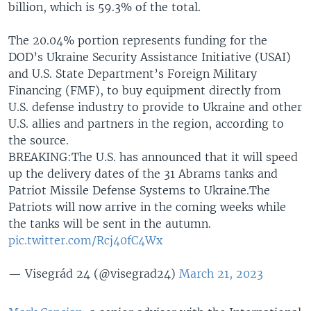
billion, which is 59.3% of the total.
The 20.04% portion represents funding for the
DOD’s Ukraine Security Assistance Initiative (USAI)
and U.S. State Department’s Foreign Military
Financing (FMF), to buy equipment directly from
U.S. defense industry to provide to Ukraine and other
U.S. allies and partners in the region, according to
the source.
BREAKING:The U.S. has announced that it will speed
up the delivery dates of the 31 Abrams tanks and
Patriot Missile Defense Systems to Ukraine.The
Patriots will now arrive in the coming weeks while
the tanks will be sent in the autumn.
pic.twitter.com/Rcj40fC4Wx
— Visegrád 24 (@visegrad24)
March 21, 2023