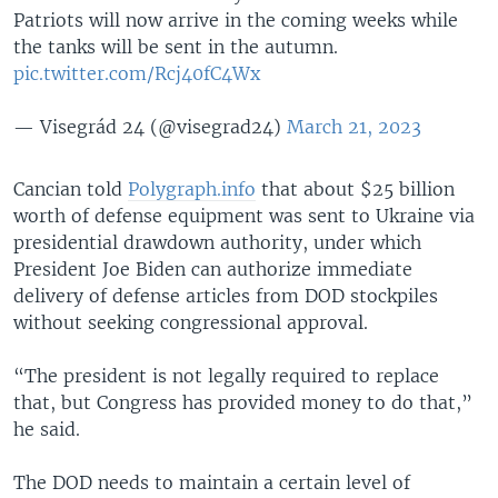
Patriots will now arrive in the coming weeks while
the tanks will be sent in the autumn.
pic.twitter.com/Rcj40fC4Wx
— Visegrád 24 (@visegrad24)
March 21, 2023
Cancian told
Polygraph.info
that about $25 billion
worth of defense equipment was sent to Ukraine via
presidential drawdown authority, under which
President Joe Biden can authorize immediate
delivery of defense articles from DOD stockpiles
without seeking congressional approval.
“The president is not legally required to replace
that, but Congress has provided money to do that,”
he said.
The DOD needs to maintain a certain level of