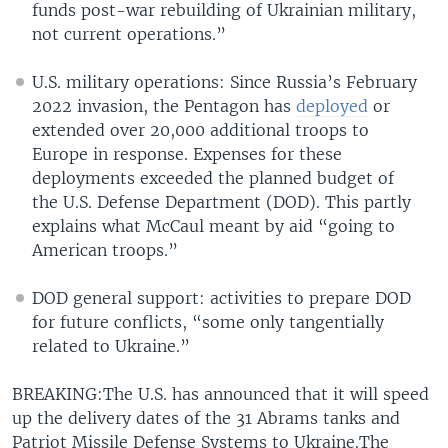
funds post-war rebuilding of Ukrainian military,
not current operations.”
U.S. military operations: Since Russia’s February
2022 invasion, the Pentagon has
deployed
or
extended over 20,000 additional troops to
Europe in response. Expenses for these
deployments exceeded the planned budget of
the U.S. Defense Department (DOD). This partly
explains what McCaul meant by aid “going to
American troops.”
DOD general support: activities to prepare DOD
for future conflicts, “some only tangentially
related to Ukraine.”
BREAKING:The U.S. has announced that it will speed
up the delivery dates of the 31 Abrams tanks and
Patriot Missile Defense Systems to Ukraine.The