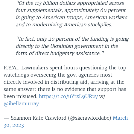
“Of the 113 billion dollars appropriated across
four supplementals, approximately 60 percent
is going to American troops, American workers,
and to modernizing American stockpiles.
“In fact, only 20 percent of the funding is going
directly to the Ukrainian government in the
form of direct budgetary assistance.”
ICYMI: Lawmakers spent hours questioning the top
watchdogs overseeing the gov. agencies most
directly involved in distributing aid, arriving at the
same answer: there is no evidence that support has
been misused.
https://t.co/uYrzL9UR2y
w/
@ibellamurray
— Shannon Kate Crawford (@skcrawfordabc)
March
30, 2023