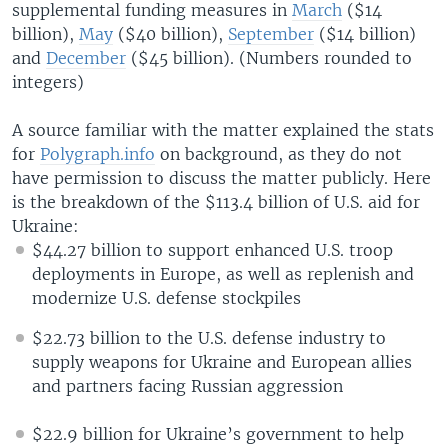
supplemental funding measures in
March
($14
billion),
May
($40 billion),
September
($14 billion)
and
December
($45 billion). (Numbers rounded to
integers)
A source familiar with the matter explained the stats
for
Polygraph.info
on background, as they do not
have permission to discuss the matter publicly. Here
is the breakdown of the $113.4 billion of U.S. aid for
Ukraine:
$44.27 billion to support enhanced U.S. troop
deployments in Europe, as well as replenish and
modernize U.S. defense stockpiles
$22.73 billion to the U.S. defense industry to
supply weapons for Ukraine and European allies
and partners facing Russian aggression
$22.9 billion for Ukraine’s government to help