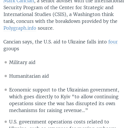
Mark Cancian
, a senior adviser with the International
Security Program of the Center for Strategic and
International Studies (CSIS), a Washington think
tank, concurs with the breakdown provided by the
Polygraph.info
source.
Cancian says, the U.S. aid to Ukraine falls into
four
groups
Military aid
Humanitarian aid
Economic support to the Ukrainian government,
which goes directly to Kyiv “to allow continuing
operations since the war has disrupted its own
mechanisms for raising revenue…”
U.S. government operations costs related to