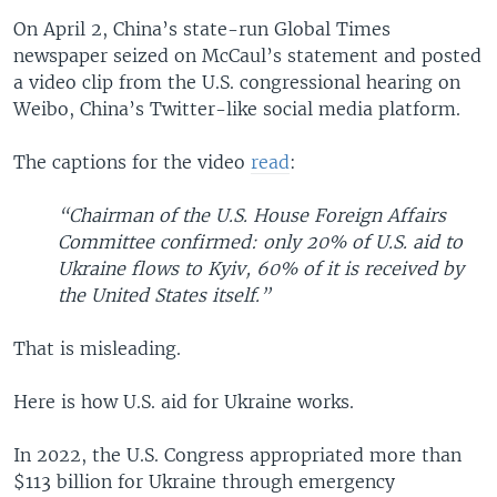
On April 2, China’s state-run Global Times
newspaper seized on McCaul’s statement and posted
a video clip from the U.S. congressional hearing on
Weibo, China’s Twitter-like social media platform.
The captions for the video
read
:
“Chairman of the U.S. House Foreign Affairs
Committee confirmed: only 20% of U.S. aid to
Ukraine flows to Kyiv, 60% of it is received by
the United States itself.”
That is misleading.
Here is how U.S. aid for Ukraine works.
In 2022, the U.S. Congress appropriated more than
$113 billion for Ukraine through emergency