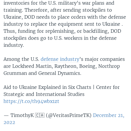
inventories for the U.S. military’s war plans and
training. Therefore, after sending stockpiles to
Ukraine, DOD needs to place orders with the defense
industry to replace the equipment sent to Ukraine .
Thus, funding for replenishing, or backfilling, DOD
stockpiles does go to U.S. workers in the defense
industry.
Among the U.S.
defense industry
’s major companies
are Lockheed Martin, Raytheon, Boeing, Northrop
Grumman and General Dynamics.
Aid to Ukraine Explained in Six Charts | Center for
Strategic and International Studies
https://t.co/th94wbx1zt
— TimothyK 🇨🇦 (@VeritasPrimeTK)
December 21,
2022