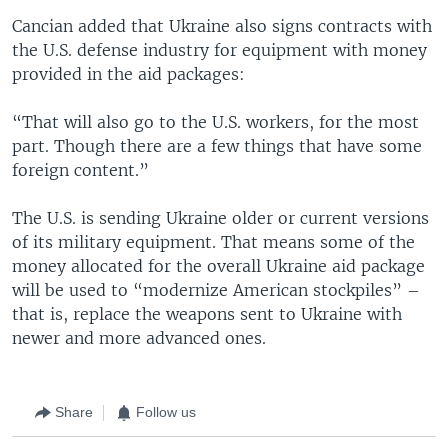
Cancian added that Ukraine also signs contracts with
the U.S. defense industry for equipment with money
provided in the aid packages:
“That will also go to the U.S. workers, for the most
part. Though there are a few things that have some
foreign content.”
The U.S. is sending Ukraine older or current versions
of its military equipment. That means some of the
money allocated for the overall Ukraine aid package
will be used to “modernize American stockpiles” –
that is, replace the weapons sent to Ukraine with
newer and more advanced ones.
Share
Follow us