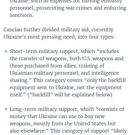
Ukraine, such as expenses for moving embassy
personnel, prosecuting war crimes and enforcing
sanctions.
Cancian further divided military aid, currently
Ukraine’s most pressing need, into four types:
Short-term military support, which “includes
the transfer of weapons, both U.S. weapons and
those purchased from allies, training of
Ukrainian military personnel, and intelligence
sharing.” This category covers “only the backfill
equipment sent to Ukraine, not the equipment
itself.” (“backfill” will be explained below)
Long-term military support, which “consists of
money that Ukraine can use to buy new
weapons, mostly from the United States but
also elsewhere.” This category of support “likely