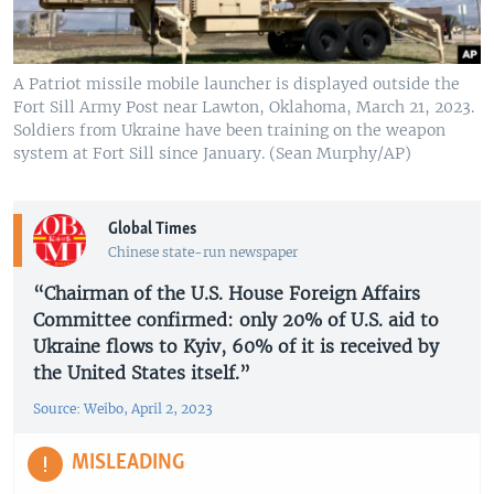
A Patriot missile mobile launcher is displayed outside the
Fort Sill Army Post near Lawton, Oklahoma, March 21, 2023.
Soldiers from Ukraine have been training on the weapon
system at Fort Sill since January. (Sean Murphy/AP)
Global Times
Chinese state-run newspaper
“Chairman of the U.S. House Foreign Affairs
Committee confirmed: only 20% of U.S. aid to
Ukraine flows to Kyiv, 60% of it is received by
the United States itself.”
Source: Weibo, April 2, 2023
MISLEADING