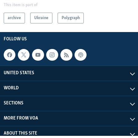
This item is part of
archive
Ukraine
Polygraph
FOLLOW US
UNITED STATES
WORLD
SECTIONS
MORE FROM VOA
ABOUT THIS SITE