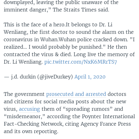
downplayed, leaving the public unaware of the
imminent danger,” The Straits Times said.
This is the face of a hero.It belongs to Dr. Li
Wenliang, the first doctor to sound the alarm on the
coronavirus in Wuhan.Wuhan police cracked down. "I
realized… I would probably be punished." He then
contracted the virus & died. Long live the memory of
Dr. Li Wenliang.
pic.twitter.com/NxK6MRrTS7
— j.d. durkin (@jiveDurkey)
April 1, 2020
The government
prosecuted and arrested
doctors
and citizens for social media posts about the new
virus,
accusing
them of “spreading rumors” and
“misdemeanor,” according the Poynter International
Fact-Checking Network, citing Agency France Press
and its own reporting.