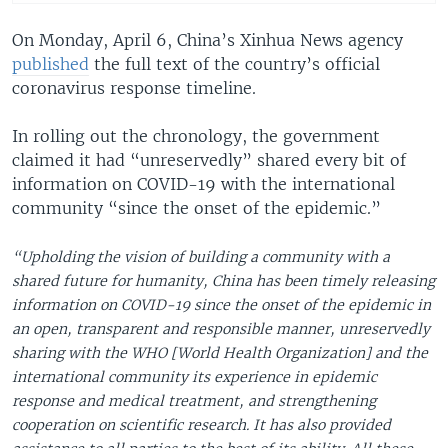
On Monday, April 6, China’s Xinhua News agency
published
the full text of the country’s official
coronavirus response timeline.
In rolling out the chronology, the government
claimed it had “unreservedly” shared every bit of
information on COVID-19 with the international
community “since the onset of the epidemic.”
“Upholding the vision of building a community with a
shared future for humanity, China has been timely releasing
information on COVID-19 since the onset of the epidemic in
an open, transparent and responsible manner, unreservedly
sharing with the WHO [World Health Organization] and the
international community its experience in epidemic
response and medical treatment, and strengthening
cooperation on scientific research. It has also provided