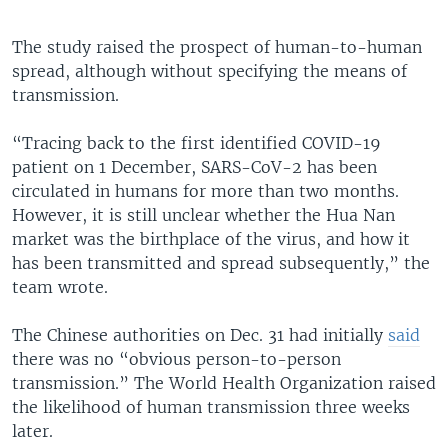
The study raised the prospect of human-to-human
spread, although without specifying the means of
transmission.
“Tracing back to the first identified COVID-19
patient on 1 December, SARS-CoV-2 has been
circulated in humans for more than two months.
However, it is still unclear whether the Hua Nan
market was the birthplace of the virus, and how it
has been transmitted and spread subsequently,” the
team wrote.
The Chinese authorities on Dec. 31 had initially
said
there was no “obvious person-to-person
transmission.” The World Health Organization raised
the likelihood of human transmission three weeks
later.