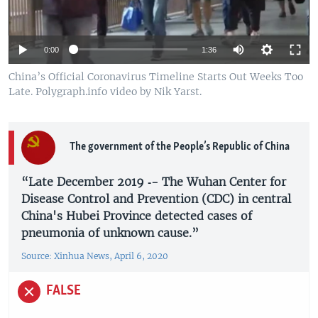
0:00
1:36
China’s Official Coronavirus Timeline Starts Out Weeks Too
Late. Polygraph.info video by Nik Yarst.
The government of the People’s Republic of China
“Late December 2019 ­­‑- The Wuhan Center for
Disease Control and Prevention (CDC) in central
China's Hubei Province detected cases of
pneumonia of unknown cause.”
Source: Xinhua News, April 6, 2020
FALSE