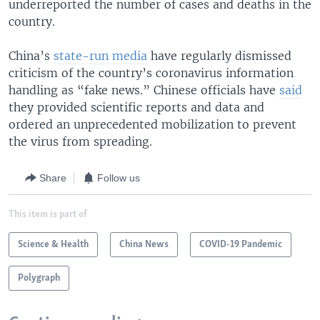
underreported the number of cases and deaths in the
country.
China’s
state-run media
have regularly dismissed
criticism of the country’s coronavirus information
handling as “fake news.” Chinese officials have
said
they provided scientific reports and data and
ordered an unprecedented mobilization to prevent
the virus from spreading.
Share
Follow us
This item is part of
Science & Health
China News
COVID-19 Pandemic
Polygraph