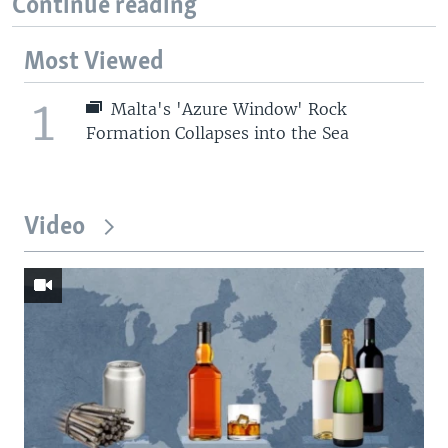
Continue reading
Most Viewed
1
Malta's 'Azure Window' Rock
Formation Collapses into the Sea
Video