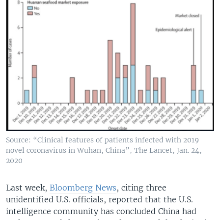
Source: “Clinical features of patients infected with 2019
novel coronavirus in Wuhan, China”, The Lancet, Jan. 24,
2020
Last week,
Bloomberg News
, citing three
unidentified U.S. officials, reported that the U.S.
intelligence community has concluded China had