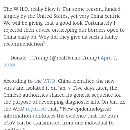
The W.H.O. really blew it. For some reason, funded
largely by the United States, yet very China centric.
We will be giving that a good look. Fortunately I
rejected their advice on keeping our borders open to
China early on. Why did they give us such a faulty
recommendation?
— Donald J. Trump (@realDonaldTrump)
April 7,
2020
According to the
WHO
, China identified the new
virus and isolated it on Jan. 7. Five days later, the
Chinese authorities shared its genetic sequence for
the purpose of developing diagnostic kits. On Jan. 24,
the WHO
reported
that, “New epidemiological
information reinforces the evidence that the 2019-
nCoV can be transmitted from one individual to
another.”