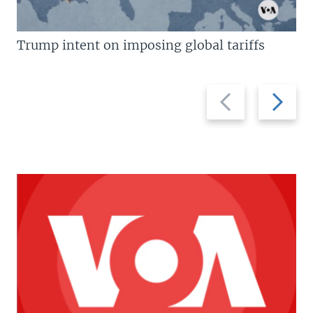
Trump intent on imposing global tariffs
Previous
Next
slide
slide