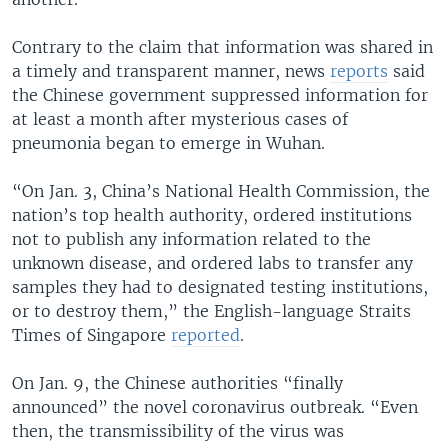
Contrary to the claim that information was shared in
a timely and transparent manner, news
reports
said
the Chinese government suppressed information for
at least a month after mysterious cases of
pneumonia began to emerge in Wuhan.
“On Jan. 3, China’s National Health Commission, the
nation’s top health authority, ordered institutions
not to publish any information related to the
unknown disease, and ordered labs to transfer any
samples they had to designated testing institutions,
or to destroy them,” the English-language Straits
Times of Singapore
reported
.
On Jan. 9, the Chinese authorities “finally
announced” the novel coronavirus outbreak. “Even
then, the transmissibility of the virus was