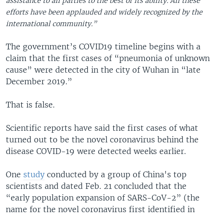
assistance to all parties to the best of its ability. All these
efforts have been applauded and widely recognized by the
international community.”
The government’s COVID19 timeline begins with a
claim that the first cases of “pneumonia of unknown
cause” were detected in the city of Wuhan in “late
December 2019.”
That is false.
Scientific reports have said the first cases of what
turned out to be the novel coronavirus behind the
disease COVID-19 were detected weeks earlier.
One
study
conducted by a group of China's top
scientists and dated Feb. 21 concluded that the
“early population expansion of SARS-CoV-2” (the
name for the novel coronavirus first identified in