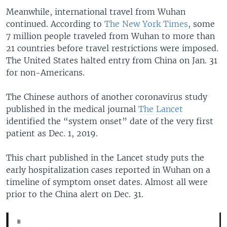
Meanwhile, international travel from Wuhan
continued. According to
The New York Times
, some
7 million people traveled from Wuhan to more than
21 countries before travel restrictions were imposed.
The United States halted entry from China on Jan. 31
for non-Americans.
The Chinese authors of another coronavirus study
published in the medical journal
The Lancet
identified the “system onset” date of the very first
patient as Dec. 1, 2019.
This chart published in the Lancet study puts the
early hospitalization cases reported in Wuhan on a
timeline of symptom onset dates. Almost all were
prior to the China alert on Dec. 31.