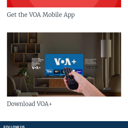
Get the VOA Mobile App
Download VOA+
FOLLOW US