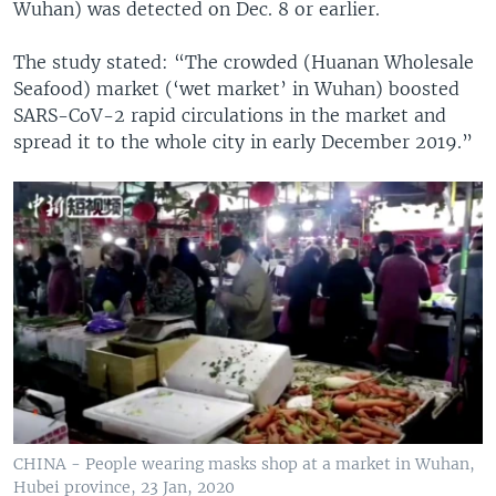
Wuhan) was detected on Dec. 8 or earlier.
The study stated: “The crowded (Huanan Wholesale
Seafood) market (‘wet market’ in Wuhan) boosted
SARS-CoV-2 rapid circulations in the market and
spread it to the whole city in early December 2019.”
CHINA - People wearing masks shop at a market in Wuhan,
Hubei province, 23 Jan, 2020