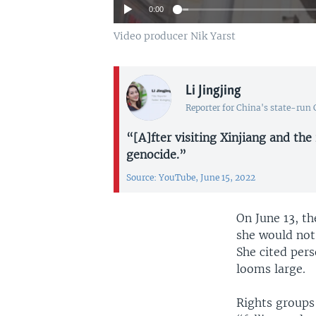
0:00
Video producer Nik Yarst
Li Jingjing
Reporter for China's state-run
“[A]fter visiting Xinjiang and the
genocide.”
Source: YouTube, June 15, 2022
On June 13, t
she would not
She cited pers
looms large.
Rights groups