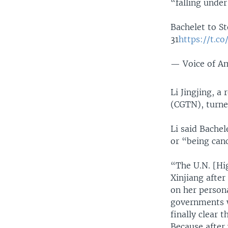
“falling unde
Bachelet to 
31
https://t.c
— Voice of 
Li Jingjing, a
(CGTN), turne
Li said Bache
or “being can
“The U.N. [Hi
Xinjiang afte
on her person
governments w
finally clear 
Because after 