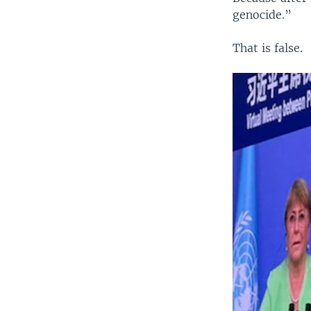
genocide.”
That is false.