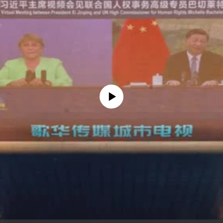
No media source currently available