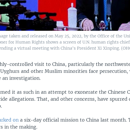
age taken and released on May 25, 2022, by the Office of the Un
er for Human Rights shows a screen of U.N. human rights chief
tending a virtual meeting with China's President Xi Xinping. (
hly-controlled visit to China, particularly the northwest
 Uyghurs and other Muslim minorities face persecution,
 an investigation.
ramed it as such in an attempt to exonerate the Chinese
ide allegations. That, and other concerns, have spurred c
.
rked on
a six-day official mission to China last month. 
rs in the making.