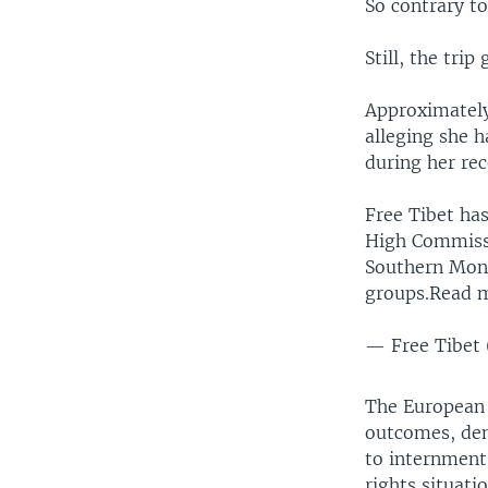
So contrary to
Still, the trip
Approximatel
alleging she 
during her rec
Free Tibet has
High Commissi
Southern Mong
groups.Read 
— Free Tibet 
The European 
outcomes, den
to internment
rights situati