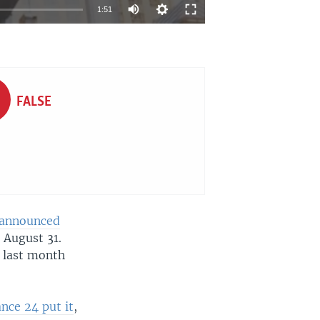
1:51
EMBED
SHARE
FALSE
announced
 August 31.
a last month
ance 24 put it
,