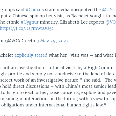
 groups said
#China
’s state media misquoted the
@UN
’
put a Chinese spin on her visit, as Bachelet sought to lo
the ethnic
#Uyghur
minority. Elizabeth Lee reports
@VO
https://t.co/Hs7mW1OU5c
or (@VOADirector)
May 29, 2022
achelet
explicitly stated
what her “visit was – and what i
s not an investigation – official visits by a High Commis
igh-profile and simply not conducive to the kind of deta
screet work of an investigative nature,” she said. “The v
 hold direct discussions – with China’s most senior lea
to listen to each other, raise concerns, explore and pav
meaningful interactions in the future, with a view to su
its obligations under international human rights law.”