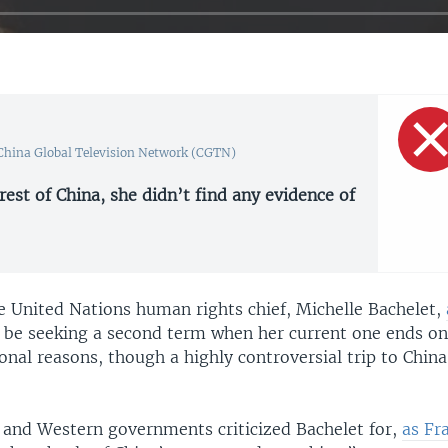
 China Global Television Network (CGTN)
 rest of China, she didn’t find any evidence of
he United Nations human rights chief, Michelle Bachelet,
 be seeking a second term when her current one ends on
onal reasons, though a highly controversial trip to Chin
 and Western governments criticized Bachelet for,
as Fr