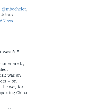
s
@mbachelet
,
ok into
ANews
t wasn’t.”
sioner are by
iled,
isit was an
ders – on
e the way for
pporting China