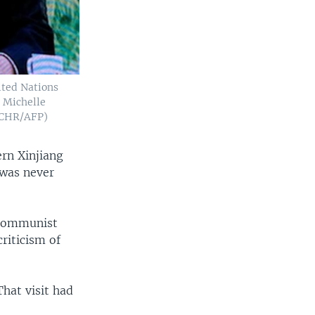
ited Nations
 Michelle
OHCHR/AFP)
ern Xinjiang
 was never
 Communist
riticism of
That visit had