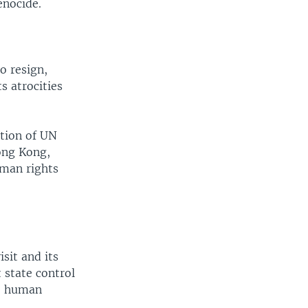
enocide.
o resign,
 atrocities
ation of UN
ong Kong,
uman rights
sit and its
 state control
he human