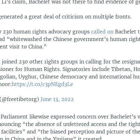
 Li’s claim, Bachelet was not there to find evidence of g
 generated a great deal of criticism on multiple fronts.
y 230 human rights advocacy groups
called on
Bachelet t
had “whitewashed the Chinese government’s human rights
ent visit to China.”
 joined 230 other rights groups in calling for the resign
oner for Human Rights. Signatories include Tibetan, H
olian, Uyghur, Chinese democracy and international h
more:
https://t.co/c3pNEgd3Le
(@freetibetorg)
June 13, 2022
Parliament likewise expressed concern over Bachelet’s vi
ouncing “the absence of unfettered access and the tight
 facilities” and “the biased perception and picture of t
on in China and in the Xinjiang” it created.