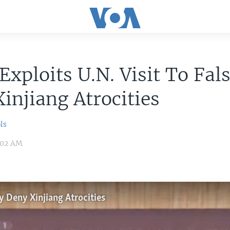
Exploits U.N. Visit To Fal
injiang Atrocities
ls
1:02 AM
ly Deny Xinjiang Atrocities