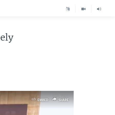
sely
EMBED
SHARE