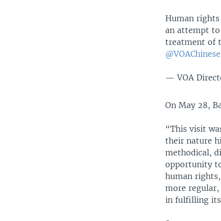
Human rights
an attempt to 
treatment of 
@VOAChinese
— VOA Direct
On May 28, B
“This visit wa
their nature h
methodical, di
opportunity to
human rights, 
more regular, 
in fulfilling 