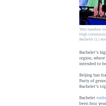
This handout im
High Commission
Bachelet (L) at
Bachelet’s hig
region, where
intended to be
Beijing has f
Party of genoc
Bachelet’s trip
Bachelet
emba
been four yea