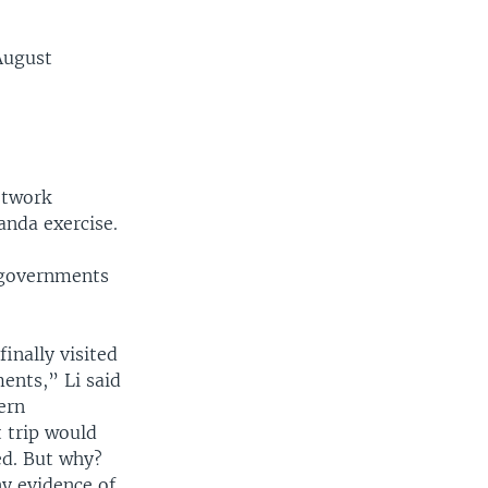
August
etwork
anda exercise.
n governments
inally visited
ents,” Li said
ern
 trip would
red. But why?
ny evidence of