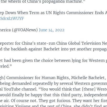
r the wheels of China’s propaganda machine.”
Step Down When Term as UN Rights Commissioner Ends 
o/Sdcxl2WUYF
America (@VOANews)
June 14, 2022
 reporter for China's state-run China Global Television N
d the backlash against Bachelet into yet another propag
let had been given the choice between lying for Wester
celed.”
gh] Commissioner for Human Rights, Michelle Bachelet, f
r being demanded repeatedly by several Western governm
al YouTube channel. “You would think that [these] West
ould finally be happy that this third party, independent
the air. Of course not. They got furious. They want her fi
visiting Xinjiang and the rest of China, she didn’t find a