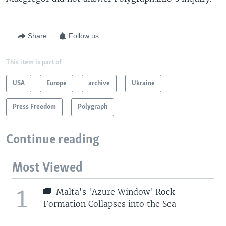
Share
Follow us
This item is part of
USA
Europe
archive
Ukraine
Press Freedom
Polygraph
Continue reading
Most Viewed
1
Malta's 'Azure Window' Rock
Formation Collapses into the Sea