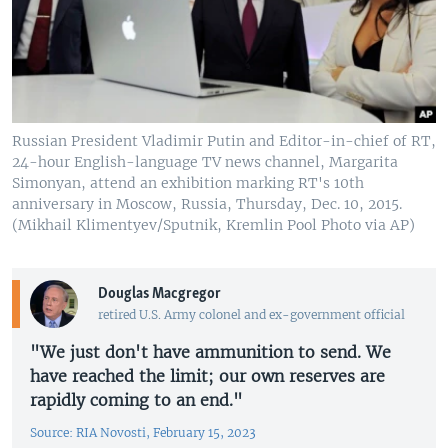
Russian President Vladimir Putin and Editor-in-chief of RT,
24-hour English-language TV news channel, Margarita
Simonyan, attend an exhibition marking RT's 10th
anniversary in Moscow, Russia, Thursday, Dec. 10, 2015.
(Mikhail Klimentyev/Sputnik, Kremlin Pool Photo via AP)
Douglas Macgregor
retired U.S. Army colonel and ex-government official
"We just don't have ammunition to send. We
have reached the limit; our own reserves are
rapidly coming to an end."
Source: RIA Novosti, February 15, 2023