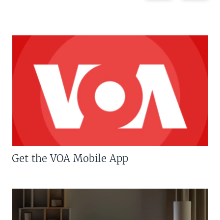
Get the VOA Mobile App