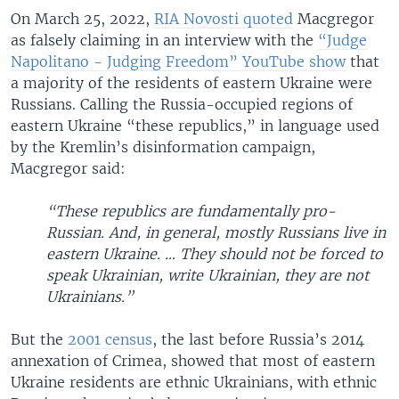
On March 25, 2022,
RIA Novosti quoted
Macgregor
as falsely claiming in an interview with the
“Judge
Napolitano - Judging Freedom” YouTube show
that
a majority of the residents of eastern Ukraine were
Russians. Calling the Russia-occupied regions of
eastern Ukraine “these republics,” in language used
by the Kremlin’s disinformation campaign,
Macgregor said:
“These republics are fundamentally pro-
Russian. And, in general, mostly Russians live in
eastern Ukraine. … They should not be forced to
speak Ukrainian, write Ukrainian, they are not
Ukrainians.”
But the
2001 census
, the last before Russia’s 2014
annexation of Crimea, showed that most of eastern
Ukraine residents are ethnic Ukrainians, with ethnic