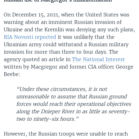
On December 15, 2021, when the United States was
warning about an imminent Russian invasion of
Ukraine and the Kremlin was denying any such plans,
RIA Novosti reported
it was unlikely that the
Ukrainian army could withstand a Russian military
invasion for more than three to four days. The
agency quoted an article in
The National Interest
written by Macgregor and former CIA officer George
Beebe:
“Under these circumstances, it is not
unreasonable to assume that Russian ground
forces would reach their operational objectives
along the Dnieper River in as little as seventy-
two to ninety-six hours.”
However, the Russian troops were unable to reach