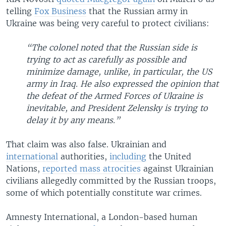
telling
Fox Business
that the Russian army in
Ukraine was being very careful to protect civilians:
“The colonel noted that the Russian side is
trying to act as carefully as possible and
minimize damage, unlike, in particular, the US
army in Iraq. He also expressed the opinion that
the defeat of the Armed Forces of Ukraine is
inevitable, and President Zelensky is trying to
delay it by any means.”
That claim was also false. Ukrainian and
international
authorities,
including
the United
Nations,
reported mass atrocities
against Ukrainian
civilians allegedly committed by the Russian troops,
some of which potentially constitute war crimes.
Amnesty International, a London-based human