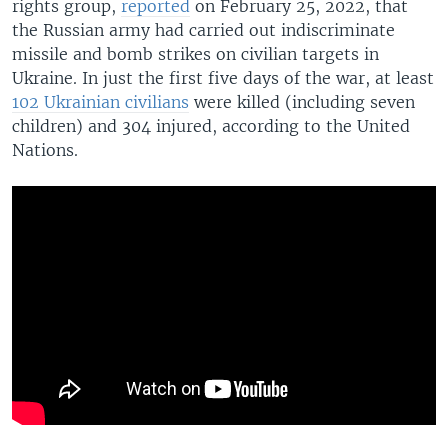
rights group,
reported
on February 25, 2022, that
the Russian army had carried out indiscriminate
missile and bomb strikes on civilian targets in
Ukraine. In just the first five days of the war, at least
102 Ukrainian civilians
were killed (including seven
children) and 304 injured, according to the United
Nations.