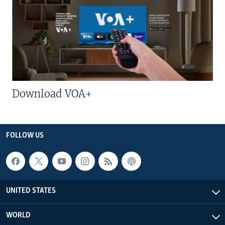
Download VOA+
FOLLOW US
UNITED STATES
WORLD