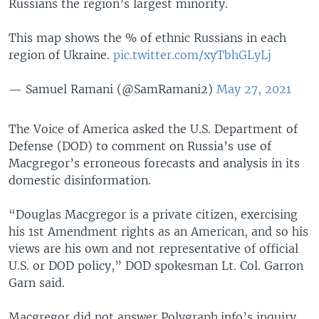
Russians the region’s largest minority.
This map shows the % of ethnic Russians in each
region of Ukraine.
pic.twitter.com/xyTbhGLyLj
— Samuel Ramani (@SamRamani2)
May 27, 2021
The Voice of America asked the U.S. Department of
Defense (DOD) to comment on Russia’s use of
Macgregor’s erroneous forecasts and analysis in its
domestic disinformation.
“Douglas Macgregor is a private citizen, exercising
his 1st Amendment rights as an American, and so his
views are his own and not representative of official
U.S. or DOD policy,” DOD spokesman Lt. Col. Garron
Garn said.
Macgregor did not answer Polygraph.info’s inquiry.