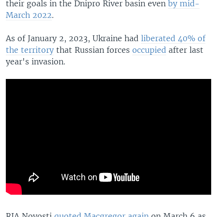
their goals in the Dnipro River basin even
by mid-
March 2022
.
As of January 2, 2023, Ukraine had
liberated 40% of
the territory
that Russian forces
occupied
after last
year's invasion.
RIA Novosti
quoted Macgregor again
on March 6 as