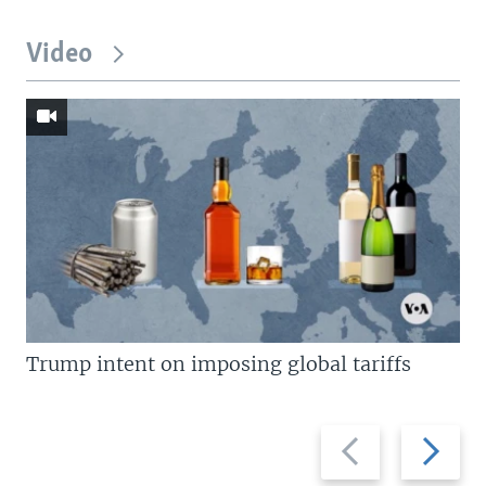
Video
Trump intent on imposing global tariffs
Previous
Next
slide
slide