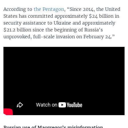
According to
the Pentagon
, “Since 2014, the United
States has committed approximately $24 billion in
security assistance to Ukraine and approximately
$21.2 billion since the beginning of Russia's
unprovoked, full-scale invasion on February 24.”
Russian use of Macgregor’s misinformation