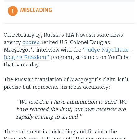
MISLEADING
On February 15, Russia’s RIA Novosti state news
agency
quoted
retired U.S. Colonel Douglas
Macgregor’s interview with the
“Judge Napolitano -
Judging Freedom”
program, streamed on YouTube
that same day.
The Russian translation of Macgregor’s claim isn’t
precise but represents his ideas accurately:
"We just don't have ammunition to send. We
have reached the limit; our own reserves are
rapidly coming to an end."
This statement is misleading and fits into the
Kremlin’s anti-U.S. and anti-Ukraine propaganda