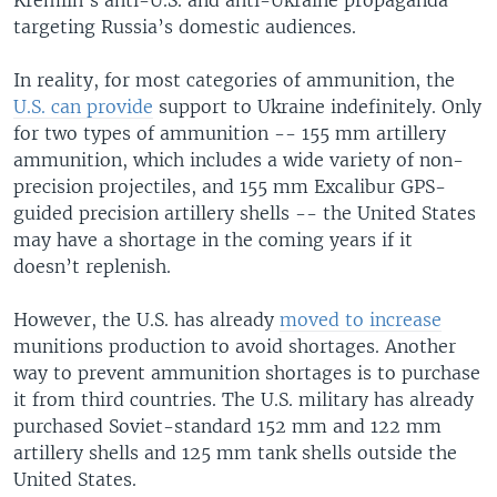
targeting Russia’s domestic audiences.
In reality, for most categories of ammunition, the
U.S. can provide
support to Ukraine indefinitely. Only
for two types of ammunition -- 155 mm artillery
ammunition, which includes a wide variety of non-
precision projectiles, and 155 mm Excalibur GPS-
guided precision artillery shells -- the United States
may have a shortage in the coming years if it
doesn’t replenish.
However, the U.S. has already
moved to increase
munitions production to avoid shortages. Another
way to prevent ammunition shortages is to purchase
it from third countries. The U.S. military has already
purchased Soviet-standard 152 mm and 122 mm
artillery shells and 125 mm tank shells outside the
United States.