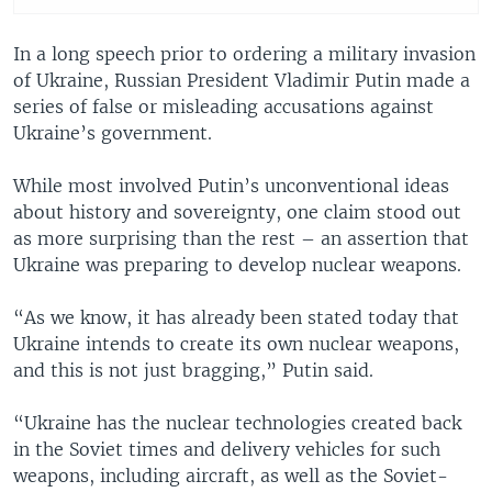
In a long speech prior to ordering a military invasion
of Ukraine, Russian President Vladimir Putin made a
series of false or misleading accusations against
Ukraine’s government.
While most involved Putin’s unconventional ideas
about history and sovereignty, one claim stood out
as more surprising than the rest – an assertion that
Ukraine was preparing to develop nuclear weapons.
“As we know, it has already been stated today that
Ukraine intends to create its own nuclear weapons,
and this is not just bragging,” Putin said.
“Ukraine has the nuclear technologies created back
in the Soviet times and delivery vehicles for such
weapons, including aircraft, as well as the Soviet-