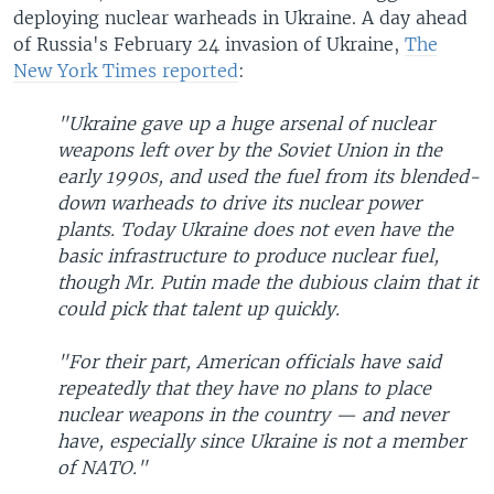
deploying nuclear warheads in Ukraine. A day ahead
of Russia's February 24 invasion of Ukraine,
The
New York Times reported
:
"Ukraine gave up a huge arsenal of nuclear
weapons left over by the Soviet Union in the
early 1990s, and used the fuel from its blended-
down warheads to drive its nuclear power
plants. Today Ukraine does not even have the
basic infrastructure to produce nuclear fuel,
though Mr. Putin made the dubious claim that it
could pick that talent up quickly.
"For their part, American officials have said
repeatedly that they have no plans to place
nuclear weapons in the country — and never
have, especially since Ukraine is not a member
of NATO."