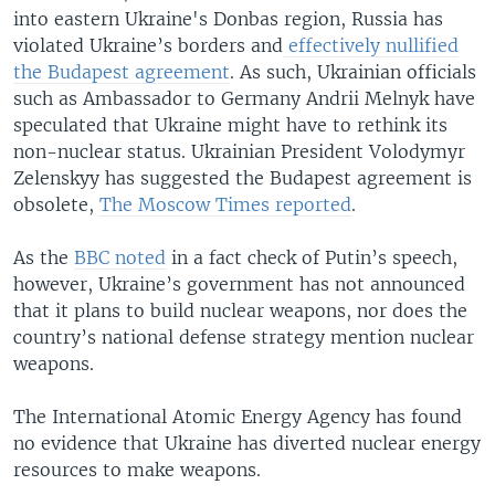
into eastern Ukraine's Donbas region, Russia has
violated Ukraine’s borders and
effectively nullified
the Budapest agreement
. As such, Ukrainian officials
such as Ambassador to Germany Andrii Melnyk have
speculated that Ukraine might have to rethink its
non-nuclear status. Ukrainian President Volodymyr
Zelenskyy has suggested the Budapest agreement is
obsolete,
The Moscow Times reported
.
As the
BBC noted
in a fact check of Putin’s speech,
however, Ukraine’s government has not announced
that it plans to build nuclear weapons, nor does the
country’s national defense strategy mention nuclear
weapons.
The International Atomic Energy Agency has found
no evidence that Ukraine has diverted nuclear energy
resources to make weapons.