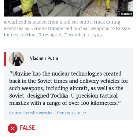
A warhead is loaded from a rail car onto a truck during
exercises as Ukraine transferred nuclear weapons to Russia
for destruction, Kirovograd, December 7, 1995.
Vladimir Putin
“Ukraine has the nuclear technologies created
back in the Soviet times and delivery vehicles for
such weapons, including aircraft, as well as the
Soviet-designed Tochka-U precision tactical
missiles with a range of over 100 kilometers.”
Source: Kremlin website, February 21, 2022
FALSE