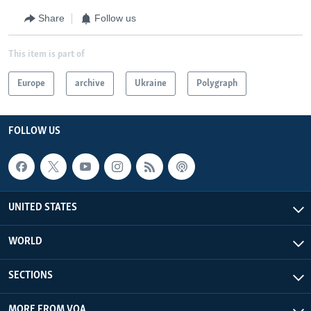
Share
Follow us
This item is part of
Europe
archive
Ukraine
Polygraph
FOLLOW US
UNITED STATES
WORLD
SECTIONS
MORE FROM VOA