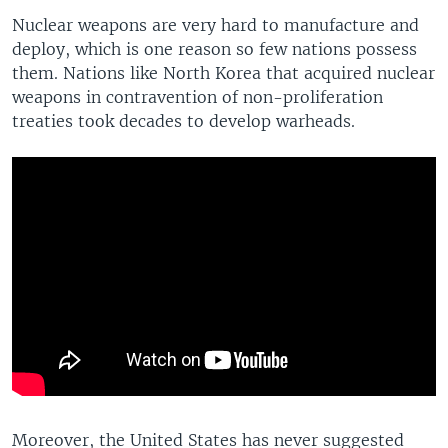
Nuclear weapons are very hard to manufacture and
deploy, which is one reason so few nations possess
them. Nations like North Korea that acquired nuclear
weapons in contravention of non-proliferation
treaties took decades to develop warheads.
Moreover, the United States has never suggested