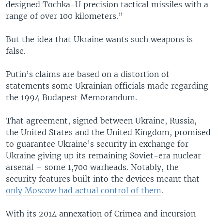
designed Tochka-U precision tactical missiles with a
range of over 100 kilometers.”
But the idea that Ukraine wants such weapons is
false.
Putin’s claims are based on a distortion of
statements some Ukrainian officials made regarding
the 1994 Budapest Memorandum.
That agreement, signed between Ukraine, Russia,
the United States and the United Kingdom, promised
to guarantee Ukraine’s security in exchange for
Ukraine giving up its remaining Soviet-era nuclear
arsenal – some 1,700 warheads. Notably, the
security features built into the devices meant that
only Moscow had actual control of them
.
With its 2014 annexation of Crimea and incursion