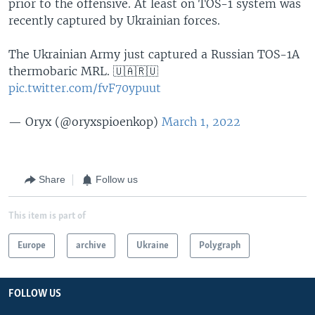
prior to the offensive. At least on TOS-1 system was
recently captured by Ukrainian forces.
The Ukrainian Army just captured a Russian TOS-1A
thermobaric MRL. 🇺🇦🇷🇺
pic.twitter.com/fvF70ypuut
— Oryx (@oryxspioenkop)
March 1, 2022
Share
Follow us
This item is part of
Europe
archive
Ukraine
Polygraph
FOLLOW US