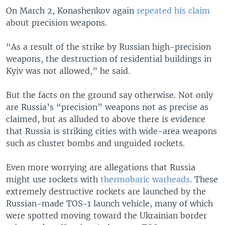
On March 2, Konashenkov again
repeated his claim
about precision weapons.
“As a result of the strike by Russian high-precision
weapons, the destruction of residential buildings in
Kyiv was not allowed,” he said.
But the facts on the ground say otherwise. Not only
are Russia’s “precision” weapons not as precise as
claimed, but as alluded to above there is evidence
that Russia is striking cities with wide-area weapons
such as cluster bombs and unguided rockets.
Even more worrying are allegations that Russia
might use rockets with
thermobaric warheads
. These
extremely destructive rockets are launched by the
Russian-made TOS-1 launch vehicle, many of which
were spotted moving toward the Ukrainian border