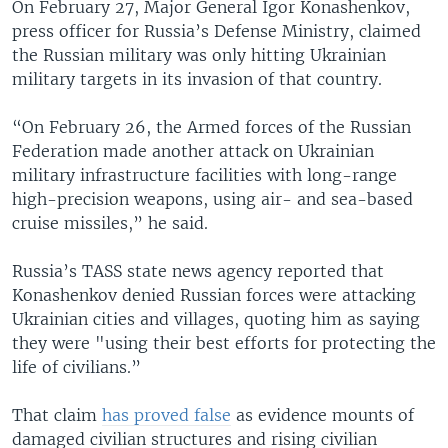
On February 27, Major General Igor Konashenkov,
press officer for Russia’s Defense Ministry, claimed
the Russian military was only hitting Ukrainian
military targets in its invasion of that country.
“On February 26, the Armed forces of the Russian
Federation made another attack on Ukrainian
military infrastructure facilities with long-range
high-precision weapons, using air- and sea-based
cruise missiles,” he said.
Russia’s TASS state news agency reported that
Konashenkov denied Russian forces were attacking
Ukrainian cities and villages, quoting him as saying
they were "using their best efforts for protecting the
life of civilians.”
That claim
has proved false
as evidence mounts of
damaged civilian structures and rising civilian