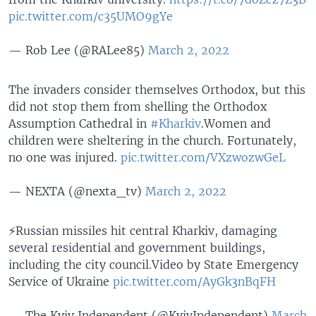
pic.twitter.com/c35UMO9gYe
— Rob Lee (@RALee85)
March 2, 2022
The invaders consider themselves Orthodox, but this
did not stop them from shelling the Orthodox
Assumption Cathedral in
#Kharkiv
.Women and
children were sheltering in the church. Fortunately,
no one was injured.
pic.twitter.com/VXzwozwGeL
— NEXTA (@nexta_tv)
March 2, 2022
⚡️Russian missiles hit central Kharkiv, damaging
several residential and government buildings,
including the city council.Video by State Emergency
Service of Ukraine
pic.twitter.com/AyGk3nBqFH
— The Kyiv Independent (@KyivIndependent)
March