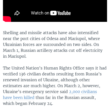
Shelling and missile attacks have also intensified
near the port cities of Odesa and Mariupol, where
Ukrainian forces are surrounded on two sides. On
March 1, Russian artillery attacks cut off electricity
in Mariupol.
The United Nation’s Human Rights Office says it had
verified 136 civilian deaths resulting from Russia’s
renewed invasion of Ukraine, although other
estimates are much higher. On March 2, however,
Ukraine’s emergency service said
2,000 civilians
have been killed
thus far in the Russian assault,
which began February 24.