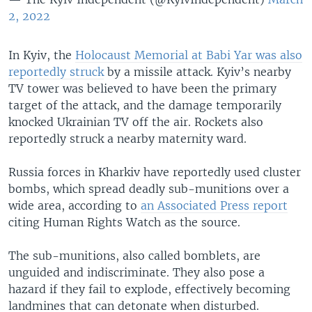
2, 2022
In Kyiv, the
Holocaust Memorial at Babi Yar was also
reportedly struck
by a missile attack. Kyiv’s nearby
TV tower was believed to have been the primary
target of the attack, and the damage temporarily
knocked Ukrainian TV off the air. Rockets also
reportedly struck a nearby maternity ward.
Russia forces in Kharkiv have reportedly used cluster
bombs, which spread deadly sub-munitions over a
wide area, according to
an Associated Press report
citing Human Rights Watch as the source.
The sub-munitions, also called bomblets, are
unguided and indiscriminate. They also pose a
hazard if they fail to explode, effectively becoming
landmines that can detonate when disturbed.