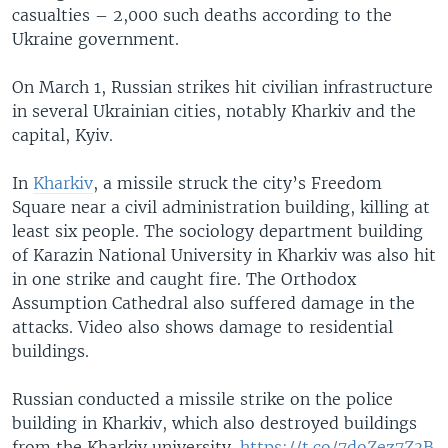
casualties – 2,000 such deaths according to the
Ukraine government.
On March 1, Russian strikes hit civilian infrastructure
in several Ukrainian cities, notably Kharkiv and the
capital, Kyiv.
In
Kharkiv
, a missile struck the city’s Freedom
Square near a civil administration building, killing at
least six people. The sociology department building
of Karazin National University in Kharkiv was also hit
in one strike and caught fire. The Orthodox
Assumption Cathedral also suffered damage in the
attacks. Video also shows damage to residential
buildings.
Russian conducted a missile strike on the police
building in Kharkiv, which also destroyed buildings
from the Kharkiv university.
https://t.co/7doZez7Z3B