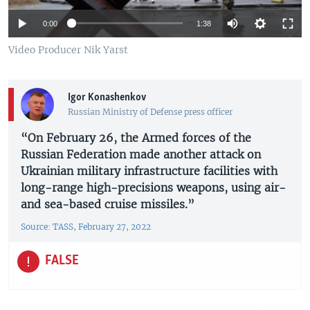
0:00
1:38
Video Producer Nik Yarst
Igor Konashenkov
Russian Ministry of Defense press officer
“On February 26, the Armed forces of the
Russian Federation made another attack on
Ukrainian military infrastructure facilities with
long-range high-precisions weapons, using air-
and sea-based cruise missiles.”
Source: TASS, February 27, 2022
FALSE