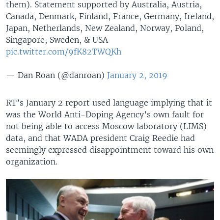
them). Statement supported by Australia, Austria,
Canada, Denmark, Finland, France, Germany, Ireland,
Japan, Netherlands, New Zealand, Norway, Poland,
Singapore, Sweden, & USA
pic.twitter.com/9fK82TWQKh
— Dan Roan (@danroan)
January 2, 2019
RT’s January 2 report used language implying that it
was the World Anti-Doping Agency’s own fault for
not being able to access Moscow laboratory (LIMS)
data, and that WADA president Craig Reedie had
seemingly expressed disappointment toward his own
organization.