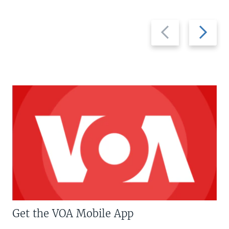
Previous
Next
slide
slide
Get the VOA Mobile App