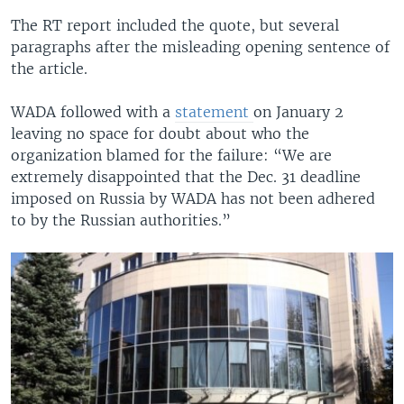
The RT report included the quote, but several
paragraphs after the misleading opening sentence of
the article.
WADA followed with a
statement
on January 2
leaving no space for doubt about who the
organization blamed for the failure: “We are
extremely disappointed that the Dec. 31 deadline
imposed on Russia by WADA has not been adhered
to by the Russian authorities.”