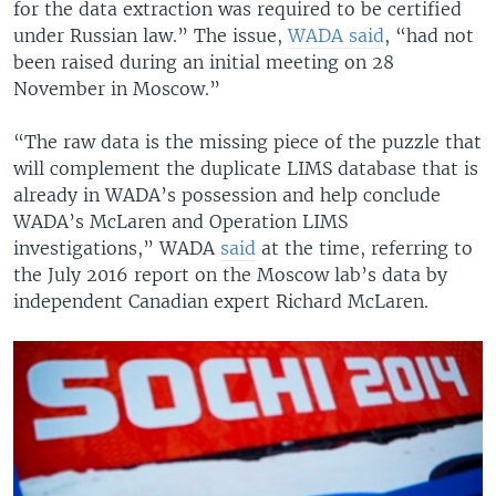
for the data extraction was required to be certified
under Russian law.” The issue,
WADA said
, “had not
been raised during an initial meeting on 28
November in Moscow.”
“The raw data is the missing piece of the puzzle that
will complement the duplicate LIMS database that is
already in WADA’s possession and help conclude
WADA’s McLaren and Operation LIMS
investigations,” WADA
said
at the time, referring to
the July 2016 report on the Moscow lab’s data by
independent Canadian expert Richard McLaren.