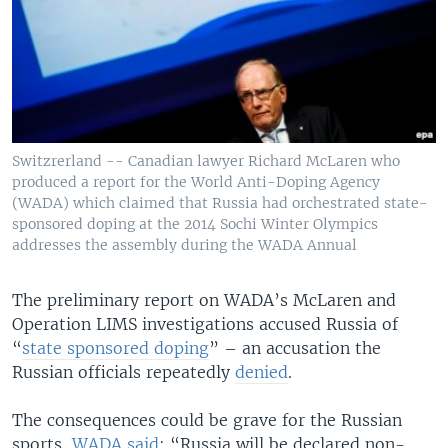
Switzrerland -- Canadian lawyer Richard McLaren who
produced a report for the World Anti-Doping Agency
(WADA) which claimed that Russia had orchestrated state-
sponsored doping at the 2014 Sochi Winter Olympics
addresses the assembly during the WADA Annual
The preliminary report on WADA’s McLaren and
Operation LIMS investigations accused Russia of
“
state sponsored doping
” – an accusation the
Russian officials repeatedly
denied
.
The consequences could be grave for the Russian
sports,
WADA said
: “Russia will be declared non-