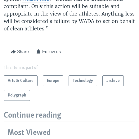
compliant. Only this action will be suitable and
appropriate in the view of the athletes. Anything less
will be considered a failure by WADA to act on behalf
of clean athletes.”
Share
Follow us
This item is part of
Arts & Culture
Europe
Technology
archive
Polygraph
Continue reading
Most Viewed