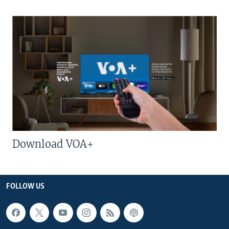
Download VOA+
FOLLOW US