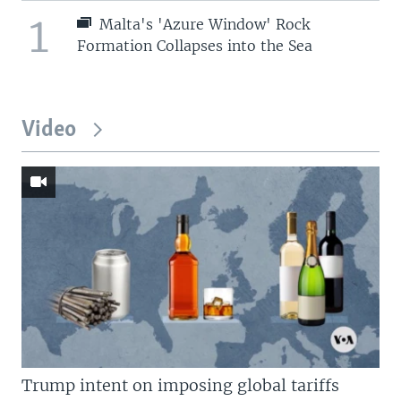
1
Malta's 'Azure Window' Rock
Formation Collapses into the Sea
Video
Trump intent on imposing global tariffs