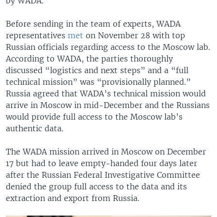
by WADA.
Before sending in the team of experts, WADA
representatives
met
on November 28 with top
Russian officials regarding access to the Moscow lab.
According to WADA, the parties thoroughly
discussed “logistics and next steps” and a “full
technical mission” was “provisionally planned.”
Russia agreed that WADA’s technical mission would
arrive in Moscow in mid-December and the Russians
would provide full access to the Moscow lab’s
authentic data.
The WADA mission arrived in Moscow on December
17 but had to leave empty-handed four days later
after the Russian Federal Investigative Committee
denied the group full access to the data and its
extraction and export from Russia.