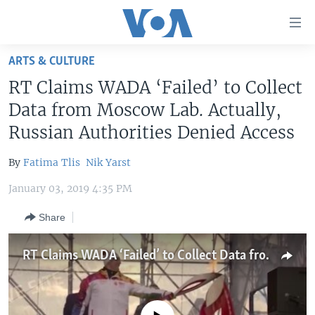
Accessibility
links
Skip
ARTS & CULTURE
to
HOME
RT Claims WADA ‘Failed’ to Collect
main
UNITED STATES
content
Data from Moscow Lab. Actually,
Skip
WORLD
U.S. NEWS
Russian Authorities Denied Access
to
BROADCAST PROGRAMS
ALL ABOUT AMERICA
AFRICA
main
By
Fatima Tlis
Nik Yarst
Navigation
VOA LANGUAGES
THE AMERICAS
Skip
January 03, 2019 4:35 PM
LATEST GLOBAL COVERAGE
EAST ASIA
to
Share
Search
EUROPE
FOLLOW US
MIDDLE EAST
RT Claims WADA ‘Failed’ to Collect Data from Moscow Lab. Actually, Russian Authorities Denied Access
SOUTH & CENTRAL ASIA
Languages