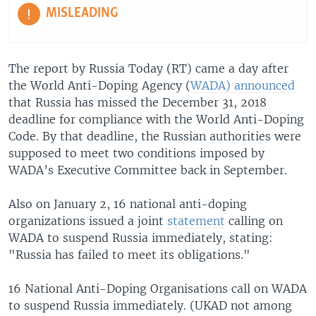
MISLEADING
The report by Russia Today (RT) came a day after
the World Anti-Doping Agency (
WADA) announced
that Russia has missed the December 31, 2018
deadline for compliance with the World Anti-Doping
Code. By that deadline, the Russian authorities were
supposed to meet two conditions imposed by
WADA’s Executive Committee back in September.
Also on January 2, 16 national anti-doping
organizations issued a joint
statement
calling on
WADA to suspend Russia immediately, stating:
"Russia has failed to meet its obligations."
16 National Anti-Doping Organisations call on WADA
to suspend Russia immediately. (UKAD not among