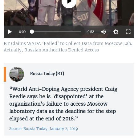
No media source currently available
Auto
0:00
0:52
270p
RT Claims WADA ‘Failed’ to Collect Data from Moscow Lab.
Actually, Russian Authorities Denied Access
360p
720p
Auto
270p
360p
720p
Russia Today (RT)
1080p
1080p
“World Anti-Doping Agency president Craig
Reedie says he is 'disappointed' at the
organization’s failure to access Moscow
laboratory data as the deadline for the step
elapsed at the end of 2018.”
Source: Russia Today, January 2, 2019