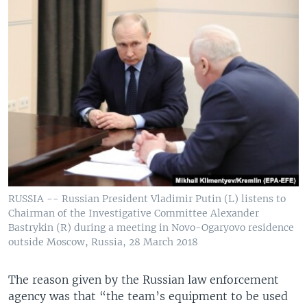
RUSSIA -- Russian President Vladimir Putin (L) listens to
Chairman of the Investigative Committee Alexander
Bastrykin (R) during a meeting in Novo-Ogaryovo residence
outside Moscow, Russia, 28 March 2018
The reason given by the Russian law enforcement
agency was that “the team’s equipment to be used