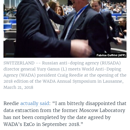
SWITZERLAND -- Russian anti-doping agency (RUSADA)
director general Yury Ganus (L) meets World Anti-Doping
Agency (WADA) president Craig Reedie at the opening of the
2018 edition of the WADA Annual Symposium in Lausanne,
March 21, 2018
Reedie
actually said
: “I am bitterly disappointed that
data extraction from the former Moscow Laboratory
has not been completed by the date agreed by
WADA’s ExCo in September 2018.”