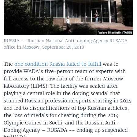
RUSSIA -- Russian National Anti-doping Agency RUSADA
office in Moscow, September 20, 2018
The
one condition Russia failed to fulfill
was to
provide WADA’s five-person team of experts with
full access to the raw data of the former Moscow
laboratory (LIMS). The facility was sealed after
playing a central role in the doping scandal that
stunned Russian professional sports starting in 2014
and led to disqualifications of top Russian athletes,
the loss of medals for cheating during the 2014
Olympic Games in Sochi, and the Russian Anti-
Doping Agency – RUSADA -- ending up suspended