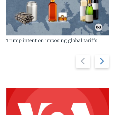
Trump intent on imposing global tariffs
Previous
Next
slide
slide