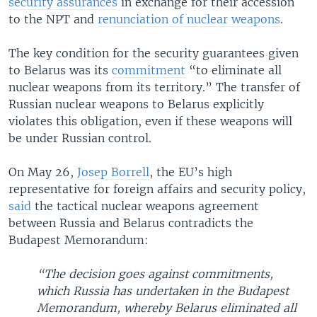
security assurances
in exchange for their accession
to the NPT and
renunciation of nuclear weapons
.
The key condition for the security guarantees given
to Belarus was its
commitment
“to eliminate all
nuclear weapons from its territory.” The transfer of
Russian nuclear weapons to Belarus explicitly
violates this obligation, even if these weapons will
be under Russian control.
On May 26,
Josep Borrell
, the EU’s high
representative for foreign affairs and security policy,
said
the tactical nuclear weapons agreement
between Russia and Belarus contradicts the
Budapest Memorandum:
“The decision goes against commitments,
which Russia has undertaken in the Budapest
Memorandum, whereby Belarus eliminated all