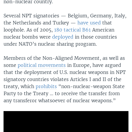
non-nuclear country.
Several NPT signatories — Belgium, Germany, Italy,
the Netherlands and Turkey —
have used
that
loophole. As of 2005,
180 tactical B61
American
nuclear bombs were
deployed
in those countries
under NATO’s nuclear sharing program.
Members of the Non-Aligned Movement, as well as
some
political movements
in Europe, have argued
that the deployment of U.S. nuclear weapons in NPT
signatory countries violates Articles I and II of the
treaty, which
prohibits
“non-nuclear-weapon State
Party to the Treaty … to receive the transfer from
any transferor whatsoever of nuclear weapons.”