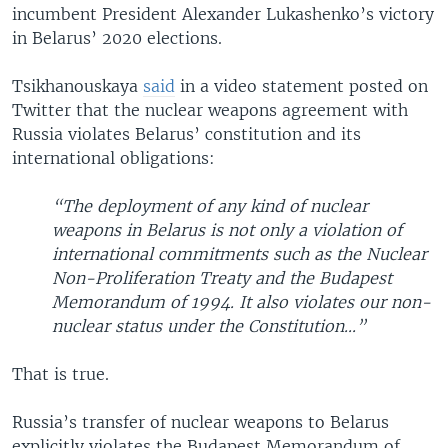
incumbent President Alexander Lukashenko’s victory
in Belarus’ 2020 elections.
Tsikhanouskaya
said
in a video statement posted on
Twitter that the nuclear weapons agreement with
Russia violates Belarus’ constitution and its
international obligations:
“The deployment of any kind of nuclear
weapons in Belarus is not only a violation of
international commitments such as the Nuclear
Non-Proliferation Treaty and the Budapest
Memorandum of 1994. It also violates our non-
nuclear status under the Constitution...”
That is true.
Russia’s transfer of nuclear weapons to Belarus
explicitly violates the Budapest Memorandum of