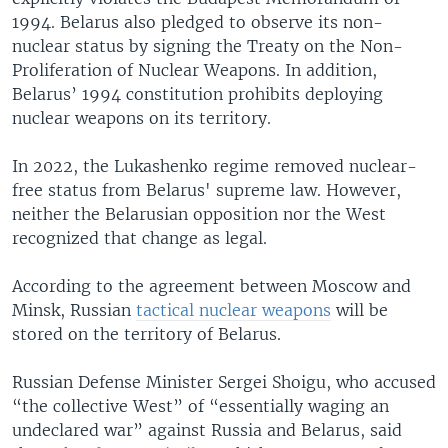
1994. Belarus also pledged to observe its non-
nuclear status by signing the Treaty on the Non-
Proliferation of Nuclear Weapons. In addition,
Belarus’ 1994 constitution prohibits deploying
nuclear weapons on its territory.
In 2022, the Lukashenko regime removed nuclear-
free status from Belarus' supreme law. However,
neither the Belarusian opposition nor the West
recognized that change as legal.
According to the agreement between Moscow and
Minsk, Russian
tactical nuclear weapons
will be
stored on the territory of Belarus.
Russian Defense Minister Sergei Shoigu, who accused
“the collective West” of “essentially waging an
undeclared war” against Russia and Belarus, said