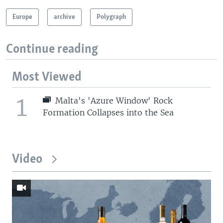
Europe
archive
Polygraph
Continue reading
Most Viewed
1
Malta's 'Azure Window' Rock
Formation Collapses into the Sea
Video