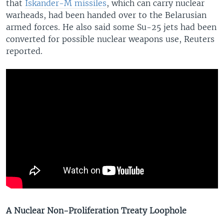
that
Iskander-M missiles
, which can carry nuclear
warheads, had been handed over to the Belarusian
armed forces. He also said some Su-25 jets had been
converted for possible nuclear weapons use, Reuters
reported.
A Nuclear Non-Proliferation Treaty Loophole