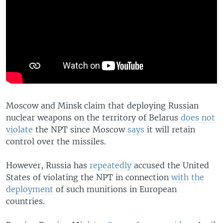
Moscow and Minsk claim that deploying Russian
nuclear weapons on the territory of Belarus
does not
violate
the NPT since Moscow
says
it will retain
control over the missiles.
However, Russia has
repeatedly
accused the United
States of violating the NPT in connection
with the
deployment
of such munitions in European
countries.