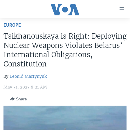
Accessibility
links
Skip
EUROPE
to
HOME
Tsikhanouskaya is Right: Deploying
main
UNITED STATES
content
Nuclear Weapons Violates Belarus’
Skip
WORLD
U.S. NEWS
International Obligations,
to
Constitution
BROADCAST PROGRAMS
ALL ABOUT AMERICA
AFRICA
main
Navigation
VOA LANGUAGES
THE AMERICAS
By
Leonid Martynyuk
Skip
LATEST GLOBAL COVERAGE
EAST ASIA
to
May 31, 2023 8:21 AM
Search
EUROPE
FOLLOW US
Share
MIDDLE EAST
SOUTH & CENTRAL ASIA
Languages