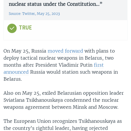
nuclear status under the Constitution...”
Source: Twitter, May 25, 2023
TRUE
On May 25, Russia
moved forward
with plans to
deploy tactical nuclear weapons in Belarus, two
months after President Vladimir Putin
first
announced
Russia would station such weapons in
Belarus.
Also on May 25, exiled Belarusian opposition leader
Sviatlana Tsikhanouskaya condemned the nuclear
weapons agreement between Minsk and Moscow.
The European Union recognizes Tsikhanouskaya as
the country’s rightful leader, having rejected