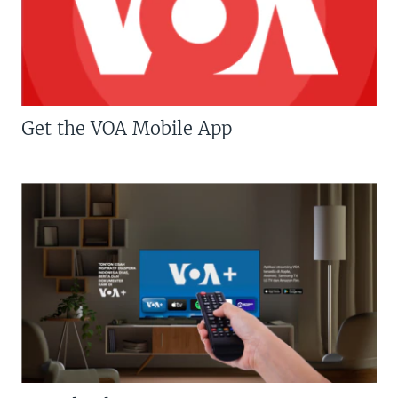
Get the VOA Mobile App