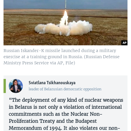
Russian Iskander-K missile launched during a military
exercise at a training ground in Russia. (Russian Defense
Ministry Press Service via AP, File)
Sviatlana Tsikhanouskaya
leader of Belarusian democratic opposition
“The deployment of any kind of nuclear weapons
in Belarus is not only a violation of international
commitments such as the Nuclear Non-
Proliferation Treaty and the Budapest
Memorandum of 1994. It also violates our non-