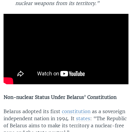
nuclear weapons from its territory.”
Non-nuclear Status Under Belarus’ Constitution
Belarus adopted its first
constitution
as a sovereign
independent nation in 1994. It
states
: “The Republic
of Belarus aims to make its territory a nuclear-free