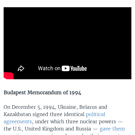
Budapest Memorandum of 1994
On December 5, 1994, Ukraine, Belarus and
Kazakhstan signed three identical
political
agreements
, under which three nuclear powers —
the U.S., United Kingdom and Russia —
gave them