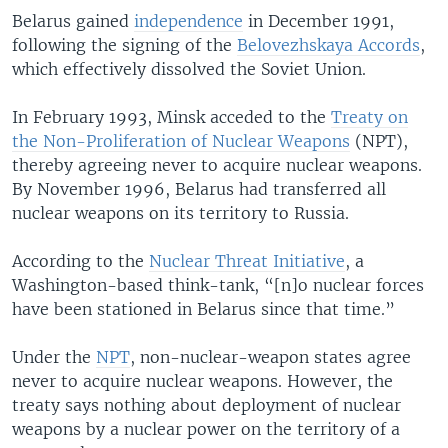
Belarus gained
independence
in December 1991,
following the signing of the
Belovezhskaya Accords
,
which effectively dissolved the Soviet Union.
In February 1993, Minsk acceded to the
Treaty on
the Non-Proliferation of Nuclear Weapons
(NPT),
thereby agreeing never to acquire nuclear weapons.
By November 1996, Belarus had transferred all
nuclear weapons on its territory to Russia.
According to the
Nuclear Threat Initiative
, a
Washington-based think-tank, “[n]o nuclear forces
have been stationed in Belarus since that time.”
Under the
NPT
, non-nuclear-weapon states agree
never to acquire nuclear weapons. However, the
treaty says nothing about deployment of nuclear
weapons by a nuclear power on the territory of a