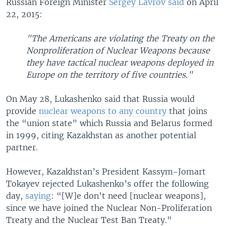
Russian Foreign Minister
Sergey Lavrov said
on April
22, 2015:
"The Americans are violating the Treaty on the
Nonproliferation of Nuclear Weapons because
they have tactical nuclear weapons deployed in
Europe on the territory of five countries."
On May 28, Lukashenko said that Russia would
provide
nuclear weapons to any country
that joins
the “union state” which Russia and Belarus formed
in 1999, citing Kazakhstan as another potential
partner.
However, Kazakhstan’s President Kassym-Jomart
Tokayev rejected Lukashenko’s offer the following
day,
saying
: “[W]e don’t need [nuclear weapons],
since we have joined the Nuclear Non-Proliferation
Treaty and the Nuclear Test Ban Treaty."