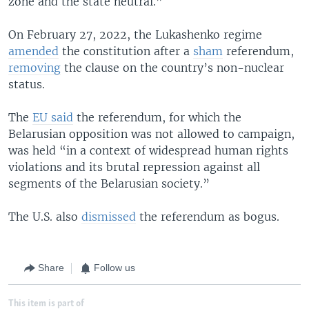
zone and the state neutral.”
On February 27, 2022, the Lukashenko regime
amended
the constitution after a
sham
referendum,
removing
the clause on the country’s non-nuclear
status.
The
EU said
the referendum, for which the
Belarusian opposition was not allowed to campaign,
was held “in a context of widespread human rights
violations and its brutal repression against all
segments of the Belarusian society.”
The U.S. also
dismissed
the referendum as bogus.
Share
Follow us
This item is part of