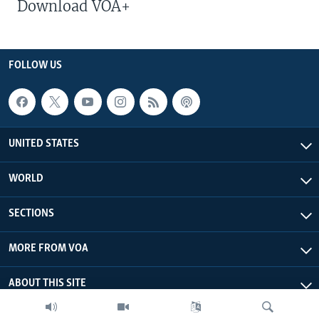
Download VOA+
FOLLOW US
UNITED STATES
WORLD
SECTIONS
MORE FROM VOA
ABOUT THIS SITE