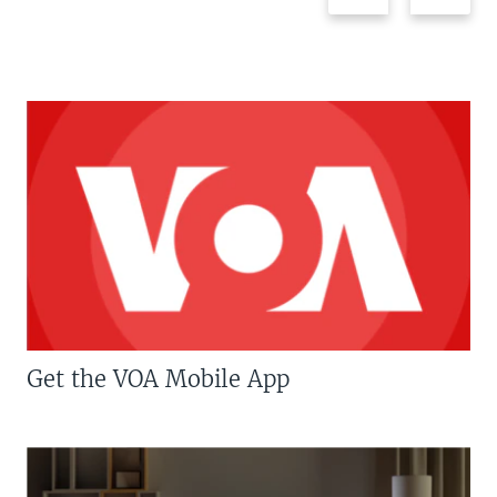
Get the VOA Mobile App