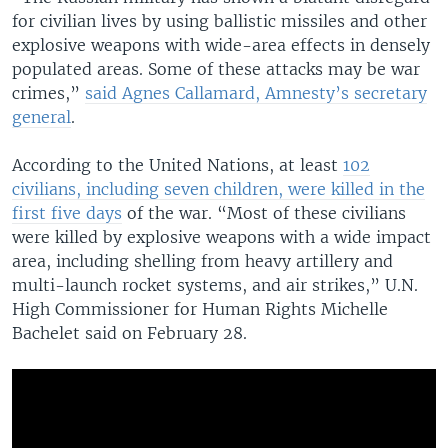
for civilian lives by using ballistic missiles and other
explosive weapons with wide-area effects in densely
populated areas. Some of these attacks may be war
crimes,”
said Agnes Callamard, Amnesty’s secretary
general
.
According to the United Nations, at least
102
civilians, including seven children, were killed in the
first five days
of the war. “Most of these civilians
were killed by explosive weapons with a wide impact
area, including shelling from heavy artillery and
multi-launch rocket systems, and air strikes,” U.N.
High Commissioner for Human Rights Michelle
Bachelet said on February 28.