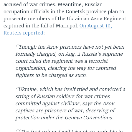
accused of war crimes. Meantime, Russian
occupation officials in the Donetsk province plan to
prosecute members of the Ukrainian Azov Regiment
captured in the fall of Mariupol.
On August 10,
Reuters reported
:
“Though the Azov prisoners have not yet been
formally charged, on Aug. 2 Russia's supreme
court ruled the regiment was a terrorist
organization, clearing the way for captured
fighters to be charged as such.
“Ukraine, which has itself tried and convicted a
string of Russian soldiers for war crimes
committed against civilians, says the Azov
captives are prisoners of war, deserving of
protection under the Geneva Conventions.
“‘The first tribunal will take place probably in