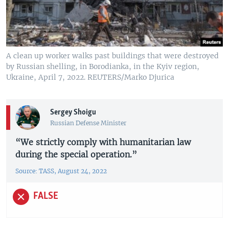
A clean up worker walks past buildings that were destroyed
by Russian shelling, in Borodianka, in the Kyiv region,
Ukraine, April 7, 2022. REUTERS/Marko Djurica
Sergey Shoigu
Russian Defense Minister
“We strictly comply with humanitarian law
during the special operation.”
Source: TASS, August 24, 2022
FALSE