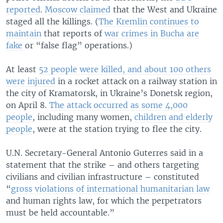
reported
.
Moscow claimed
that the West and Ukraine
staged all the killings. (
The Kremlin continues to
maintain
that reports of
war crimes in Bucha are
fake
or “false flag” operations.)
At least
52 people were killed, and about 100 others
were injured
in a rocket attack on a railway station in
the city of Kramatorsk, in Ukraine’s Donetsk region,
on April 8.
The attack occurred as some 4,000
people
, including many women,
children and elderly
people
, were at the station trying to flee the city.
U.N. Secretary-General Antonio Guterres said in a
statement that the strike – and others targeting
civilians and civilian infrastructure – constituted
“
gross violations of international humanitarian law
and human rights law, for which the perpetrators
must be held accountable.”