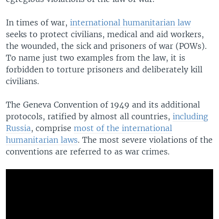
In times of war,
international humanitarian law
seeks to protect civilians, medical and aid workers,
the wounded, the sick and prisoners of war (POWs).
To name just two examples from the law, it is
forbidden to torture prisoners and deliberately kill
civilians.
The Geneva Convention of 1949 and its additional
protocols, ratified by almost all countries,
including
Russia
, comprise
most of the international
humanitarian laws
. The most severe violations of the
conventions are referred to as war crimes.