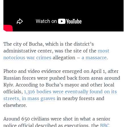
The city of Bucha, which is the district’s
administrative center, was the site of the
most
notorious war crimes
allegation –
a massacre
.
Photo and video evidence emerged on April 1, after
Russian forces were pushed back from areas around
Kyiv. According to Bucha’s mayor and other local
officials,
1,316 bodies were eventually found on its
streets, in mass graves
in nearby forests and
elsewhere.
Around 650 civilians were shot in what a senior
police official described as executions, the
BBC