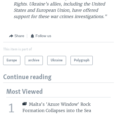
Rights. Ukraine’s allies, including the United
States and European Union, have offered
support for these war crimes investigations."
Share
Follow us
This item is part of
Europe
archive
Ukraine
Polygraph
Continue reading
Most Viewed
1
Malta's 'Azure Window' Rock
Formation Collapses into the Sea