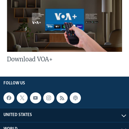
Download VOA+
FOLLOW US
UNITED STATES
WORLD