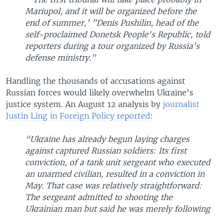
Mariupol, and it will be organized before the
end of summer,’ ”Denis Pushilin, head of the
self-proclaimed Donetsk People's Republic, told
reporters during a tour organized by Russia's
defense ministry."
Handling the thousands of accusations against
Russian forces would likely overwhelm Ukraine’s
justice system. An August 12 analysis by
journalist
Justin Ling in Foreign Policy reported
:
“Ukraine has already begun laying charges
against captured Russian soldiers: Its first
conviction, of a tank unit sergeant who executed
an unarmed civilian, resulted in a conviction in
May. That case was relatively straightforward:
The sergeant admitted to shooting the
Ukrainian man but said he was merely following