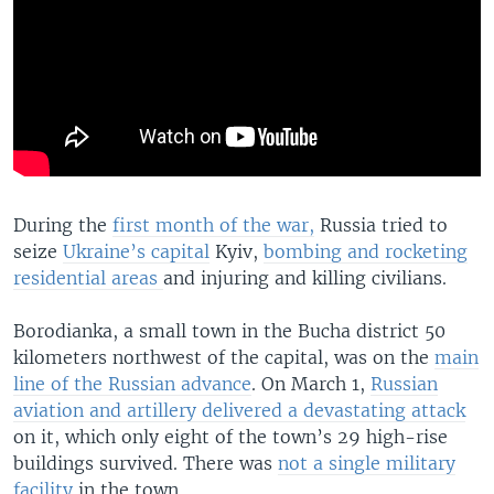
During the
first month of the war,
Russia tried to
seize
Ukraine’s capital
Kyiv,
bombing and rocketing
residential areas
and injuring and killing civilians.
Borodianka, a small town in the Bucha district 50
kilometers northwest of the capital, was on the
main
line of the Russian advance
. On March 1,
Russian
aviation and artillery delivered a devastating attack
on it, which only eight of the town’s 29 high-rise
buildings survived. There was
not a single military
facility
in the town.