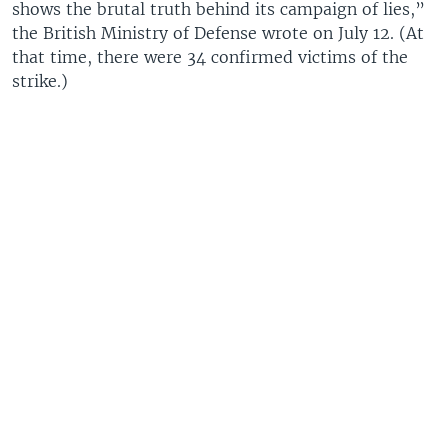
shows the brutal truth behind its campaign of lies,”
the British Ministry of Defense wrote on July 12. (At
that time, there were 34 confirmed victims of the
strike.)