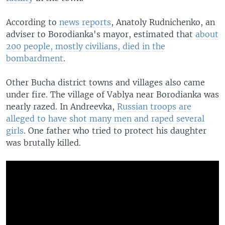
According to
news reports
, Anatoly Rudnichenko, an
adviser to Borodianka's mayor, estimated that
about
200 people, mostly civilians, died in the
bombardment
.
Other Bucha district towns and villages also came
under fire. The village of Vablya near Borodianka was
nearly razed. In Andreevka,
Russian troops are
alleged to have shot many men and raped several
girls
. One father who tried to protect his daughter
was brutally killed.