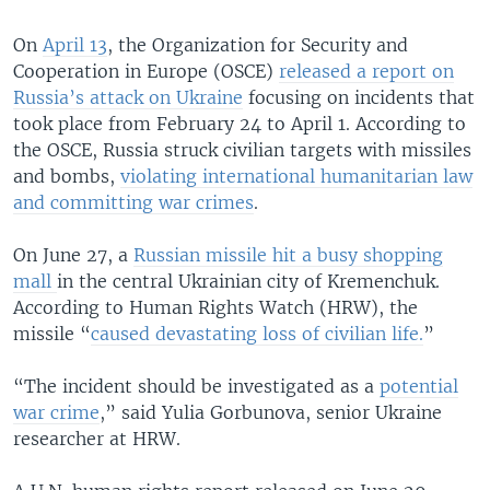
On
April 13
, the Organization for Security and
Cooperation in Europe (OSCE)
released a report on
Russia’s attack on Ukraine
focusing on incidents that
took place from February 24 to April 1. According to
the OSCE, Russia struck civilian targets with missiles
and bombs,
violating international humanitarian law
and committing war crimes
.
On June 27, a
Russian missile hit a busy shopping
mall
in the central Ukrainian city of Kremenchuk.
According to Human Rights Watch (HRW), the
missile “
caused devastating loss of civilian life.
”
“The incident should be investigated as a
potential
war crime
,” said Yulia Gorbunova, senior Ukraine
researcher at HRW.