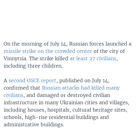
On the morning of July 14, Russian forces launched a
missile strike on the crowded center
of the city of
Vinnytsia. The strike killed
at least 27 civilians
,
including three children.
A
second OSCE report
, published on July 14,
confirmed that
Russian attacks had killed many
civilians
, and damaged or destroyed civilian
infrastructure in many Ukrainian cities and villages,
including houses, hospitals, cultural heritage sites,
schools, high-rise residential buildings and
administrative buildings.