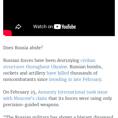
Does Russia abide?
Russian forces have been destroying
civilian
structures throughout Ukraine
. Russian bombs,
rockets and artillery
have killed
thousands of
noncombatants since
invading in late February
.
On February 25,
Amnesty International took issue
with Moscow’s claim
that its forces were using only
precision-guided weapons.
“The Russian military has shown a blatant disregard