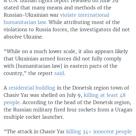
A U.N. human rights report released on June 29
stated that many means and methods of the
Russian-Ukrainian war
violate international
humanitarian law
. While attributing most of the
violations to Russia forces, the investigators did not
absolve Ukraine.
“While on a much lower scale, it also appears likely
that Ukrainian armed forces did not fully comply
with [humanitarian law] in eastern parts of the
country,” the report
said
.
A
residential building
in the Donetsk region town of
Chasiv Yar was shelled on July 9,
killing at least 48
people
. According to the head of the Donetsk region,
the Russian military fired four rockets from a Uragan
multiple rocket launcher.
“The attack in Chasiv Yar
killing 34+ innocent people