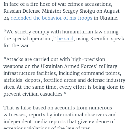
In face of a fire hose of war crimes accusations,
Russian Defense Minister Sergey Shoigu on August
24
defended the behavior of his troops
in Ukraine.
“We strictly comply with humanitarian law during
the special operation,”
he said
, using Kremlin-speak
for the war.
“Attacks are carried out with high-precision
weapons on the Ukrainian Armed Forces’ military
infrastructure facilities, including command points,
airfields, depots, fortified areas and defense industry
sites. At the same time, every effort is being done to
prevent civilian casualties.”
That is false based on accounts from numerous
witnesses, reports by international observers and
independent media reports that give evidence of
egregious violations of the law of war.