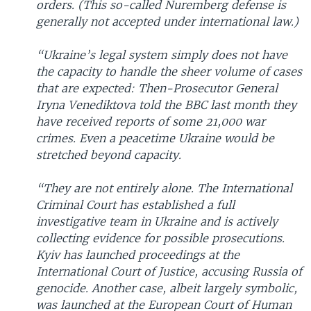
orders. (This so-called Nuremberg defense is
generally not accepted under international law.)
“Ukraine’s legal system simply does not have
the capacity to handle the sheer volume of cases
that are expected: Then-Prosecutor General
Iryna Venediktova told the BBC last month they
have received reports of some 21,000 war
crimes. Even a peacetime Ukraine would be
stretched beyond capacity.
“They are not entirely alone. The International
Criminal Court has established a full
investigative team in Ukraine and is actively
collecting evidence for possible prosecutions.
Kyiv has launched proceedings at the
International Court of Justice, accusing Russia of
genocide. Another case, albeit largely symbolic,
was launched at the European Court of Human