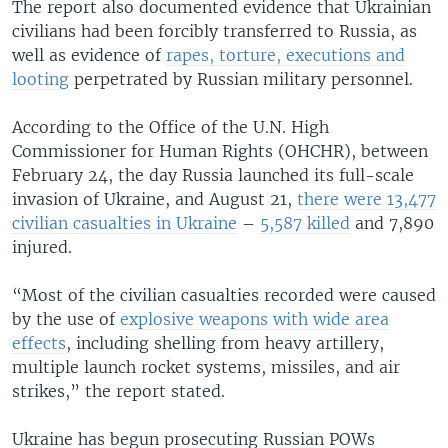
The report also documented evidence that Ukrainian
civilians had been forcibly transferred to Russia, as
well as evidence of
rapes, torture, executions and
looting
perpetrated by Russian military personnel.
According to the Office of the U.N. High
Commissioner for Human Rights (OHCHR), between
February 24, the day Russia launched its full-scale
invasion of Ukraine, and August 21,
there were 13,477
civilian casualties in Ukraine
–
5,587 killed
and 7,890
injured.
“Most of the civilian casualties recorded were caused
by the use of
explosive weapons with wide area
effects
, including shelling from heavy artillery,
multiple launch rocket systems, missiles, and air
strikes,” the report stated.
Ukraine has begun prosecuting Russian POWs