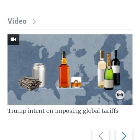
Video
Trump intent on imposing global tariffs
Previous
Next
slide
slide