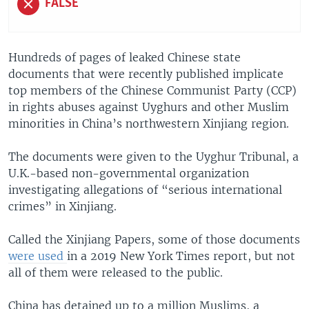
FALSE
Hundreds of pages of leaked Chinese state
documents that were recently published implicate
top members of the Chinese Communist Party (CCP)
in rights abuses against Uyghurs and other Muslim
minorities in China’s northwestern Xinjiang region.
The documents were given to the Uyghur Tribunal, a
U.K.-based non-governmental organization
investigating allegations of “serious international
crimes” in Xinjiang.
Called the Xinjiang Papers, some of those documents
were used
in a 2019 New York Times report, but not
all of them were released to the public.
China has detained up to a million Muslims, a