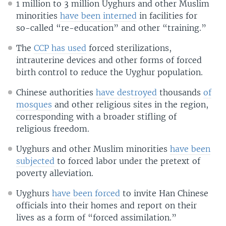
1 million to 3 million Uyghurs and other Muslim
minorities
have been interned
in facilities for
so-called “re-education” and other “training.”
The
CCP has used
forced sterilizations,
intrauterine devices and other forms of forced
birth control to reduce the Uyghur population.
Chinese authorities
have destroyed
thousands
of
mosques
and other religious sites in the region,
corresponding with a broader stifling of
religious freedom.
Uyghurs and other Muslim minorities
have been
subjected
to forced labor under the pretext of
poverty alleviation.
Uyghurs
have been forced
to invite Han Chinese
officials into their homes and report on their
lives as a form of “forced assimilation.”