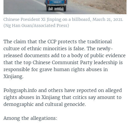
Chinese President Xi Jinping on a billboard, March 21, 2021.
(Ng Han Guan/Associated Press)
The claim that the CCP protects the traditional
culture of ethnic minorities is false. The newly-
released documents add to a body of public evidence
that the top Chinese Communist Party leadership is
responsible for grave human rights abuses in
Xinjiang.
Polygraph.info and others have reported on alleged
rights abuses in Xinjiang that critics say amount to
demographic and cultural genocide.
Among the allegations: