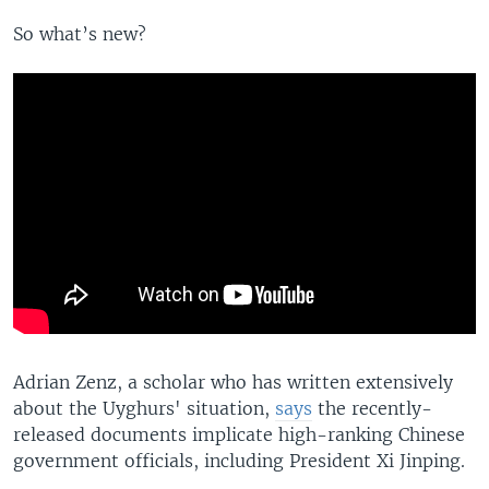
So what’s new?
Adrian Zenz, a scholar who has written extensively
about the Uyghurs' situation,
says
the recently-
released documents implicate high-ranking Chinese
government officials, including President Xi Jinping.