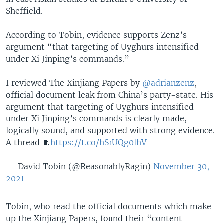
Sheffield.
According to Tobin, evidence supports Zenz’s
argument “that targeting of Uyghurs intensified
under Xi Jinping’s commands.”
I reviewed The Xinjiang Papers by
@adrianzenz
,
official document leak from China’s party-state. His
argument that targeting of Uyghurs intensified
under Xi Jinping’s commands is clearly made,
logically sound, and supported with strong evidence.
A thread 🧵
https://t.co/hSrUQg0lhV
— David Tobin (@ReasonablyRagin)
November 30,
2021
Tobin, who read the official documents which make
up the Xinjiang Papers, found their “content