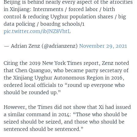
Beijing is behind nearly every aspect of the atrocities
in Xinjiang: Internments / forced labor / birth
control & reducing Uyghur population shares / big
data policing / boardng schools/1
pic.twitter.com/ibJNZ8VhtL
— Adrian Zenz (@adrianzenz)
November 29, 2021
Citing the 2019 New York Times report, Zenz noted
that Chen Quanguo, who became party secretary of
the Xinjiang Uyghur Autonomous Region in 2016,
ordered local officials to “round up everyone who
should be rounded up.”
However, the Times did not show that Xi had issued
a similar command in 2014: “Those who should be
seized should be seized, and those who should be
sentenced should be sentenced.”