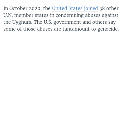
In October 2020, the
United States joined
38 other
U.N. member states in condemning abuses against
the Uyghurs. The U.S. government and others say
some of those abuses are tantamount to genocide.