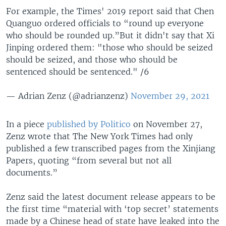
For example, the Times' 2019 report said that Chen
Quanguo ordered officials to “round up everyone
who should be rounded up.”But it didn't say that Xi
Jinping ordered them: "those who should be seized
should be seized, and those who should be
sentenced should be sentenced." /6
— Adrian Zenz (@adrianzenz)
November 29, 2021
In a piece
published by Politico
on November 27,
Zenz wrote that The New York Times had only
published a few transcribed pages from the Xinjiang
Papers, quoting “from several but not all
documents.”
Zenz said the latest document release appears to be
the first time “material with ‘top secret’ statements
made by a Chinese head of state have leaked into the