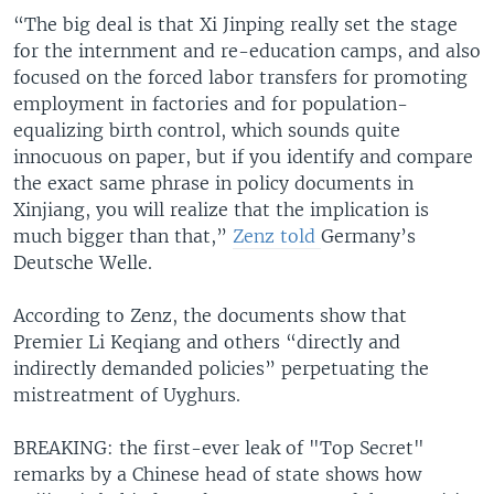
“The big deal is that Xi Jinping really set the stage
for the internment and re-education camps, and also
focused on the forced labor transfers for promoting
employment in factories and for population-
equalizing birth control, which sounds quite
innocuous on paper, but if you identify and compare
the exact same phrase in policy documents in
Xinjiang, you will realize that the implication is
much bigger than that,”
Zenz told
Germany’s
Deutsche Welle.
According to Zenz, the documents show that
Premier Li Keqiang and others “directly and
indirectly demanded policies” perpetuating the
mistreatment of Uyghurs.
BREAKING: the first-ever leak of "Top Secret"
remarks by a Chinese head of state shows how