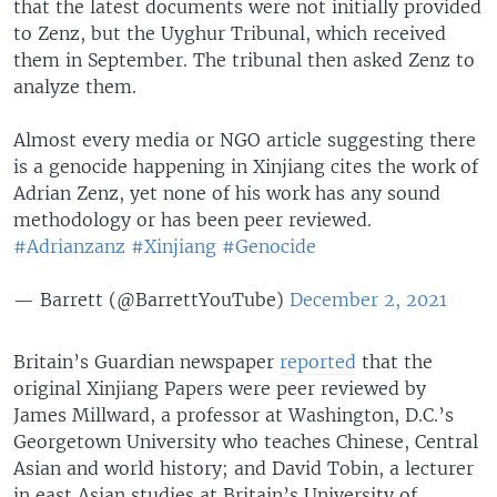
that the latest documents were not initially provided
to Zenz, but the Uyghur Tribunal, which received
them in September. The tribunal then asked Zenz to
analyze them.
Almost every media or NGO article suggesting there
is a genocide happening in Xinjiang cites the work of
Adrian Zenz, yet none of his work has any sound
methodology or has been peer reviewed.
#Adrianzanz
#Xinjiang
#Genocide
— Barrett (@BarrettYouTube)
December 2, 2021
Britain’s Guardian newspaper
reported
that the
original Xinjiang Papers were peer reviewed by
James Millward, a professor at Washington, D.C.’s
Georgetown University who teaches Chinese, Central
Asian and world history; and David Tobin, a lecturer
in east Asian studies at Britain’s University of