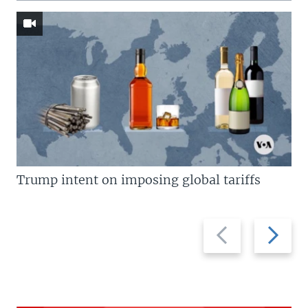
Trump intent on imposing global tariffs
Previous
Next
slide
slide