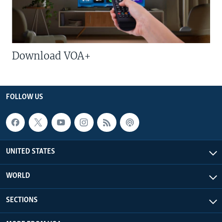
Download VOA+
FOLLOW US
UNITED STATES
WORLD
SECTIONS