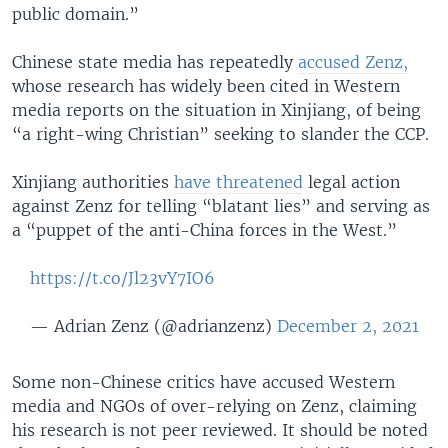
public domain.”
Chinese state media has repeatedly
accused Zenz,
whose research has widely been cited in Western
media reports on the situation in Xinjiang, of being
“a right-wing Christian” seeking to slander the CCP.
Xinjiang authorities
have threatened
legal action
against Zenz for telling “blatant lies” and serving as
a “puppet of the anti-China forces in the West.”
https://t.co/Jl23vY7IO6
— Adrian Zenz (@adrianzenz)
December 2, 2021
Some non-Chinese critics have accused Western
media and NGOs of over-relying on Zenz, claiming
his research is not peer reviewed. It should be noted