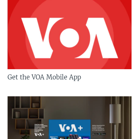
Get the VOA Mobile App