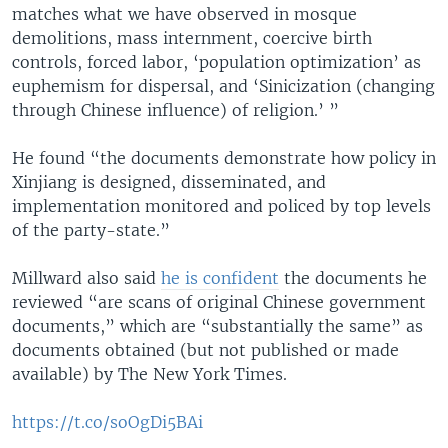
matches what we have observed in mosque
demolitions, mass internment, coercive birth
controls, forced labor, ‘population optimization’ as
euphemism for dispersal, and ‘Sinicization (changing
through Chinese influence) of religion.’ ”
He found “the documents demonstrate how policy in
Xinjiang is designed, disseminated, and
implementation monitored and policed by top levels
of the party-state.”
Millward also said
he is confident
the documents he
reviewed “are scans of original Chinese government
documents,” which are “substantially the same” as
documents obtained (but not published or made
available) by The New York Times.
https://t.co/soOgDi5BAi