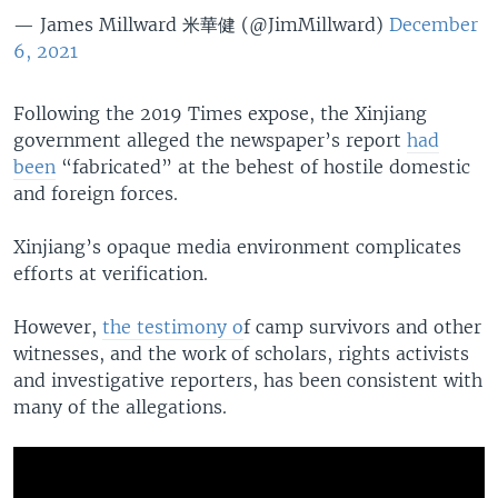
— James Millward 米華健 (@JimMillward)
December
6, 2021
Following the 2019 Times expose, the Xinjiang
government alleged the newspaper’s report
had
been
“fabricated” at the behest of hostile domestic
and foreign forces.
Xinjiang’s opaque media environment complicates
efforts at verification.
However,
the testimony o
f camp survivors and other
witnesses, and the work of scholars, rights activists
and investigative reporters, has been consistent with
many of the allegations.