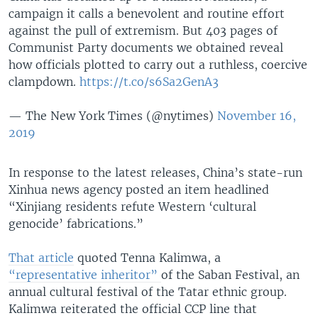
campaign it calls a benevolent and routine effort
against the pull of extremism. But 403 pages of
Communist Party documents we obtained reveal
how officials plotted to carry out a ruthless, coercive
clampdown.
https://t.co/s6Sa2GenA3
— The New York Times (@nytimes)
November 16,
2019
In response to the latest releases, China’s state-run
Xinhua news agency posted an item headlined
“Xinjiang residents refute Western ‘cultural
genocide’ fabrications.”
That article
quoted Tenna Kalimwa, a
“representative inheritor”
of the Saban Festival, an
annual cultural festival of the Tatar ethnic group.
Kalimwa reiterated the official CCP line that