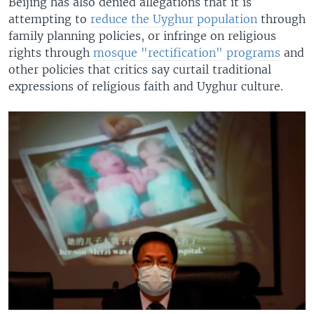
Beijing has also denied allegations that it is
attempting to
reduce the Uyghur population
through
family planning policies, or infringe on religious
rights through
mosque "rectification" programs
and
other policies that critics say curtail traditional
expressions of religious faith and Uyghur culture.