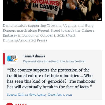
Demonstrators supporting Tibetans, Uyghurs and Hong
Kongers march along Regent Street towards the Chinese
Embassy in London on October 1, 2021. (Matt
Dunham/Associated Press)
Tenna Kalimwa
Representative inheritor of the Saban Festival
“The country supports the protection of the
traditional culture of ethnic minorities ... Who
has seen this kind of 'genocide?' The malicious
lies will eventually break in the face of facts.”
Source: Xinhua News Agency, December 3, 2021