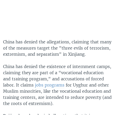
China has denied the allegations, claiming that many
of the measures target the "three evils of terrorism,
extremism, and separatism" in Xinjiang.
China has denied the existence of internment camps,
claiming they are part of a “vocational education
and training program," and accusations of forced
labor. It claims
jobs programs
for Uyghur and other
Muslim minorities, like the vocational education and
training centers, are intended to reduce poverty (and
the roots of extremism).