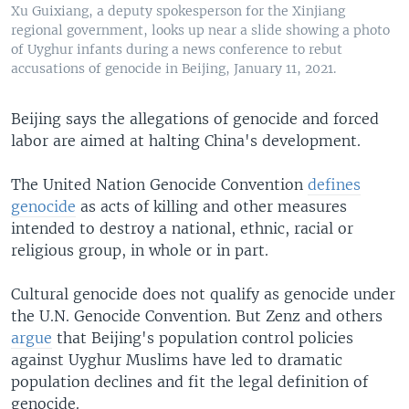
Xu Guixiang, a deputy spokesperson for the Xinjiang
regional government, looks up near a slide showing a photo
of Uyghur infants during a news conference to rebut
accusations of genocide in Beijing, January 11, 2021.
Beijing says the allegations of genocide and forced
labor are aimed at halting China's development.
The United Nation Genocide Convention
defines
genocide
as acts of killing and other measures
intended to destroy a national, ethnic, racial or
religious group, in whole or in part.
Cultural genocide does not qualify as genocide under
the U.N. Genocide Convention. But Zenz and others
argue
that Beijing's population control policies
against Uyghur Muslims have led to dramatic
population declines and fit the legal definition of
genocide.