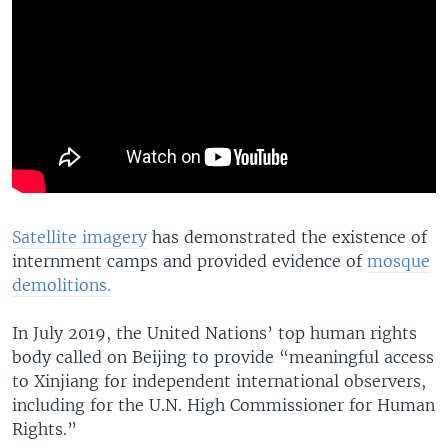
Satellite imagery
has demonstrated the existence of
internment camps and provided evidence of
mosque
demolitions.
In July 2019, the United Nations’ top human rights
body called on Beijing to provide “meaningful access
to Xinjiang for independent international observers,
including for the U.N. High Commissioner for Human
Rights.”