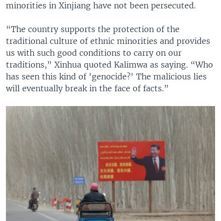
minorities in Xinjiang have not been persecuted.
“The country supports the protection of the
traditional culture of ethnic minorities and provides
us with such good conditions to carry on our
traditions,” Xinhua quoted Kalimwa as saying. “Who
has seen this kind of 'genocide?' The malicious lies
will eventually break in the face of facts.”