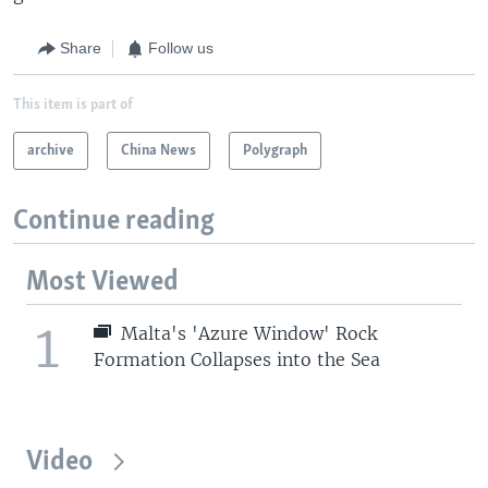
Share
Follow us
This item is part of
archive
China News
Polygraph
Continue reading
Most Viewed
1
Malta's 'Azure Window' Rock
Formation Collapses into the Sea
Video