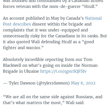
was founded and commanded by a Canadian armed
forces veteran with the nom-de-guerre “Hrulf.”
An account published in May by Canada’s
National
Post describes
dissent within the brigade and
complaints that it was under-equipped and
unnecessarily risky for the Canadians in its ranks. But
it also quoted Wali defending Hrulf as a “good
fighter and warrior.”
Absolutely incredible reporting from our Tom
Blackwell on what's going on inside the Norman
Brigade in Ukraine
https://t.co/qpsrSQFSIv
— Tyler Dawson (@tylerrdawson)
May 6, 2022
“We are all on the same side against Russians, and
that’s what matters the most,” Wali said.