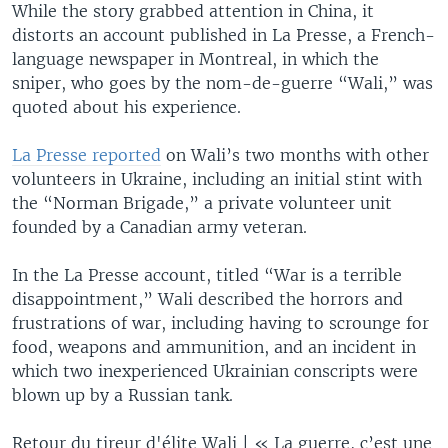
While the story grabbed attention in China, it
distorts an account published in La Presse, a French-
language newspaper in Montreal, in which the
sniper, who goes by the nom-de-guerre “Wali,” was
quoted about his experience.
La Presse reported
on Wali’s two months with other
volunteers in Ukraine, including an initial stint with
the “Norman Brigade,” a private volunteer unit
founded by a Canadian army veteran.
In the La Presse account, titled “War is a terrible
disappointment,” Wali described the horrors and
frustrations of war, including having to scrounge for
food, weapons and ammunition, and an incident in
which two inexperienced Ukrainian conscripts were
blown up by a Russian tank.
Retour du tireur d'élite Wali | « La guerre, c’est une