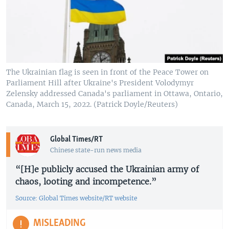
The Ukrainian flag is seen in front of the Peace Tower on
Parliament Hill after Ukraine's President Volodymyr
Zelensky addressed Canada's parliament in Ottawa, Ontario,
Canada, March 15, 2022. (Patrick Doyle/Reuters)
Global Times/RT
Chinese state-run news media
“[H]e publicly accused the Ukrainian army of
chaos, looting and incompetence.”
Source: Global Times website/RT website
MISLEADING