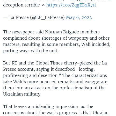
déception terrible »
https://t.co/ZqgEDzX7ti
— La Presse (@LP_LaPresse)
May 6, 2022
The newspaper said Norman Brigade members
complained about shortages of weaponry and other
matters, resulting in some members, Wali included,
parting ways with the unit.
But RT and the Global Times cherry-picked the La
Presse account, saying it described “looting,
profiteering and desertion.” The characterizations
take Wali’s more nuanced remarks and exaggerate
them into an attack on the professionalism of the
Ukrainian military.
That leaves a misleading impression, as the
consensus about the war’s progress is that Ukraine