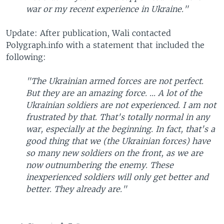
war or my recent experience in Ukraine."
Update: After publication, Wali contacted
Polygraph.info with a statement that included the
following:
"The Ukrainian armed forces are not perfect.
But they are an amazing force. ... A lot of the
Ukrainian soldiers are not experienced. I am not
frustrated by that. That's totally normal in any
war, especially at the beginning. In fact, that's a
good thing that we (the Ukrainian forces) have
so many new soldiers on the front, as we are
now outnumbering the enemy. These
inexperienced soldiers will only get better and
better. They already are."