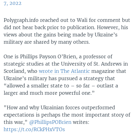
7, 2022
Polygraph.info reached out to Wali for comment but
did not hear back prior to publication. However, his
views about the gains being made by Ukraine’s
military are shared by many others.
One is Phillips Payson O’Brien, a professor of
strategic studies at the University of St. Andrews in
Scotland, who
wrote in The Atlantic
magazine that
Ukraine’s military has pursued a strategy that
“allowed a smaller state to – so far – outlast a
larger and much more powerful one.”
"How and why Ukrainian forces outperformed
expectations is perhaps the most important story of
this war,"
@PhillipsPOBrien
writes:
https://t.co/RCkPHxVTOs