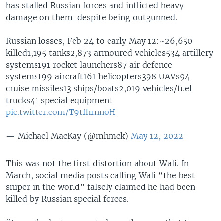
has stalled Russian forces and inflicted heavy
damage on them, despite being outgunned.
Russian losses, Feb 24 to early May 12:~26,650
killed1,195 tanks2,873 armoured vehicles534 artillery
systems191 rocket launchers87 air defence
systems199 aircraft161 helicopters398 UAVs94
cruise missiles13 ships/boats2,019 vehicles/fuel
trucks41 special equipment
pic.twitter.com/T9tfhrnnoH
— Michael MacKay (@mhmck)
May 12, 2022
This was not the first distortion about Wali. In
March, social media posts calling Wali “the best
sniper in the world” falsely claimed he had been
killed by Russian special forces.