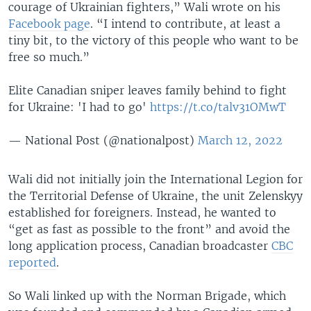
courage of Ukrainian fighters,” Wali wrote on his
Facebook page
. “I intend to contribute, at least a
tiny bit, to the victory of this people who want to be
free so much.”
Elite Canadian sniper leaves family behind to fight
for Ukraine: 'I had to go'
https://t.co/talv31OMwT
— National Post (@nationalpost)
March 12, 2022
Wali did not initially join the International Legion for
the Territorial Defense of Ukraine, the unit Zelenskyy
established for foreigners. Instead, he wanted to
“get as fast as possible to the front” and avoid the
long application process, Canadian broadcaster
CBC
reported
.
So Wali linked up with the Norman Brigade, which