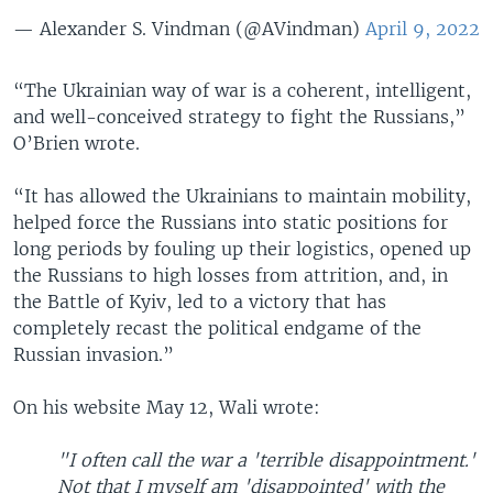
— Alexander S. Vindman (@AVindman)
April 9, 2022
“The Ukrainian way of war is a coherent, intelligent,
and well-conceived strategy to fight the Russians,”
O’Brien wrote.
“It has allowed the Ukrainians to maintain mobility,
helped force the Russians into static positions for
long periods by fouling up their logistics, opened up
the Russians to high losses from attrition, and, in
the Battle of Kyiv, led to a victory that has
completely recast the political endgame of the
Russian invasion.”
On his website May 12, Wali wrote:
"I often call the war a 'terrible disappointment.'
Not that I myself am 'disappointed' with the