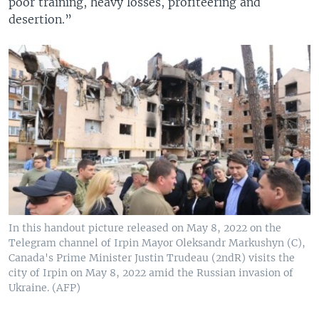
poor training, heavy losses, profiteering and
desertion.”
In this handout picture released on May 8, 2022 on the
Telegram channel of Irpin Mayor Oleksandr Markushyn (C),
Canada's Prime Minister Justin Trudeau (2ndR) visits the
city of Irpin on May 8, 2022 amid the Russian invasion of
Ukraine. (AFP)