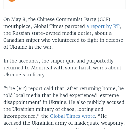
On May 8, the Chinese Communist Party (CCP)
mouthpiece, Global Times parroted
a report by RT
,
the Russian state-owned media outlet, about a
Canadian sniper who volunteered to fight in defense
of Ukraine in the war.
In the accounts, the sniper quit and purportedly
returned to Montreal with some harsh words about
Ukraine’s military.
“The [RT] report said that, after returning home, he
told local media that he had experienced ‘extreme
disappointment’ in Ukraine. He also publicly accused
the Ukrainian military of chaos, looting and
incompetence,” the
Global Times wrote
. “He
accused the Ukrainian army of inadequate weaponry,