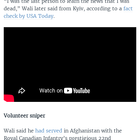
“I was the last person to learn the news that I was
dead,” Wali later said from Kyiv, according to a
fact
check by USA Today
.
Volunteer sniper
Wali said he
had served
in Afghanistan with the
Royal Canadian Infantry’s prestigious 22nd