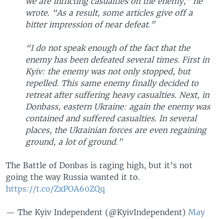
we are inflicting casualties on the enemy,” he
wrote. “As a result, some articles give off a
bitter impression of near defeat.”
“I do not speak enough of the fact that the
enemy has been defeated several times. First in
Kyiv: the enemy was not only stopped, but
repelled. This same enemy finally decided to
retreat after suffering heavy casualties. Next, in
Donbass, eastern Ukraine: again the enemy was
contained and suffered casualties. In several
places, the Ukrainian forces are even regaining
ground, a lot of ground."
The Battle of Donbas is raging high, but it’s not
going the way Russia wanted it to.
https://t.co/ZxPOA60ZQq
— The Kyiv Independent (@KyivIndependent)
May