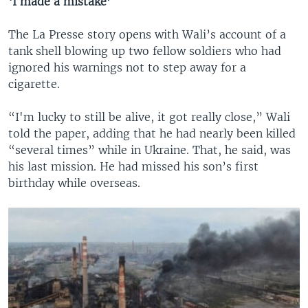
‘I made a mistake’
The La Presse story opens with Wali’s account of a
tank shell blowing up two fellow soldiers who had
ignored his warnings not to step away for a
cigarette.
“I'm lucky to still be alive, it got really close,” Wali
told the paper, adding that he had nearly been killed
“several times” while in Ukraine. That, he said, was
his last mission. He had missed his son’s first
birthday while overseas.