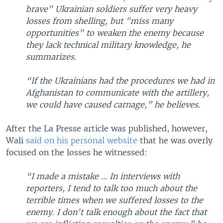
brave" Ukrainian soldiers suffer very heavy
losses from shelling, but "miss many
opportunities" to weaken the enemy because
they lack technical military knowledge, he
summarizes.
“If the Ukrainians had the procedures we had in
Afghanistan to communicate with the artillery,
we could have caused carnage,” he believes.
After the La Presse article was published, however,
Wali
said on his personal website
that he was overly
focused on the losses he witnessed:
“I made a mistake … In interviews with
reporters, I tend to talk too much about the
terrible times when we suffered losses to the
enemy. I don't talk enough about the fact that