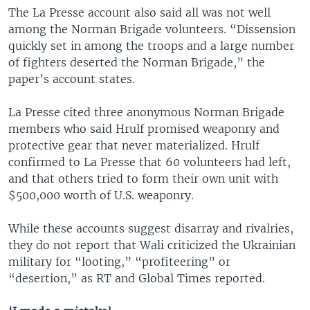
The La Presse account also said all was not well
among the Norman Brigade volunteers. “Dissension
quickly set in among the troops and a large number
of fighters deserted the Norman Brigade,” the
paper’s account states.
La Presse cited three anonymous Norman Brigade
members who said Hrulf promised weaponry and
protective gear that never materialized. Hrulf
confirmed to La Presse that 60 volunteers had left,
and that others tried to form their own unit with
$500,000 worth of U.S. weaponry.
While these accounts suggest disarray and rivalries,
they do not report that Wali criticized the Ukrainian
military for “looting,” “profiteering” or
“desertion,” as RT and Global Times reported.