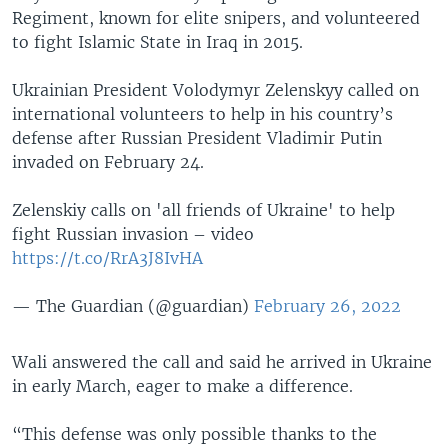
Regiment, known for elite snipers, and volunteered
to fight Islamic State in Iraq in 2015.
Ukrainian President Volodymyr Zelenskyy called on
international volunteers to help in his country’s
defense after Russian President Vladimir Putin
invaded on February 24.
Zelenskiy calls on 'all friends of Ukraine' to help
fight Russian invasion – video
https://t.co/RrA3J8IvHA
— The Guardian (@guardian)
February 26, 2022
Wali answered the call and said he arrived in Ukraine
in early March, eager to make a difference.
“This defense was only possible thanks to the