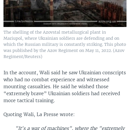
The shelling of the Azovstal metallurgical plant in
Mariupol, where Ukrainian soldiers are defending and on
which the Russian military is constantly striking. This photo
was published by the Azov Regiment on May 11, 2022. (Azov
Regiment/Reuters)
In the account, Wali said he saw Ukrainian conscripts
who had no combat experience and witnessed
mounting casualties. He said he wished those
“extremely brave” Ukrainian soldiers had received
more tactical training.
Quoting Wali, La Presse wrote:
"It's a war of machines", where the "extremely