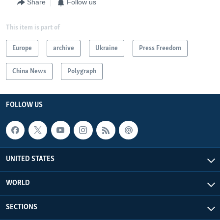
Share
Follow us
This item is part of
Europe
archive
Ukraine
Press Freedom
China News
Polygraph
FOLLOW US
UNITED STATES
WORLD
SECTIONS