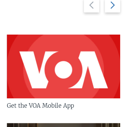
Previous
Next
slide
slide
Get the VOA Mobile App