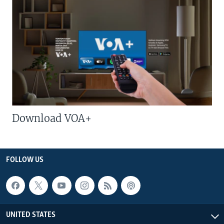
Download VOA+
FOLLOW US
UNITED STATES