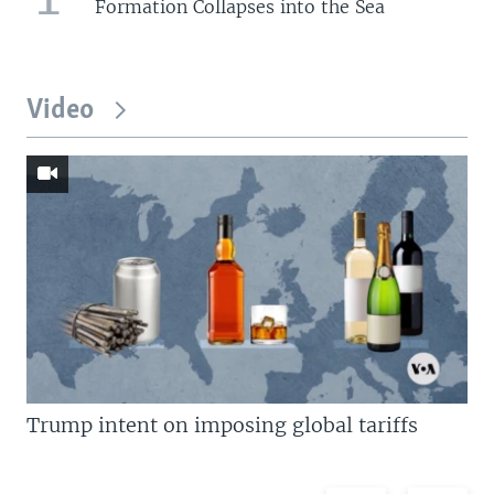
Formation Collapses into the Sea
Video
Trump intent on imposing global tariffs