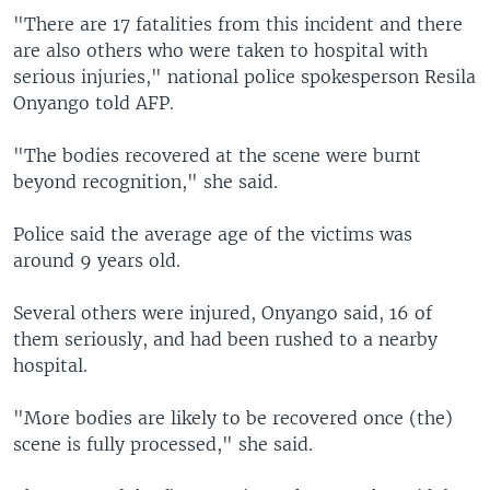
"There are 17 fatalities from this incident and there
are also others who were taken to hospital with
serious injuries," national police spokesperson Resila
Onyango told AFP.
"The bodies recovered at the scene were burnt
beyond recognition," she said.
Police said the average age of the victims was
around 9 years old.
Several others were injured, Onyango said, 16 of
them seriously, and had been rushed to a nearby
hospital.
"More bodies are likely to be recovered once (the)
scene is fully processed," she said.