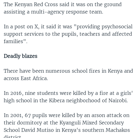
The Kenyan Red Cross said it was on the ground
assisting a multi-agency response team.
In a post on X, it said it was "providing psychosocial
support services to the pupils, teachers and affected
families".
Deadly blazes
There have been numerous school fires in Kenya and
across East Africa.
In 2016, nine students were killed by a fire at a girls'
high school in the Kibera neighborhood of Nairobi.
In 2001, 67 pupils were killed by an arson attack on
their dormitory at the Kyanguli Mixed Secondary
School David Mutiso in Kenya's southern Machakos
district.