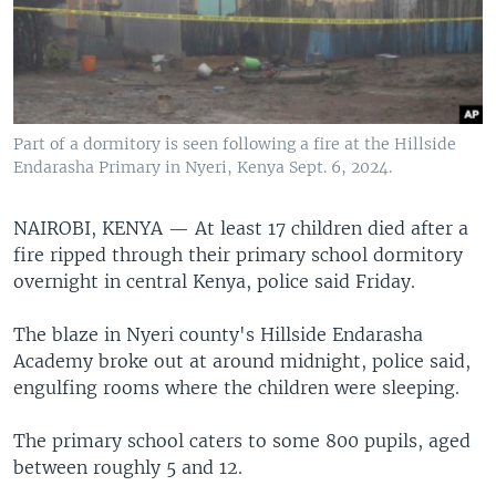
Part of a dormitory is seen following a fire at the Hillside
Endarasha Primary in Nyeri, Kenya Sept. 6, 2024.
NAIROBI, KENYA —
At least 17 children died after a
fire ripped through their primary school dormitory
overnight in central Kenya, police said Friday.
The blaze in Nyeri county's Hillside Endarasha
Academy broke out at around midnight, police said,
engulfing rooms where the children were sleeping.
The primary school caters to some 800 pupils, aged
between roughly 5 and 12.