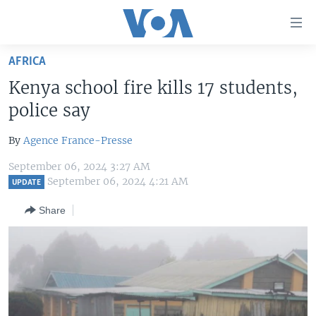
Accessibility
links
Skip
AFRICA
to
HOME
Kenya school fire kills 17 students,
main
UNITED STATES
content
police say
Skip
WORLD
U.S. NEWS
to
By
Agence France-Presse
BROADCAST PROGRAMS
ALL ABOUT AMERICA
AFRICA
main
September 06, 2024 3:27 AM
Navigation
VOA LANGUAGES
THE AMERICAS
September 06, 2024 4:21 AM
UPDATE
Skip
LATEST GLOBAL COVERAGE
EAST ASIA
to
Share
Search
EUROPE
FOLLOW US
MIDDLE EAST
SOUTH & CENTRAL ASIA
Languages