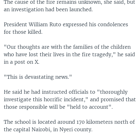
The cause of the fire remains unknown, she said, but
an investigation had been launched.
President William Ruto expressed his condolences
for those killed.
"Our thoughts are with the families of the children
who have lost their lives in the fire tragedy," he said
in a post on X.
"This is devastating news."
He said he had instructed officials to "thoroughly
investigate this horrific incident," and promised that
those responsible will be "held to account".
The school is located around 170 kilometers north of
the capital Nairobi, in Nyeri county.