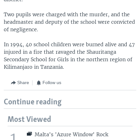
Two pupils were charged with the murder, and the
headmaster and deputy of the school were convicted
of negligence.
In 1994, 40 school children were burned alive and 47
injured in a fire that ravaged the Shauritanga
Secondary School for Girls in the northern region of
Kilimanjaro in Tanzania.
Share
Follow us
Continue reading
Most Viewed
1
Malta's 'Azure Window' Rock