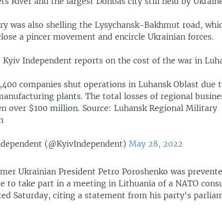
ts River and the largest Donbas city still held by Ukraine
lery was also shelling the Lysychansk-Bakhmut road, whi
close a pincer movement and encircle Ukrainian forces.
Kyiv Independent reports on the cost of the war in Luh
3,400 companies shut operations in Luhansk Oblast due t
anufacturing plants. The total losses of regional busin
en over $100 million. Source: Luhansk Regional Military
n
ndependent (@KyivIndependent)
May 28, 2022
mer Ukrainian President Petro Poroshenko was prevent
e to take part in a meeting in Lithuania of a NATO consu
ted Saturday, citing a statement from his party's parlia