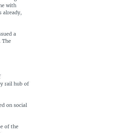
ne with
 already,
ssued a
. The
f
y rail hub of
ed on social
e of the