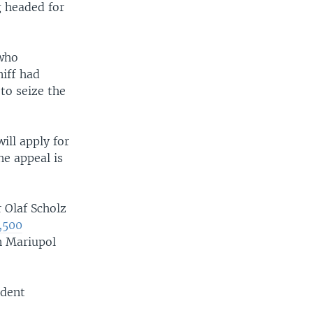
g headed for
 who
iff had
 to seize the
ill apply for
he appeal is
Olaf Scholz
2,500
n Mariupol
ident