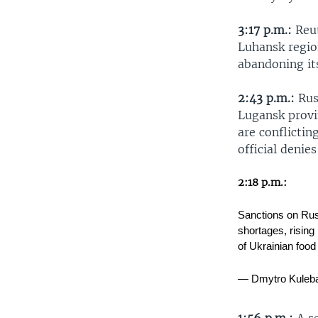
3:17 p.m.:
Reut
Luhansk regio
abandoning its
2:43 p.m.:
Rus
Lugansk provin
are conflictin
official denie
2:18 p.m.:
Sanctions on Russ
shortages, rising 
of Ukrainian foo
— Dmytro Kuleb