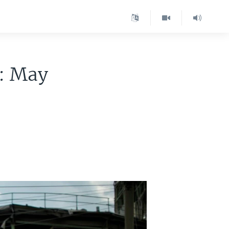
e: May