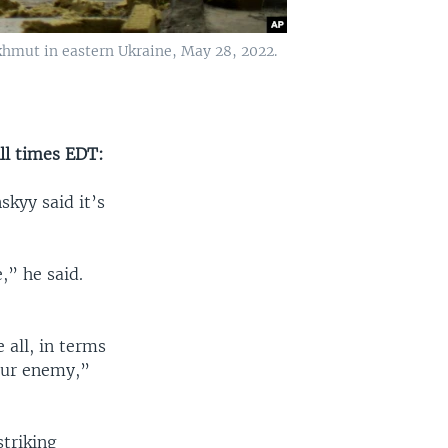
hmut in eastern Ukraine, May 28, 2022.
ll times EDT:
skyy said it’s
,” he said.
 all, in terms
our enemy,”
striking