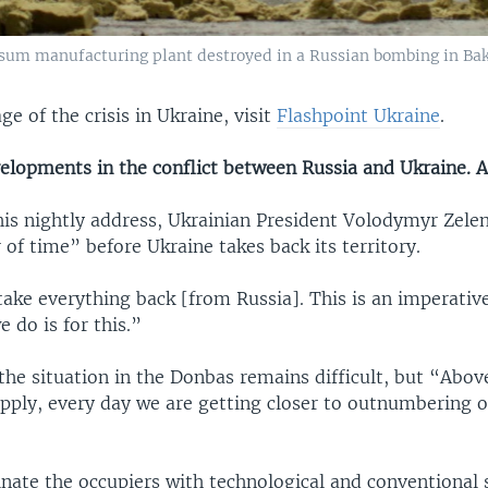
sum manufacturing plant destroyed in a Russian bombing in Bak
ge of the crisis in Ukraine, visit
Flashpoint Ukraine
.
velopments in the conflict between Russia and Ukraine. A
his nightly address, Ukrainian President Volodymyr Zelen
 of time” before Ukraine takes back its territory.
take everything back [from Russia]. This is an imperative
 do is for this.”
the situation in the Donbas remains difficult, but “Above
pply, every day we are getting closer to outnumbering 
nate the occupiers with technological and conventional 