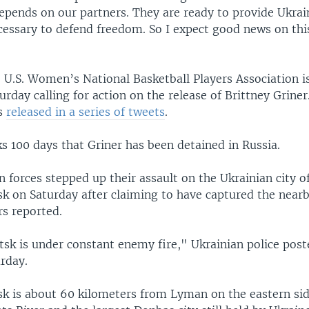
depends on our partners. They are ready to provide Ukrai
cessary to defend freedom. So I expect good news on this
U.S. Women’s National Basketball Players Association i
rday calling for action on the release of Brittney Griner
s
released in a series of tweets
.
s 100 days that Griner has been detained in Russia.
 forces stepped up their assault on the Ukrainian city o
k on Saturday after claiming to have captured the nearb
s reported.
sk is under constant enemy fire," Ukrainian police post
rday.
sk is about 60 kilometers from Lyman on the eastern sid