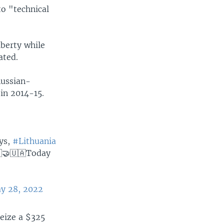
o "technical
iberty while
ated.
Russian-
 in 2014-15.
ays,
#Lithuania
🇹🤝🇺🇦Today
y 28, 2022
seize a $325