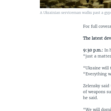
A Ukrainian serviceman walks past a gyp
For full covera
The latest de
9:30 p.m.:
In 
“just a matter
“Ukraine will 
“Everything we
Zelensky said 
of weapons su
he said.
“We will domi