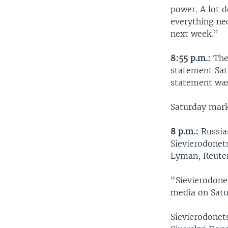
power. A lot 
everything ne
next week.”
8:55 p.m.:
The 
statement Satu
statement wa
Saturday mark
8 p.m.:
Russian
Sievierodonets
Lyman, Reuter
"Sievierodonet
media on Satu
Sievierodonet