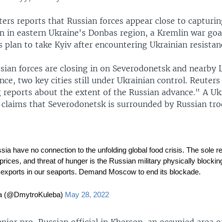
ers reports that Russian forces appear close to capturing
n in eastern Ukraine's Donbas region, a Kremlin war goal
 plan to take Kyiv after encountering Ukrainian resistan
sian forces are closing in on Severodonetsk and nearby 
ce, two key cities still under Ukrainian control. Reuters
g reports about the extent of the Russian advance." A Uk
s claims that Severodonetsk is surrounded by Russian tro
ia have no connection to the unfolding global food crisis. The sole r
prices, and threat of hunger is the Russian military physically blockin
d exports in our seaports. Demand Moscow to end its blockade.
a (@DmytroKuleba)
May 28, 2022