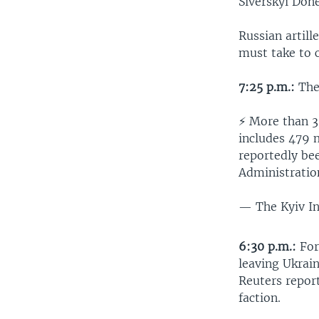
Siverskyi Done
Russian artil
must take to 
7:25 p.m.:
The 
⚡️ More than 
includes 479 m
reportedly be
Administratio
— The Kyiv I
6:30 p.m.:
For
leaving Ukrain
Reuters repor
faction.