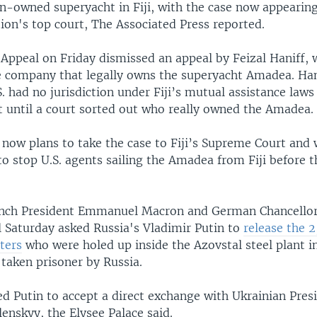
an-owned superyacht in Fiji, with the case now appearin
tion's top court, The Associated Press reported.
f Appeal on Friday dismissed an appeal by Feizal Haniff,
e company that legally owns the superyacht Amadea. Han
. had no jurisdiction under Fiji’s mutual assistance laws
st until a court sorted out who really owned the Amadea.
 now plans to take the case to Fiji’s Supreme Court and w
to stop U.S. agents sailing the Amadea from Fiji before t
nch President Emmanuel Macron and German Chancellor 
l Saturday asked Russia's Vladimir Putin to
release the 
ters
who were holed up inside the Azovstal steel plant i
taken prisoner by Russia.
ed Putin to accept a direct exchange with Ukrainian Pres
enskyy, the Elysee Palace said.