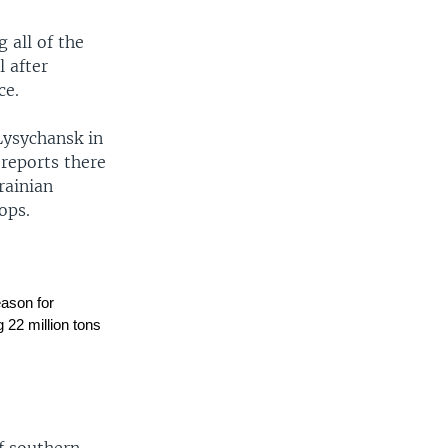
 all of the
 after
ce.
Lysychansk in
 reports there
rainian
ops.
eason for
g 22 million tons