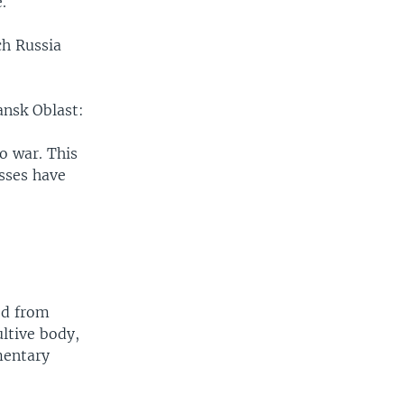
.
ch Russia
ansk Oblast:
o war. This
esses have
ed from
ltive body,
mentary