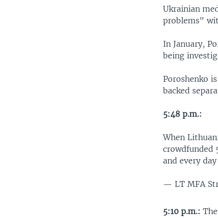
Ukrainian med
problems" wit
In January, Po
being investig
Poroshenko is
backed separat
5:48 p.m.:
When Lithuan
crowdfunded 5
and every da
— LT MFA St
5:10 p.m.:
The