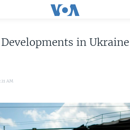
 Developments in Ukrain
0:21 AM