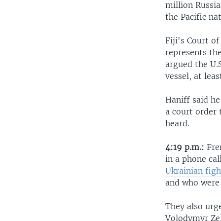
million Russi
the Pacific na
Fiji's Court o
represents th
argued the U.S
vessel, at lea
Haniff said he
a court order 
heard.
4:19 p.m.:
Fre
in a phone cal
Ukrainian figh
and who were 
They also urg
Volodymyr Zel