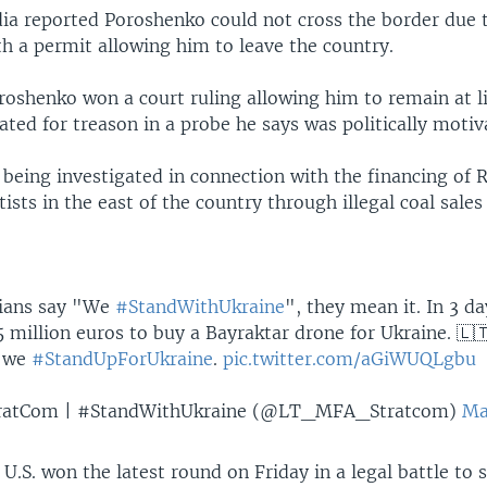
ia reported Poroshenko could not cross the border due t
h a permit allowing him to leave the country.
roshenko won a court ruling allowing him to remain at l
ated for treason in a probe he says was politically motiv
 being investigated in connection with the financing of 
ists in the east of the country through illegal coal sales
ians say "We
#StandWithUkraine
", they mean it. In 3 d
 million euros to buy a Bayraktar drone for Ukraine. 🇱
y we
#StandUpForUkraine
.
pic.twitter.com/aGiWUQLgbu
ratCom | #StandWithUkraine (@LT_MFA_Stratcom)
Ma
 U.S. won the latest round on Friday in a legal battle to 