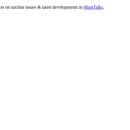
tion on nuclear issues & latest developments in
#IranTalks
.