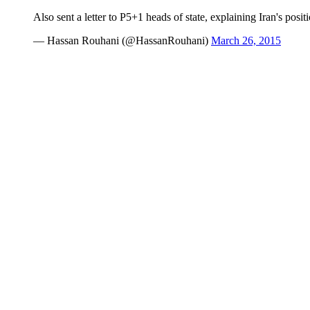
Also sent a letter to P5+1 heads of state, explaining Iran's posi
— Hassan Rouhani (@HassanRouhani)
March 26, 2015