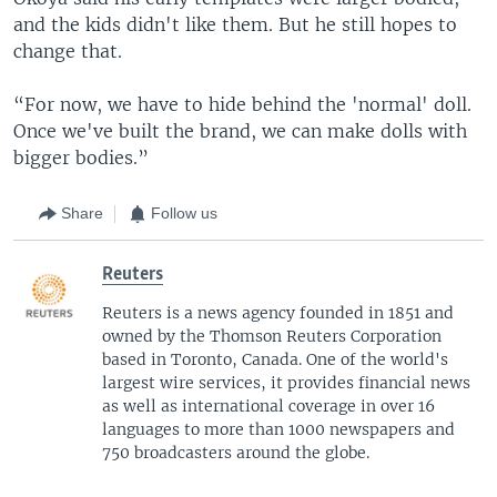
and the kids didn't like them. But he still hopes to
change that.
“For now, we have to hide behind the 'normal' doll.
Once we've built the brand, we can make dolls with
bigger bodies.”
Share
Follow us
Reuters
Reuters is a news agency founded in 1851 and
owned by the Thomson Reuters Corporation
based in Toronto, Canada. One of the world's
largest wire services, it provides financial news
as well as international coverage in over 16
languages to more than 1000 newspapers and
750 broadcasters around the globe.