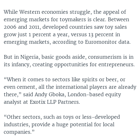
While Western economies struggle, the appeal of
emerging markets for toymakers is clear. Between
2006 and 2011, developed countries saw toy sales
grow just 1 percent a year, versus 13 percent in
emerging markets, according to Euromonitor data.
But in Nigeria, basic goods aside, consumerism is in
its infancy, creating opportunities for entrepreneurs.
“When it comes to sectors like spirits or beer, or
even cement, all the international players are already
there,” said Andy Gboka, London-based equity
analyst at Exotix LLP Partners.
“Other sectors, such as toys or less-developed
industries, provide a huge potential for local
companies.”