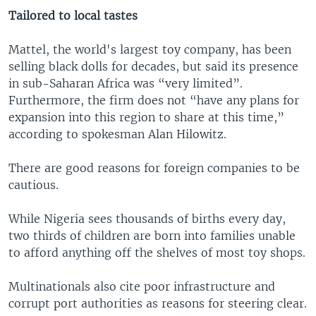
Tailored to local tastes
Mattel, the world's largest toy company, has been
selling black dolls for decades, but said its presence
in sub-Saharan Africa was “very limited”.
Furthermore, the firm does not “have any plans for
expansion into this region to share at this time,”
according to spokesman Alan Hilowitz.
There are good reasons for foreign companies to be
cautious.
While Nigeria sees thousands of births every day,
two thirds of children are born into families unable
to afford anything off the shelves of most toy shops.
Multinationals also cite poor infrastructure and
corrupt port authorities as reasons for steering clear.