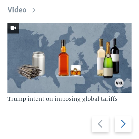
Video
Trump intent on imposing global tariffs
Previous
Next
slide
slide