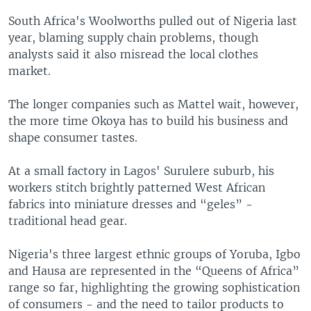
South Africa's Woolworths pulled out of Nigeria last
year, blaming supply chain problems, though
analysts said it also misread the local clothes
market.
The longer companies such as Mattel wait, however,
the more time Okoya has to build his business and
shape consumer tastes.
At a small factory in Lagos' Surulere suburb, his
workers stitch brightly patterned West African
fabrics into miniature dresses and “geles” -
traditional head gear.
Nigeria's three largest ethnic groups of Yoruba, Igbo
and Hausa are represented in the “Queens of Africa”
range so far, highlighting the growing sophistication
of consumers - and the need to tailor products to