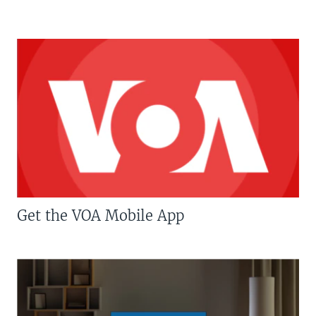
Get the VOA Mobile App