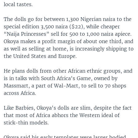
local tastes.
The dolls go for between 1,300 Nigerian naira to the
special edition 3,500 naira ($22), while cheaper
“Naija Princesses” sell for 500 to 1,000 naira apiece.
Okoya makes a profit margin of about one third, and
as well as selling at home, is increasingly shipping to
the United States and Europe.
He plans dolls from other African ethnic groups, and
is in talks with South Africa's Game, owned by
Massmart, a part of Wal-Mart, to sell to 70 shops
across Africa.
Like Barbies, Okoya's dolls are slim, despite the fact
that most of Africa abhors the Western ideal of
stick-thin models.
Okoya said his early templates were larger bodied,