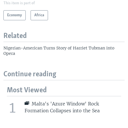
This item is part of
Economy
Africa
Related
Nigerian-American Turns Story of Harriet Tubman into
Opera
Continue reading
Most Viewed
1
Malta's 'Azure Window' Rock
Formation Collapses into the Sea