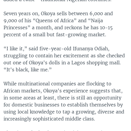
Seven years on, Okoya sells between 6,000 and
9,000 of his “Queens of Africa” and “Naija
Princesses” a month, and reckons he has 10-15
percent of a small but fast-growing market.
“I like it,” said five-year-old Ifunanya Odiah,
struggling to contain her excitement as she checked
out one of Okoya's dolls in a Lagos shopping mall.
“It's black, like me.”
While multinational companies are flocking to
African markets, Okoya's experience suggests that,
in some areas at least, there is still an opportunity
for domestic businesses to establish themselves by
using local knowledge to tap a growing, diverse and
increasingly sophisticated middle class.