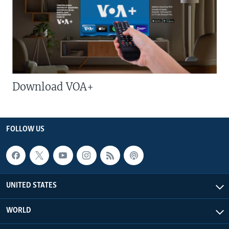
Download VOA+
FOLLOW US
UNITED STATES
WORLD