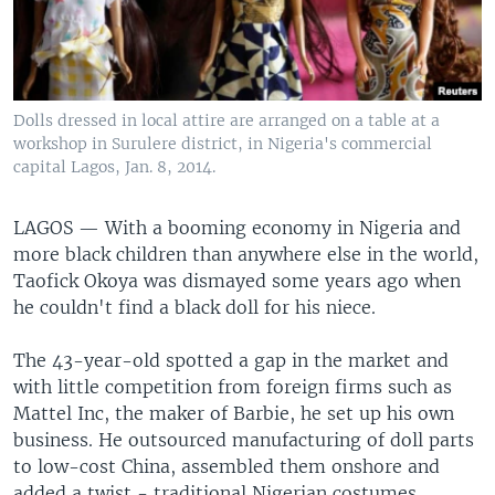
Dolls dressed in local attire are arranged on a table at a
workshop in Surulere district, in Nigeria's commercial
capital Lagos, Jan. 8, 2014.
LAGOS —
With a booming economy in Nigeria and
more black children than anywhere else in the world,
Taofick Okoya was dismayed some years ago when
he couldn't find a black doll for his niece.
The 43-year-old spotted a gap in the market and
with little competition from foreign firms such as
Mattel Inc, the maker of Barbie, he set up his own
business. He outsourced manufacturing of doll parts
to low-cost China, assembled them onshore and
added a twist - traditional Nigerian costumes.