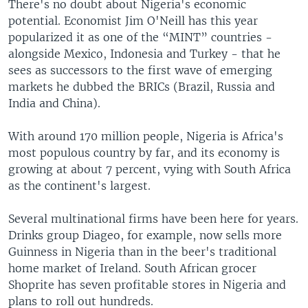
There's no doubt about Nigeria's economic
potential. Economist Jim O'Neill has this year
popularized it as one of the “MINT” countries -
alongside Mexico, Indonesia and Turkey - that he
sees as successors to the first wave of emerging
markets he dubbed the BRICs (Brazil, Russia and
India and China).
With around 170 million people, Nigeria is Africa's
most populous country by far, and its economy is
growing at about 7 percent, vying with South Africa
as the continent's largest.
Several multinational firms have been here for years.
Drinks group Diageo, for example, now sells more
Guinness in Nigeria than in the beer's traditional
home market of Ireland. South African grocer
Shoprite has seven profitable stores in Nigeria and
plans to roll out hundreds.