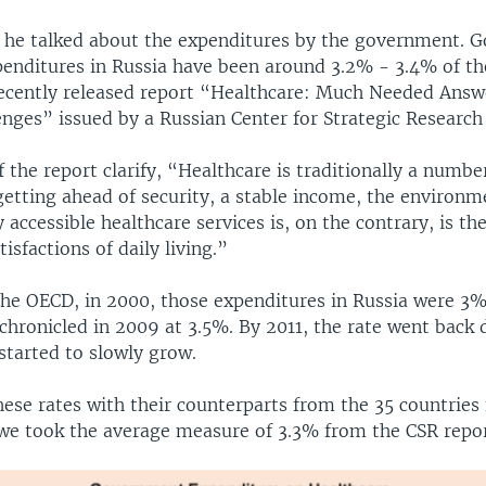
hat he talked about the expenditures by the government.
penditures in Russia have been around 3.2% - 3.4% of the
recently released report “Healthcare: Much Needed Answ
nges” issued by a Russian Center for Strategic Research
 the report clarify, “Healthcare is traditionally a numbe
getting ahead of security, a stable income, the environ
y accessible healthcare services is, on the contrary, is th
tisfactions of daily living.”
the OECD, in 2000, those expenditures in Russia were 3%
chronicled in 2009 at 3.5%. By 2011, the rate went back
 started to slowly grow.
ese rates with their counterparts from the 35 countries
we took the average measure of 3.3% from the CSR repo