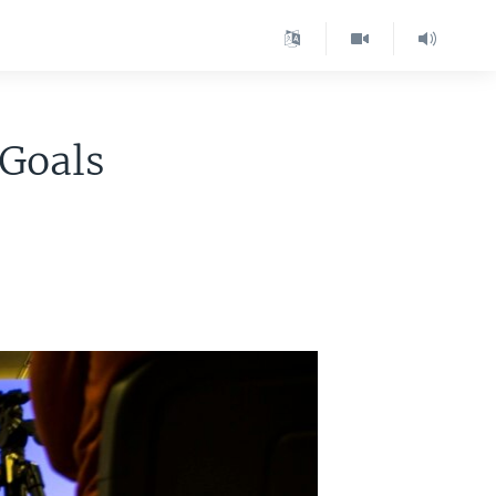
 Goals