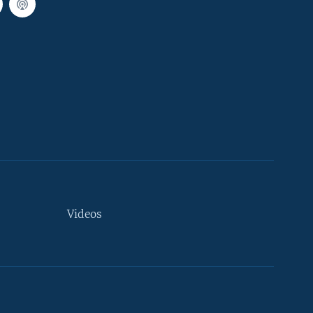
Videos