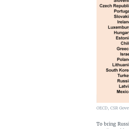
OECD, CSR Gove
To bring Russ