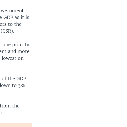
 Government
 GDP as it is
ers to the
 (CSR).
r one priority
ment and more.
e lowest on
 of the GDP.
 down to 3%
 from the
rt: