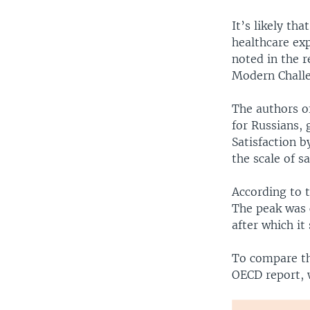
It’s likely t
healthcare ex
noted in the 
Modern Challe
The authors of
for Russians, 
Satisfaction b
the scale of sa
According to 
The peak was 
after which it
To compare th
OECD report, 