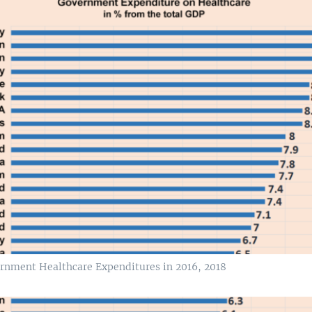
rnment Healthcare Expenditures in 2016, 2018