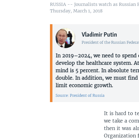
RUSSIA -- Journalists watch as Russian P
Thursday, March 1, 2018
Vladimir Putin
President of the Russian Federa
In 2019–2024, we need to spend o
develop the healthcare system. A
mind is 5 percent. In absolute te
double. In addition, we must fin
limit economic growth.
Source: President of Russia
It is hard to 
we take a com
then it was a
Organization 