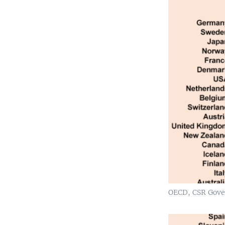
OECD, CSR Gove