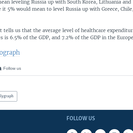
an leveling Russia up with South Korea, Lithuania and 
 it 5% would mean to level Russia up with Greece, Chile
 tells us that the average level of healthcare expenditur
s is 6.5% of the GDP, and 7.2% of the GDP in the Europ
tograph
Follow us
lygraph
FOLLOW US