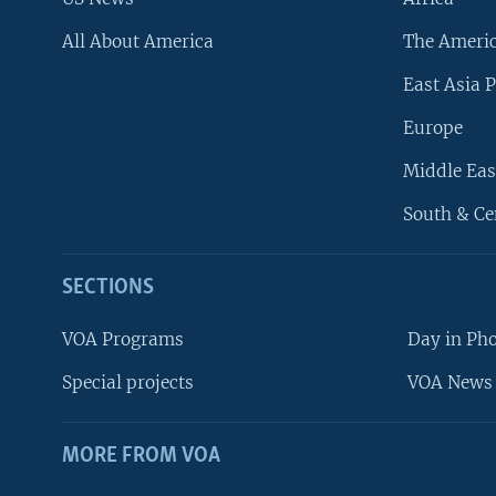
All About America
The Ameri
East Asia P
Europe
Middle Eas
South & Ce
SECTIONS
VOA Programs
Day in Ph
Special projects
VOA News 
MORE FROM VOA