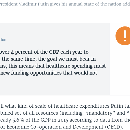
resident Vladimir Putin gives his annual state of the nation a
tion
ver 4 percent of the GDP each year to
t the same time, the goal we must bear in
rms, this means that healthcare spending must
d new funding opportunities that would not
tell what kind of scale of healthcare expenditures Putin ta
bined set of all resources (including “mandatory” and “
lready 5.6% of the GDP in 2015 according to data from th
for Economic Co-operation and Development (OECD).