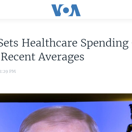
Sets Healthcare Spending
 Recent Averages
 2:29 PM