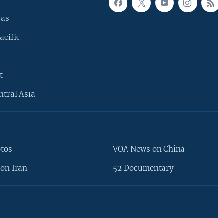
cas
acific
t
ntral Asia
otos
VOA News on China
on Iran
52 Documentary