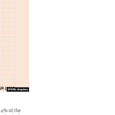
 4% of the