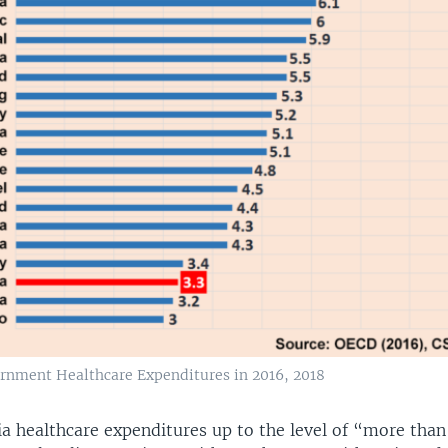
rnment Healthcare Expenditures in 2016, 2018
ia healthcare expenditures up to the level of “more than