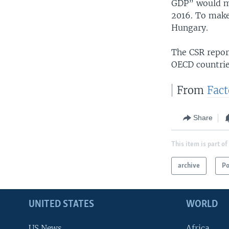
GDP” would me
2016. To make
Hungary.
The CSR report
OECD countrie
From
Fac
Share
This item is part of
archive
Po
UNITED STATES
WORLD
US News
Africa