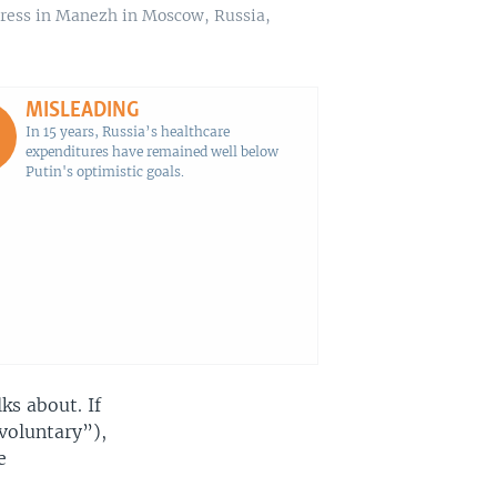
ddress in Manezh in Moscow, Russia,
MISLEADING
In 15 years, Russia’s healthcare
expenditures have remained well below
Putin's optimistic goals.
lks about. If
voluntary”),
e