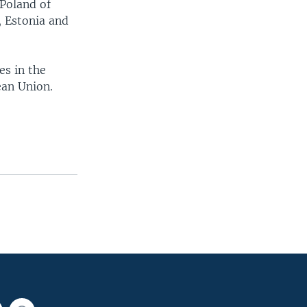
Poland of
, Estonia and
es in the
ean Union.