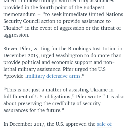
failed to follow through with security assurances
provided in the fourth point of the Budapest
memorandum – “to seek immediate United Nations
Security Council action to provide assistance to
Ukraine” in the event of aggression or the threat of
aggression.
Steven Pifer, writing for the Brookings Institution in
December 2014, urged Washington to do more than
provide political and economic support and non-
lethal military assistance. Pifer urged the U.S.
“provide…
military defensive arms
.”
“This is not just a matter of assisting Ukraine in
fulfillment of U.S. obligations,” Pifer wrote.“It is also
about preserving the credibility of security
assurances for the future.”
In December 2017, the U.S. approved the
sale of