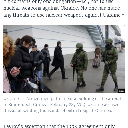
“It contains only one obligation—i.e., not to use
nuclear weapons against Ukraine. No one has made
any threats to use nuclear weapons against Ukraine.”
Ukraine -- Armed men patrol near a building of the airport
in Simferopol, Crimea, February 28, 2014. Ukraine accused
Russia of sending thousands of extra troops to Crimea.
Lavrov’s assertion that the 1994 agreement only