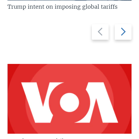
Trump intent on imposing global tariffs
Previous
Next
slide
slide