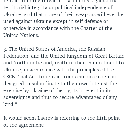
refrain from the threat or use of force against the
territorial integrity or political independence of
Ukraine, and that none of their weapons will ever be
used against Ukraine except in self defense or
otherwise in accordance with the Charter of the
United Nations.
3. The United States of America, the Russian
Federation, and the United Kingdom of Great Britain
and Northern Ireland, reaffirm their commitment to
Ukraine, in accordance with the principles of the
CSCE Final Act, to refrain from economic coercion
designed to subordinate to their own interest the
exercise by Ukraine of the rights inherent in its
sovereignty and thus to secure advantages of any
kind.”
It would seem Lavrov is referring to the fifth point
of the agreement: