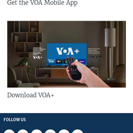
Get the VOA Mobile App
Download VOA+
FOLLOW US