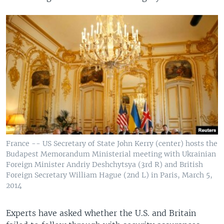
France -- US Secretary of State John Kerry (center) hosts the
Budapest Memorandum Ministerial meeting with Ukrainian
Foreign Minister Andriy Deshchytsya (3rd R) and British
Foreign Secretary William Hague (2nd L) in Paris, March 5,
2014
Experts have asked whether the U.S. and Britain