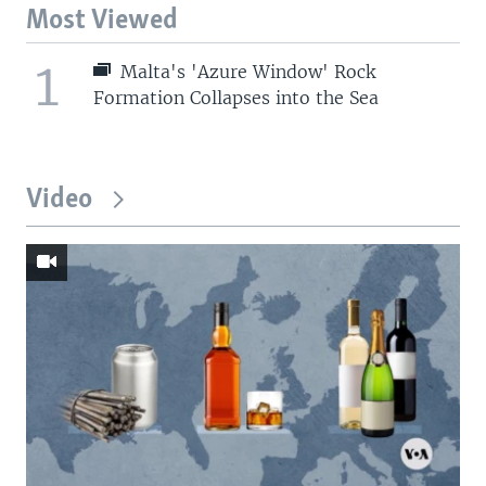
Most Viewed
1
Malta's 'Azure Window' Rock
Formation Collapses into the Sea
Video