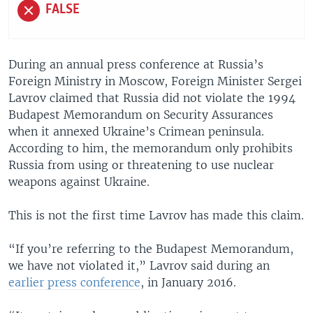
FALSE
During an annual press conference at Russia’s
Foreign Ministry in Moscow, Foreign Minister Sergei
Lavrov claimed that Russia did not violate the 1994
Budapest Memorandum on Security Assurances
when it annexed Ukraine’s Crimean peninsula.
According to him, the memorandum only prohibits
Russia from using or threatening to use nuclear
weapons against Ukraine.
​This is not the first time Lavrov has made this claim.
“If you’re referring to the Budapest Memorandum,
we have not violated it,” Lavrov said during an
earlier press conference
, in January 2016.