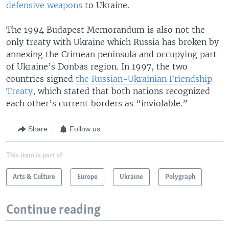
defensive weapons
to Ukraine.
The 1994 Budapest Memorandum is also not the
only treaty with Ukraine which Russia has broken by
annexing the Crimean peninsula and occupying part
of Ukraine’s Donbas region. In 1997, the two
countries signed
the Russian-Ukrainian Friendship
Treaty
, which stated that both nations recognized
each other’s current borders as “inviolable.”
Share
Follow us
This item is part of
Arts & Culture
Europe
Ukraine
Polygraph
Continue reading