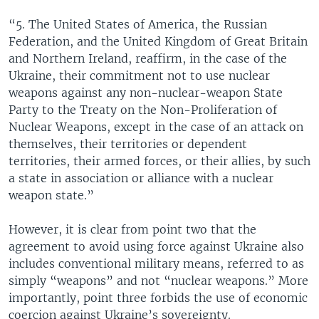
“5. The United States of America, the Russian
Federation, and the United Kingdom of Great Britain
and Northern Ireland, reaffirm, in the case of the
Ukraine, their commitment not to use nuclear
weapons against any non-nuclear-weapon State
Party to the Treaty on the Non-Proliferation of
Nuclear Weapons, except in the case of an attack on
themselves, their territories or dependent
territories, their armed forces, or their allies, by such
a state in association or alliance with a nuclear
weapon state.”
However, it is clear from point two that the
agreement to avoid using force against Ukraine also
includes conventional military means, referred to as
simply “weapons” and not “nuclear weapons.” More
importantly, point three forbids the use of economic
coercion against Ukraine’s sovereignty.