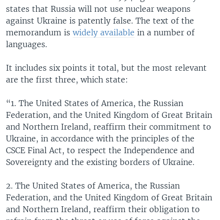
states that Russia will not use nuclear weapons
against Ukraine is patently false. The text of the
memorandum is
widely available
in a number of
languages.
It includes six points it total, but the most relevant
are the first three, which state:
“1. The United States of America, the Russian
Federation, and the United Kingdom of Great Britain
and Northern Ireland, reaffirm their commitment to
Ukraine, in accordance with the principles of the
CSCE Final Act, to respect the Independence and
Sovereignty and the existing borders of Ukraine.
2. The United States of America, the Russian
Federation, and the United Kingdom of Great Britain
and Northern Ireland, reaffirm their obligation to