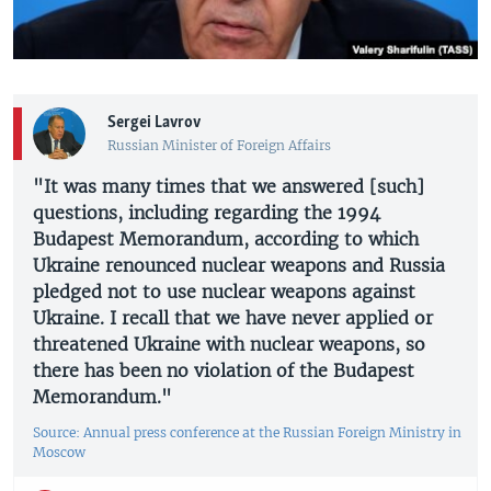
Sergei Lavrov
Russian Minister of Foreign Affairs
"It was many times that we answered [such]
questions, including regarding the 1994
Budapest Memorandum, according to which
Ukraine renounced nuclear weapons and Russia
pledged not to use nuclear weapons against
Ukraine. I recall that we have never applied or
threatened Ukraine with nuclear weapons, so
there has been no violation of the Budapest
Memorandum."
Source: Annual press conference at the Russian Foreign Ministry in
Moscow