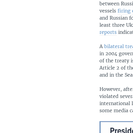
between Russi
vessels
firing
and Russian fo
least three Uk
reports
indica
A
bilateral tre
in 2004 govern
of the treaty 
Article 2 of 
and in the Sea
However, afte
violated sever
international 
some media ca