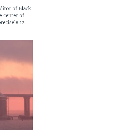
ditor of Black
e center of
precisely 12