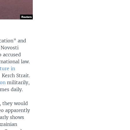
ocation” and
 Novosti
o accused
rnational law.
ture in
 Kerch Strait.
ion
militarily,
imes daily.
, they would
eo apparently
early shows
krainian