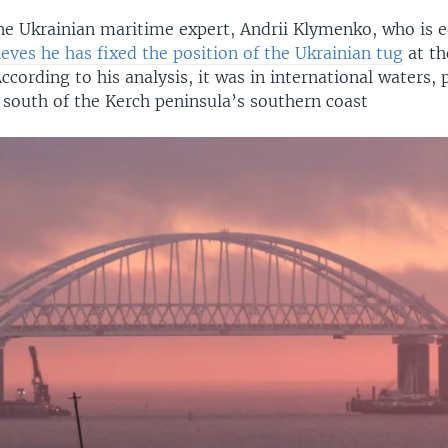
ne Ukrainian maritime expert, Andrii Klymenko, who is e
ieves he has fixed the position of the Ukrainian tug
at th
According to his analysis, it was in international waters, 
 south of the Kerch peninsula’s southern coast