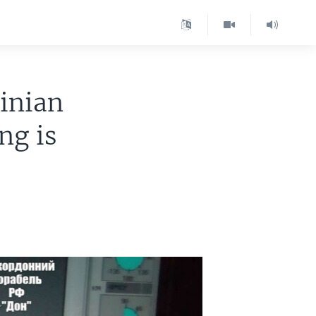
inian
ng is