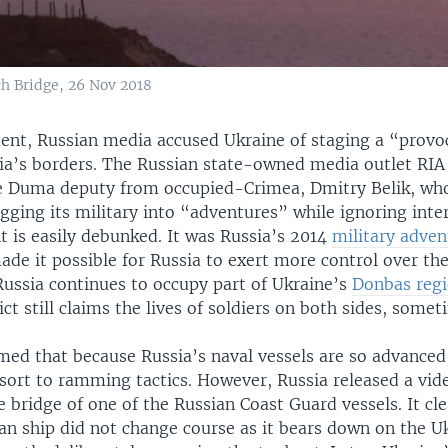
h Bridge, 26 Nov 2018
ident, Russian media accused Ukraine of staging a “prov
sia’s borders. The Russian state-owned media outlet RIA
e Duma deputy from occupied-Crimea, Dmitry Belik, wh
gging its military into “adventures” while ignoring inte
t is easily debunked. It was Russia’s 2014
military adven
de it possible for Russia to exert more control over the
Russia continues to occupy part of Ukraine’s
Donbas reg
ict still claims the lives of soldiers on both sides, somet
imed that because Russia’s naval vessels are so advanced
esort to ramming tactics. However, Russia released a vid
 bridge of one of the Russian Coast Guard vessels. It cl
an ship did not change course as it bears down on the U