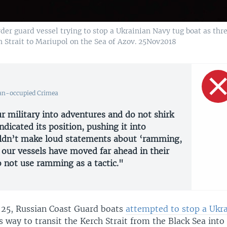
r guard vessel trying to stop a Ukrainian Navy tug boat as thr
h Strait to Mariupol on the Sea of Azov. 25Nov2018
an-occupied Crimea
r military into adventures and do not shirk
ndicated its position, pushing it into
ouldn’t make loud statements about ‘ramming,
 our vessels have moved far ahead in their
 not use ramming as a tactic."
25, Russian Coast Guard boats
attempted to stop a Ukr
ts way to transit the Kerch Strait from the Black Sea into