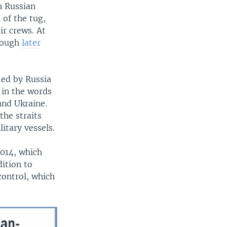
h Russian
 of the tug,
ir crews. At
though
later
ied by Russia
 in the words
and Ukraine.
he straits
itary vessels.
2014, which
ition to
control, which