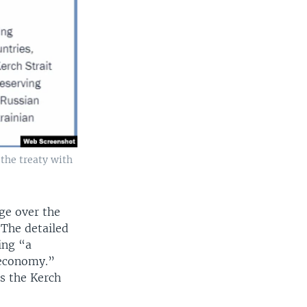
 the treaty with
ge over the
. The detailed
ing “a
 economy.”
s the Kerch