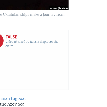
ee Ukrainian ships make a journey from
FALSE
Video released by Russia disproves the
claim.
ainian tugboat
 the Azov Sea,