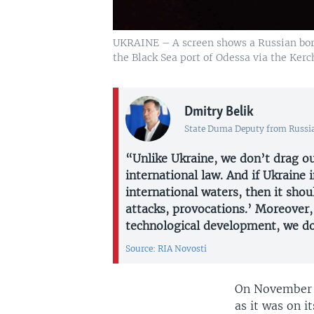
UKRAINE – A screen shows a Russian borde
the Black Sea port of Odessa via the Kerc
Dmitry Belik
State Duma Deputy from Russi
“Unlike Ukraine, we don’t drag ou
international law. And if Ukraine i
international waters, then it sh
attacks, provocations.’ Moreover,
technological development, we do
Source: RIA Novosti
On November 
as it was on i