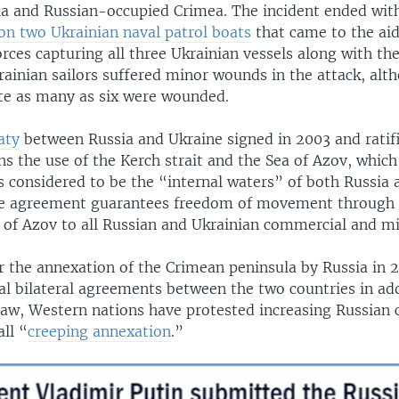
a and Russian-occupied Crimea. The incident ended wit
 on two Ukrainian naval patrol boats
that came to the aid
rces capturing all three Ukrainian vessels along with the
rainian sailors suffered minor wounds in the attack, al
te as many as six were wounded.
aty
between Russia and Ukraine signed in 2003 and ratif
s the use of the Kerch strait and the Sea of Azov, which
is considered to be the “internal waters” of both Russia 
the agreement guarantees freedom of movement through t
 of Azov to all Russian and Ukrainian commercial and mil
r the annexation of the Crimean peninsula by Russia in 
al bilateral agreements between the two countries in add
law, Western nations have protested increasing Russian 
ll “
creeping annexation
.”