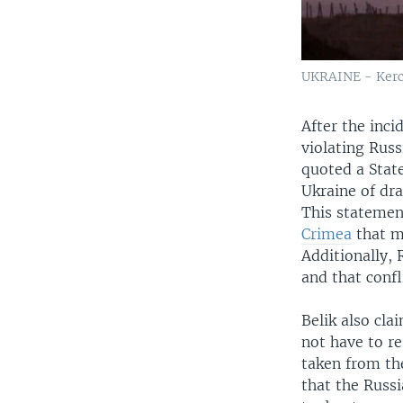
UKRAINE - Kerc
After the inc
violating Rus
quoted a Stat
Ukraine of dra
This statemen
Crimea
that ma
Additionally, 
and that confl
Belik also cla
not have to r
taken from the
that the Russi