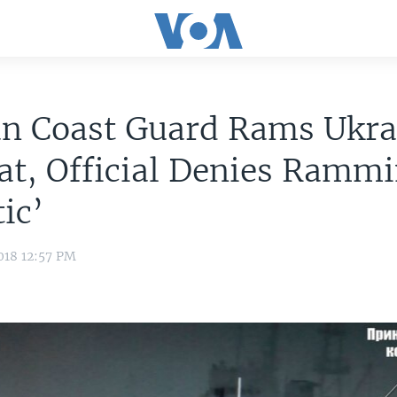
an Coast Guard Rams Ukra
t, Official Denies Rammi
tic’
018 12:57 PM