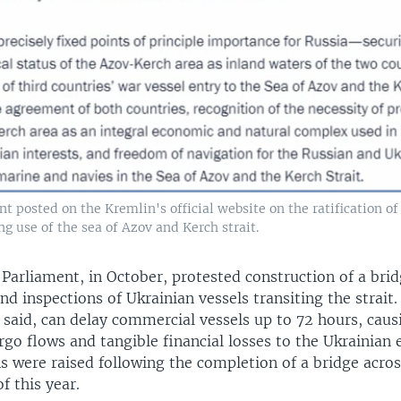
posted on the Kremlin's official website on the ratification of
g use of the sea of Azov and Kerch strait.
Parliament, in October, protested construction of a brid
and inspections of Ukrainian vessels transiting the strait
t said, can delay commercial vessels up to 72 hours, caus
rgo flows and tangible financial losses to the Ukrainian
s were raised following the completion of a bridge acros
f this year.