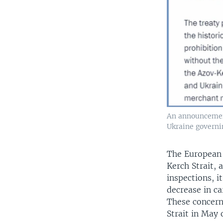
An announcement 
Ukraine governin
The European 
Kerch Strait, 
inspections, i
decrease in ca
These concern
Strait in May o