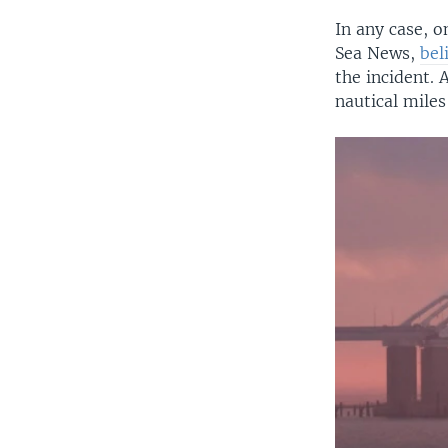
In any case, o
Sea News,
bel
the incident. 
nautical miles