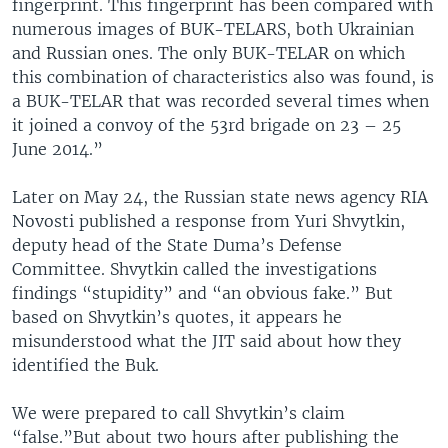
fingerprint. This fingerprint has been compared with
numerous images of BUK-TELARS, both Ukrainian
and Russian ones. The only BUK-TELAR on which
this combination of characteristics also was found, is
a BUK-TELAR that was recorded several times when
it joined a convoy of the 53rd brigade on 23 – 25
June 2014.”
Later on May 24, the Russian state news agency RIA
Novosti published a response from Yuri Shvytkin,
deputy head of the State Duma’s Defense
Committee. Shvytkin called the investigations
findings “stupidity” and “an obvious fake.” But
based on Shvytkin’s quotes, it appears he
misunderstood what the JIT said about how they
identified the Buk.
We were prepared to call Shvytkin’s claim
“false.”But about two hours after publishing the