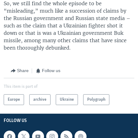
So, we still find the whole episode to be
“misleading,” much like a succession of claims by
the Russian government and Russian state media –
such as the claim that a Ukrainian fighter shot it
down or that is was a Ukrainian government Buk
missile, among many other claims that have since
been thoroughly debunked.
Share
Follow us
This item is part of
Europe
archive
Ukraine
Polygraph
FOLLOW US