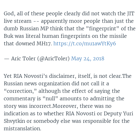
God, all of these people clearly did not watch the JIT
live stream -- apparently more people than just the
dumb Russian MP think that the "fingerprint" of the
Buk was literal human fingerprints on the missile
that downed MH17.
https://t.co/mu1awYtKy6
— Aric Toler (@AricToler)
May 24, 2018
Yet RIA Novosti’s disclaimer, itself, is not clear.The
Russian news organization did not call it a
“correction,” although the effect of saying the
commentary is “null” amounts to admitting the
story was incorrect.Moreover, there was no
indication as to whether RIA Novosti or Deputy Yuri
Shvytkin or somebody else was responsible for the
mistranslation.