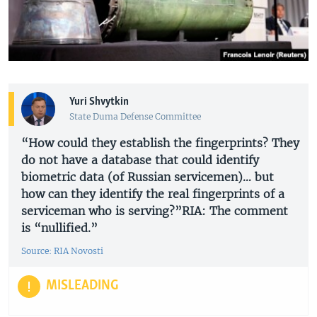
Yuri Shvytkin
State Duma Defense Committee
“How could they establish the fingerprints? They
do not have a database that could identify
biometric data (of Russian servicemen)… but
how can they identify the real fingerprints of a
serviceman who is serving?”RIA: The comment
is “nullified.”
Source: RIA Novosti
MISLEADING