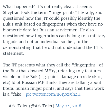
What happened? It’s not really clear. It seems
Shvytkin took the term “fingerprints” literally, and
questioned how the JIT could possibly identify the
Buk’s unit based on fingerprints when they have no
biometric data for Russian servicemen. He also
questioned how fingerprints can belong to a military
brigade and not an individual soldier, further
demonstrating that he did not understand the JIT’s
statement.
The JIT presents what they call the "fingerprint" of
the Buk that downed MH17, referring to 7 features
visible on the Buk (e.g. paint, damage on side skirt,
etc).Idiot Russian MP thinks they are talking about
literal human finger prints, and says that their work
is a "fake".
pic.twitter.com/n6Iyxe9hZH
— Aric Toler (@AricToler)
May 24, 2018