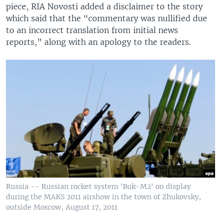
piece, RIA Novosti added a disclaimer to the story
which said that the “commentary was nullified due
to an incorrect translation from initial news
reports,” along with an apology to the readers.
Russia -- Russian rocket system 'Buk-M2' on display
during the MAKS 2011 airshow in the town of Zhukovsky,
outside Moscow, August 17, 2011