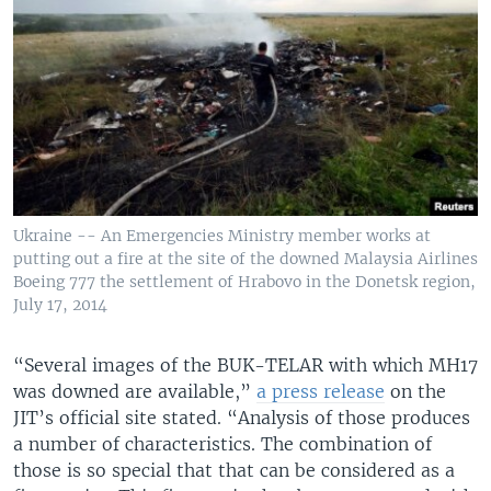
Ukraine -- An Emergencies Ministry member works at
putting out a fire at the site of the downed Malaysia Airlines
Boeing 777 the settlement of Hrabovo in the Donetsk region,
July 17, 2014
“Several images of the BUK-TELAR with which MH17
was downed are available,”
a press release
on the
JIT’s official site stated. “Analysis of those produces
a number of characteristics. The combination of
those is so special that that can be considered as a