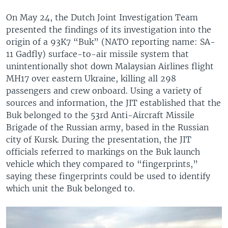
On May 24, the Dutch Joint Investigation Team
presented the findings of its investigation into the
origin of a 93K7 “Buk” (NATO reporting name: SA-
11 Gadfly) surface-to-air missile system that
unintentionally shot down Malaysian Airlines flight
MH17 over eastern Ukraine, killing all 298
passengers and crew onboard. Using a variety of
sources and information, the JIT established that the
Buk belonged to the 53rd Anti-Aircraft Missile
Brigade of the Russian army, based in the Russian
city of Kursk. During the presentation, the JIT
officials referred to markings on the Buk launch
vehicle which they compared to “fingerprints,”
saying these fingerprints could be used to identify
which unit the Buk belonged to.