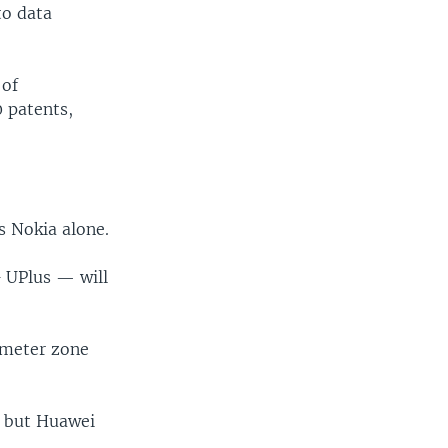
to data
 of
 patents,
's Nokia alone.
 UPlus — will
ometer zone
, but Huawei