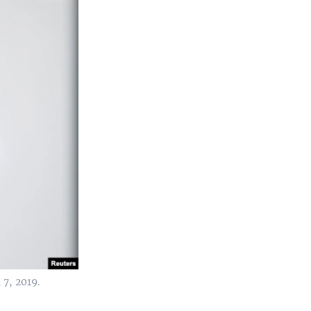
 7, 2019.