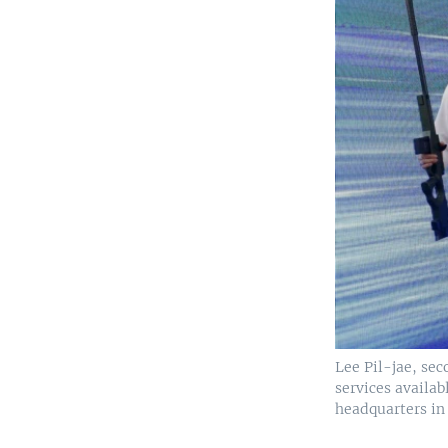
Lee Pil-jae, sec
services availab
headquarters in 