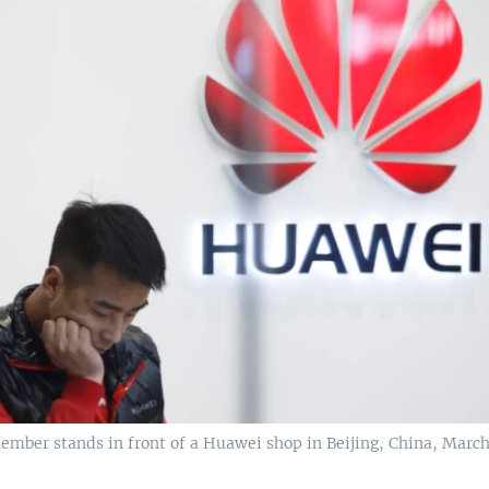
ember stands in front of a Huawei shop in Beijing, China, March