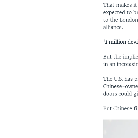
That makes it 
expected to b
to the London
alliance.
'1 million devi
But the impli
in an increasi
The U.S. has p
Chinese-owned
doors could g
But Chinese f