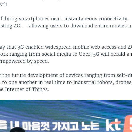
wth.
ll bring smartphones near-instantaneous connectivity 
isting 4G — allowing users to download entire movies in
ay that 3G enabled widespread mobile web access and 
ork ranging from social media to Uber, 5G will herald a 
 empowered by speed.
for the future development of devices ranging from self-d
 to one another in real time to industrial robots, drone
e Internet of Things.