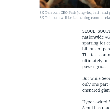
SK Telecom CEO Park Jung-ho, left, and p
SK Telecom will be launching commercial
SEOUL, SOU
nationwide 5G
sparring for c
billions of peo
The fast comm
ultimately und
power grids.
But while Seou
only one part 
ensnared gian
Hyper-wired S
Seoul has made