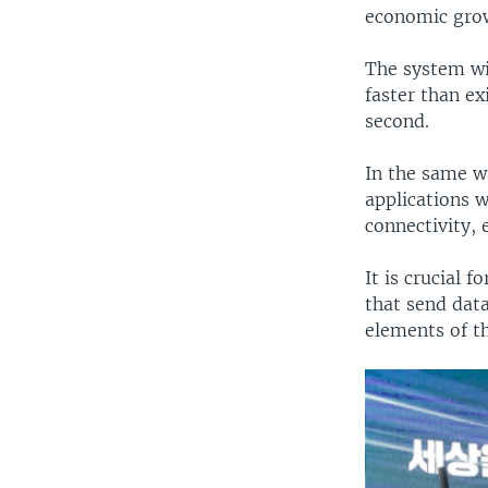
economic gro
The system wi
faster than ex
second.
In the same w
applications w
connectivity,
It is crucial 
that send data
elements of th