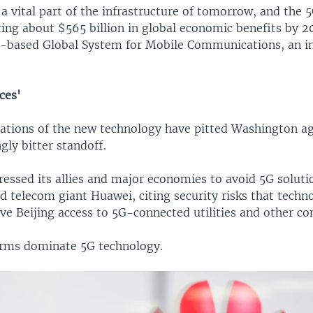
a vital part of the infrastructure of tomorrow, and the 
ring about $565 billion in global economic benefits by 2
-based Global System for Mobile Communications, an i
ces'
cations of the new technology have pitted Washington ag
ngly bitter standoff.
ressed its allies and major economies to avoid 5G solut
 telecom giant Huawei, citing security risks that techno
ive Beijing access to 5G-connected utilities and other c
irms dominate 5G technology.