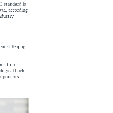
5G standard is
034, according
ndustry
ainst Beijing
ions from
logical back
omponents.