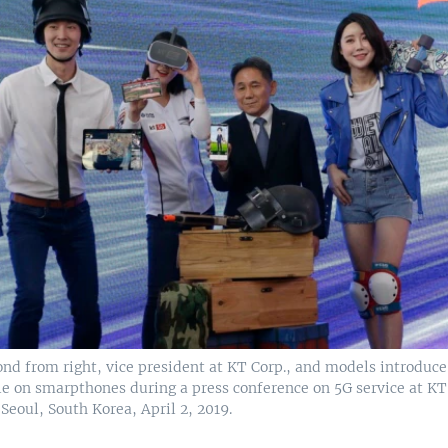
ond from right, vice president at KT Corp., and models introduce
le on smarpthones during a press conference on 5G service at KT
Seoul, South Korea, April 2, 2019.