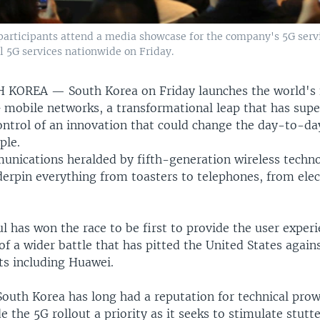
articipants attend a media showcase for the company's 5G servic
 5G services nationwide on Friday.
TH KOREA —
South Korea on Friday launches the world's 
 mobile networks, a transformational leap that has sup
ontrol of an innovation that could change the day-to-day
ple.
unications heralded by fifth-generation wireless techno
erpin everything from toasters to telephones, from elect
l has won the race to be first to provide the user experi
of a wider battle that has pitted the United States again
ts including Huawei.
outh Korea has long had a reputation for technical prow
 the 5G rollout a priority as it seeks to stimulate stutt