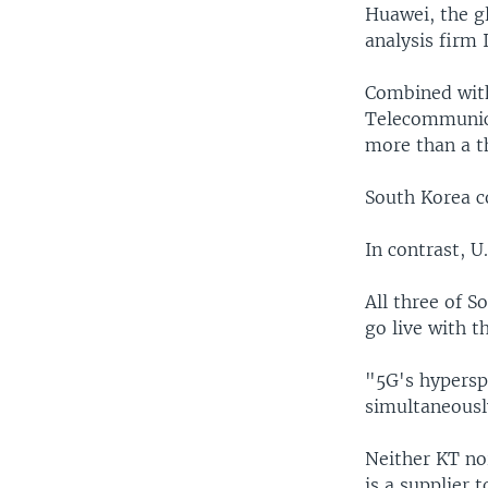
Huawei, the gl
analysis firm I
Combined with
Telecommunica
more than a th
South Korea c
In contrast, U
All three of 
go live with t
"5G's hypersp
simultaneously
Neither KT no
is a supplier 