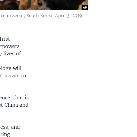
e in Seoul, South Korea, April 3, 2019.
first
erpowers
 lives of
logy will
ric cars to
ence, that is
st China and
ess, and
ering