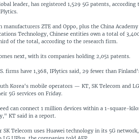
obal leader, has registered 1,529 5G patents, according 
Plytics.
 manufacturers ZTE and Oppo, plus the China Academy
tions Technology, Chinese entities own a total of 3,400
ird of the total, according to the research firm.
omes next, with its companies holding 2,051 patents.
.S. firms have 1,368, IPlytics said, 29 fewer than Finland
South Korea's mobile operators — KT, SK Telecom and LG
heir 5G services on Friday.
eed can connect 1 million devices within a 1-square-kil
," KT said in a report.
r SK Telecom uses Huawei technology in its 5G network
to LG UPlus, the companies told AFP.