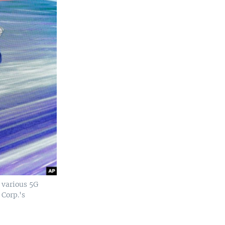
 various 5G
 Corp.'s