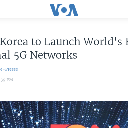
Korea to Launch World's F
nal 5G Networks
ce-Presse
6:39 PM