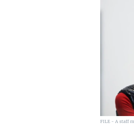
FILE - A staff m