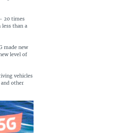
— 20 times
 less than a
4G made new
new level of
riving vehicles
s and other