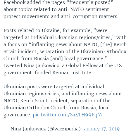
Facebook added the pages “frequently posted”
about topics related to anti-NATO sentiment,
protest movements and anti-corruption matters.
Posts related to Ukraine, for example, “were
targeted at individual Ukrainian regions/cities,” with
a focus on “inflaming news about NATO, [the] Kerch
Strait incident, separation of the Ukrainian Orthodox
Church from Russia [and] local governance,”
tweeted Nina Jankowicz, a Global Fellow at the U.S.
government-funded Kennan Institute.
Ukrainian posts were targeted at individual
Ukrainian regions/cities, and inflaming news about
NATO, Kerch Strait incident, separation of the
Ukrainian Orthodox Church from Russia, local
governance.
pic.twitter.com/Sa4TH99FqM
— Nina Jankowicz (@wiczipedia)
January 17, 2019