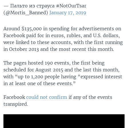
— Пальто из страуса #NotOurTsar
(@Mortis_Banned)
January 17, 2019
Around $135,000 in spending for advertisements on
Facebook paid for in euros, rubles, and U.S. dollars,
were linked to these accounts, with the first running
in October 2013 and the most recent this month.
The pages hosted 190 events, the first being
scheduled for August 2015 and the last this month,
with “up to 1,200 people having “expressed interest
in at least one of these events.”
Facebook
could not confirm
if any of the events
transpired.