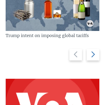
Trump intent on imposing global tariffs
Previous
Next
slide
slide