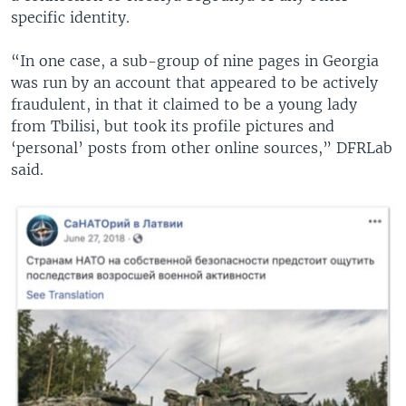
specific identity.
“In one case, a sub-group of nine pages in Georgia
was run by an account that appeared to be actively
fraudulent, in that it claimed to be a young lady
from Tbilisi, but took its profile pictures and
‘personal’ posts from other online sources,” DFRLab
said.