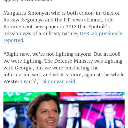
Margarita Simonyan who is both editor-in-chief of
Rossiya Segodnya and the RT news channel, told
Kommersant newspaper in 2012 that Sputnik’s
mission was of a military nature,
DFRLab previously
reported
.
“Right now, we’re not fighting anyone. But in 2008
we were fighting. The Defense Ministry was fighting
with Georgia, but we were conducting the
information war, and what’s more, against the whole
Western world,”
Simonyan said.