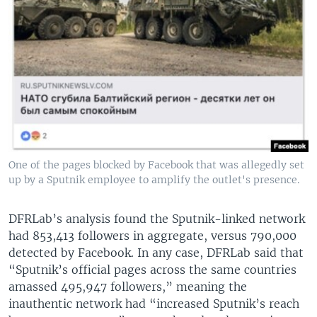
One of the pages blocked by Facebook that was allegedly set
up by a Sputnik employee to amplify the outlet's presence.
DFRLab’s analysis found the Sputnik-linked network
had 853,413 followers in aggregate, versus 790,000
detected by Facebook. In any case, DFRLab said that
“Sputnik’s official pages across the same countries
amassed 495,947 followers,” meaning the
inauthentic network had “increased Sputnik’s reach