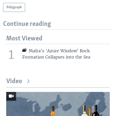
Polygraph
Continue reading
Most Viewed
1
Malta's 'Azure Window' Rock
Formation Collapses into the Sea
Video