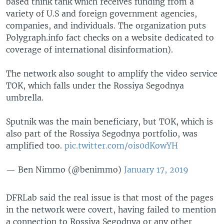
based think tank which receives funding from a
variety of U.S and foreign government agencies,
companies, and individuals. The organization puts
Polygraph.info fact checks on a website dedicated to
coverage of international disinformation).
The network also sought to amplify the video service
TOK, which falls under the Rossiya Segodnya
umbrella.
Sputnik was the main beneficiary, but TOK, which is
also part of the Rossiya Segodnya portfolio, was
amplified too.
pic.twitter.com/ois0dKowYH
— Ben Nimmo (@benimmo)
January 17, 2019
DFRLab said the real issue is that most of the pages
in the network were covert, having failed to mention
a connection to Rossiya Segodnya or any other