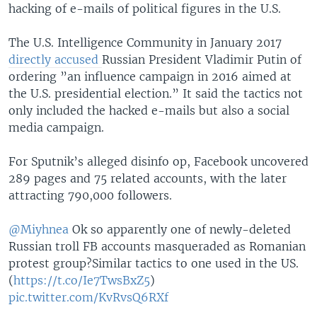
hacking of e-mails of political figures in the U.S.
The U.S. Intelligence Community in January 2017
directly accused
Russian President Vladimir Putin of
ordering ”an influence campaign in 2016 aimed at
the U.S. presidential election.” It said the tactics not
only included the hacked e-mails but also a social
media campaign.
For Sputnik’s alleged disinfo op, Facebook uncovered
289 pages and 75 related accounts, with the later
attracting 790,000 followers.
@Miyhnea
Ok so apparently one of newly-deleted
Russian troll FB accounts masqueraded as Romanian
protest group?Similar tactics to one used in the US.
(
https://t.co/Ie7TwsBxZ5
)
pic.twitter.com/KvRvsQ6RXf