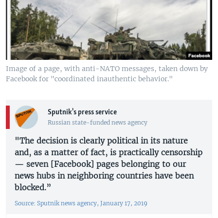
Image of a page, with anti-NATO messages, taken down by
Facebook for "coordinated inauthentic behavior."
Sputnik's press service
Russian state-funded news agency
"The decision is clearly political in its nature
and, as a matter of fact, is practically censorship
— seven [Facebook] pages belonging to our
news hubs in neighboring countries have been
blocked.”
Source: Sputnik news agency, January 17, 2019