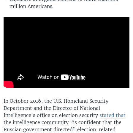
million Americans.
In October 2016, the U.S. Homeland Security
Department and the Director of National
Intelligence’s office on election security
stated that
the intelligence community ”is confident that the
Russian government directed” election-related