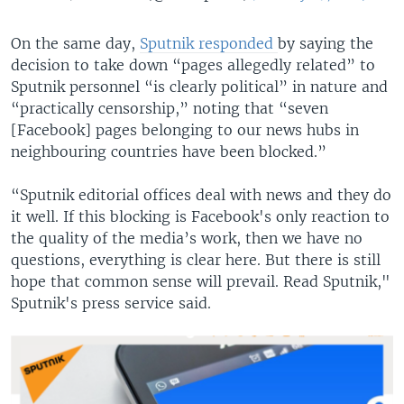
On the same day,
Sputnik responded
by saying the
decision to take down “pages allegedly related” to
Sputnik personnel “is clearly political” in nature and
“practically censorship,” noting that “seven
[Facebook] pages belonging to our news hubs in
neighbouring countries have been blocked.”
“Sputnik editorial offices deal with news and they do
it well. If this blocking is Facebook's only reaction to
the quality of the media’s work, then we have no
questions, everything is clear here. But there is still
hope that common sense will prevail. Read Sputnik,"
Sputnik's press service said.