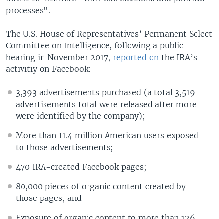
processes".
The U.S. House of Representatives’ Permanent Select
Committee on Intelligence, following a public
hearing in November 2017,
reported on
the IRA’s
activitiy on Facebook:
3,393 advertisements purchased (a total 3,519
advertisements total were released after more
were identified by the company);
More than 11.4 million American users exposed
to those advertisements;
470 IRA-created Facebook pages;
80,000 pieces of organic content created by
those pages; and
Exposure of organic content to more than 126