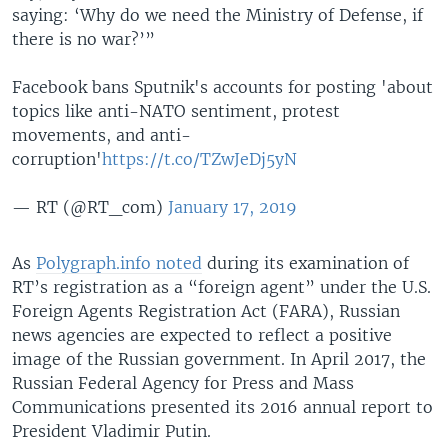
saying: ‘Why do we need the Ministry of Defense, if
there is no war?’”
Facebook bans Sputnik's accounts for posting 'about
topics like anti-NATO sentiment, protest
movements, and anti-
corruption'
https://t.co/TZwJeDj5yN
— RT (@RT_com)
January 17, 2019
As
Polygraph.info noted
during its examination of
RT’s registration as a “foreign agent” under the U.S.
Foreign Agents Registration Act (FARA), Russian
news agencies are expected to reflect a positive
image of the Russian government. In April 2017, the
Russian Federal Agency for Press and Mass
Communications presented its 2016 annual report to
President Vladimir Putin.