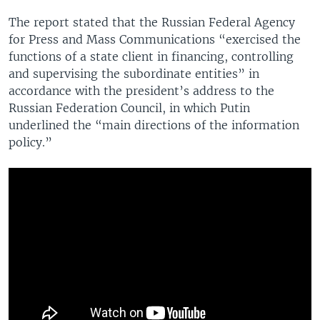
The report stated that the Russian Federal Agency
for Press and Mass Communications “exercised the
functions of a state client in financing, controlling
and supervising the subordinate entities” in
accordance with the president’s address to the
Russian Federation Council, in which Putin
underlined the “main directions of the information
policy.”