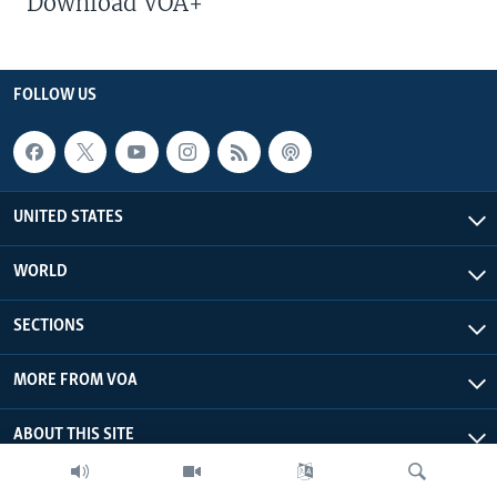
Download VOA+
FOLLOW US
UNITED STATES
WORLD
SECTIONS
MORE FROM VOA
ABOUT THIS SITE