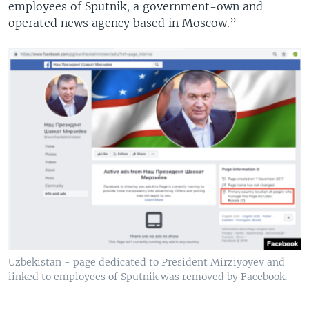
employees of Sputnik, a government-own and
operated news agency based in Moscow.”
Uzbekistan - page dedicated to President Mirziyoyev and
linked to employees of Sputnik was removed by Facebook.