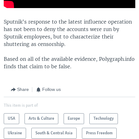
Sputnik’s response to the latest influence operation
has not been to deny the accounts were run by
Sputnik employees, but to characterize their
shuttering as censorship.
Based on all of the available evidence, Polygraph.info
finds that claim to be false.
Share
Follow us
This item is part of
USA
Arts & Culture
Europe
Technology
Ukraine
South & Central Asia
Press Freedom