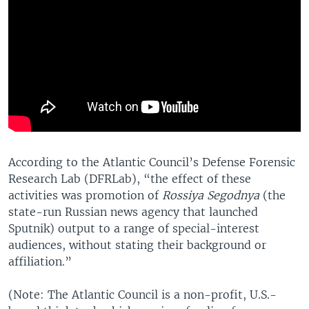
According to the Atlantic Council’s Defense Forensic
Research Lab (DFRLab), “the effect of these
activities was promotion of
Rossiya Segodnya
(the
state-run Russian news agency that launched
Sputnik) output to a range of special-interest
audiences, without stating their background or
affiliation.”
(Note: The Atlantic Council is a non-profit, U.S.-