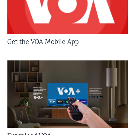
Get the VOA Mobile App