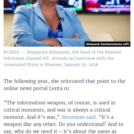
RUSSIA -- Margarita Simonyan, the head of the Russian
television channel RT, attends an interview with the
Associated Press in Moscow, January 19, 2018
The following year, she reiterated that point to the
online news portal Lenta.ru:
“The information weapon, of course, is used in
critical moments, and war is always a critical
moment. And it’s war,”
Simonyan said.
“It’s a
weapon like any other. Do you understand? And to
say, why do we need it — it’s about the same as