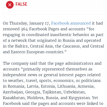
FALSE
On Thursday, January 17,
Facebook announced
it had
removed 364 Facebook Pages and accounts “for
engaging in coordinated inauthentic behavior as part
of a network that originated in Russia and operated
in the Baltics, Central Asia, the Caucasus, and Central
and Eastern European countries.”
The company said that the page administrators and
accounts “primarily represented themselves as
independent news or general interest pages related
to weather, travel, sports, economics, or politicians
in Romania, Latvia, Estonia, Lithuania, Armenia,
Azerbaijan, Georgia, Tajikistan, Uzbekistan,
Kazakhstan, Moldova, Russia, and Kyrgyzstan. Yet
Facebook said the pages and accounts were linked to