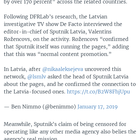
by over 170 percent” across the related countries.
Following DFRLab’s research, the Latvian
investigative TV show De Facto interviewed the
editor-in-chief of Sputnik Latvia, Valentīns
Rožencovs, on the activity. Rožencovs “confirmed
that Sputnik itself was running the pages,” adding
that this was “normal content promotion.”
In Latvia, after
@nikaaleksejeva
uncovered this
network,
@lsmlv
asked the head of Sputnik Latvia
about the pages, and he confirmed the connection to
the Latvia-focused ones.
https://t.co/B2W8FhjUpu
— Ben Nimmo (@benimmo)
January 17, 2019
Meanwhile, Sputnik’s claim of being censored for
operating like any other media agency also belies the
agency’s real mission.