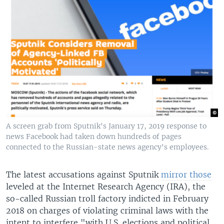
A screen grab from Sputnik's January 17, 2019 response to
news Facebook had taken down hundreds of pages
connected to the Russian-state news agency's employees.
The latest accusations against Sputnik
mirror those
leveled at the Internet Research Agency (IRA), the
so-called Russian troll factory indicted in February
2018 on charges of violating criminal laws with the
intent to interfere "with U.S. elections and political