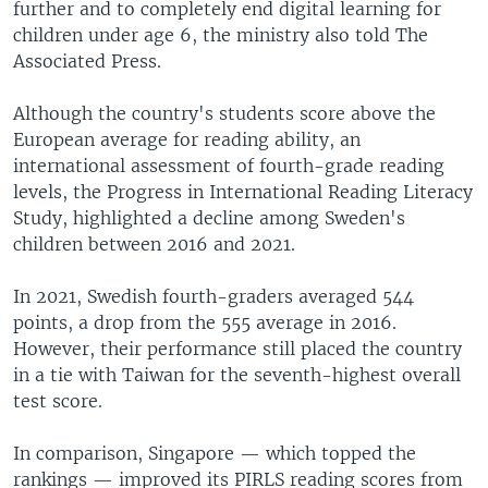
further and to completely end digital learning for
children under age 6, the ministry also told The
Associated Press.
Although the country's students score above the
European average for reading ability, an
international assessment of fourth-grade reading
levels, the Progress in International Reading Literacy
Study, highlighted a decline among Sweden's
children between 2016 and 2021.
In 2021, Swedish fourth-graders averaged 544
points, a drop from the 555 average in 2016.
However, their performance still placed the country
in a tie with Taiwan for the seventh-highest overall
test score.
In comparison, Singapore — which topped the
rankings — improved its PIRLS reading scores from