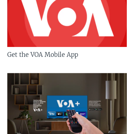
Get the VOA Mobile App