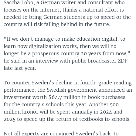
Sascha Lobo, a German writer and consultant who
focuses on the internet, thinks a national effort is
needed to bring German students up to speed or the
country will risk falling behind in the future.
"If we don't manage to make education digital, to
learn how digitalization works, then we will no
longer be a prosperous country 20 years from now,"
he said in an interview with public broadcaster ZDF
late last year.
To counter Sweden's decline in fourth-grade reading
performance, the Swedish government announced an
investment worth $64.7 million in book purchases
for the country's schools this year. Another 500
million kronor will be spent annually in 2024 and
2025 to speed up the return of textbooks to schools.
Not all experts are convinced Sweden's back-to-