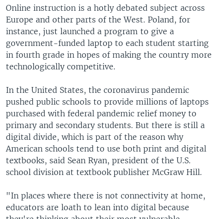
Online instruction is a hotly debated subject across
Europe and other parts of the West. Poland, for
instance, just launched a program to give a
government-funded laptop to each student starting
in fourth grade in hopes of making the country more
technologically competitive.
In the United States, the coronavirus pandemic
pushed public schools to provide millions of laptops
purchased with federal pandemic relief money to
primary and secondary students. But there is still a
digital divide, which is part of the reason why
American schools tend to use both print and digital
textbooks, said Sean Ryan, president of the U.S.
school division at textbook publisher McGraw Hill.
"In places where there is not connectivity at home,
educators are loath to lean into digital because
they're thinking about their most vulnerable