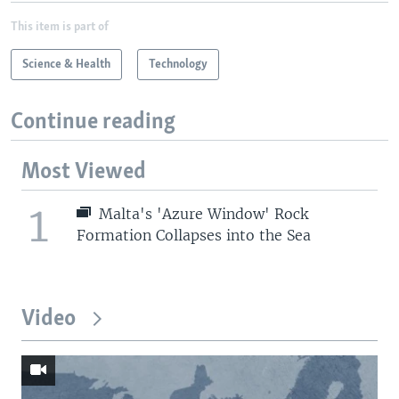
This item is part of
Science & Health
Technology
Continue reading
Most Viewed
1
Malta's 'Azure Window' Rock
Formation Collapses into the Sea
Video