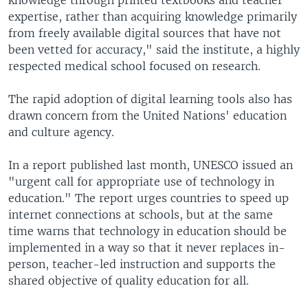
expertise, rather than acquiring knowledge primarily
from freely available digital sources that have not
been vetted for accuracy," said the institute, a highly
respected medical school focused on research.
The rapid adoption of digital learning tools also has
drawn concern from the United Nations' education
and culture agency.
In a report published last month, UNESCO issued an
"urgent call for appropriate use of technology in
education." The report urges countries to speed up
internet connections at schools, but at the same
time warns that technology in education should be
implemented in a way so that it never replaces in-
person, teacher-led instruction and supports the
shared objective of quality education for all.