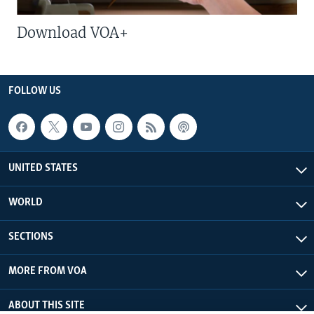
Download VOA+
FOLLOW US
UNITED STATES
WORLD
SECTIONS
MORE FROM VOA
ABOUT THIS SITE