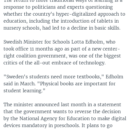
response to politicians and experts questioning
whether the country's hyper-digitalized approach to
education, including the introduction of tablets in
nursery schools, had led to a decline in basic skills.
Swedish Minister for Schools Lotta Edholm, who
took office 11 months ago as part of a new center-
right coalition government, was one of the biggest
critics of the all-out embrace of technology.
"Sweden's students need more textbooks," Edholm
said in March. "Physical books are important for
student learning."
The minister announced last month in a statement
that the government wants to reverse the decision
by the National Agency for Education to make digital
devices mandatory in preschools. It plans to go