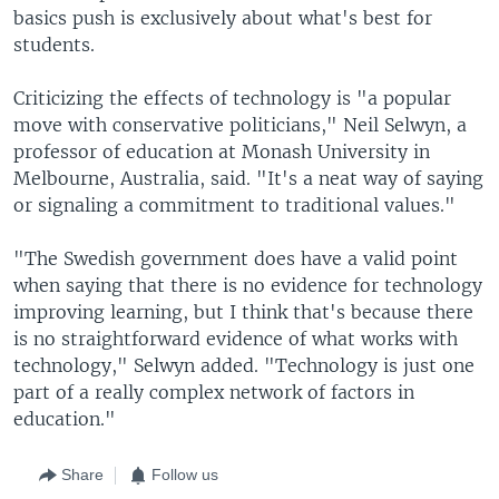
basics push is exclusively about what's best for
students.
Criticizing the effects of technology is "a popular
move with conservative politicians," Neil Selwyn, a
professor of education at Monash University in
Melbourne, Australia, said. "It's a neat way of saying
or signaling a commitment to traditional values."
"The Swedish government does have a valid point
when saying that there is no evidence for technology
improving learning, but I think that's because there
is no straightforward evidence of what works with
technology," Selwyn added. "Technology is just one
part of a really complex network of factors in
education."
Share
Follow us