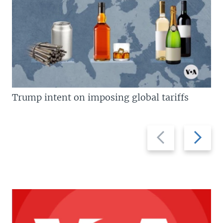
Trump intent on imposing global tariffs
Previous
Next
slide
slide