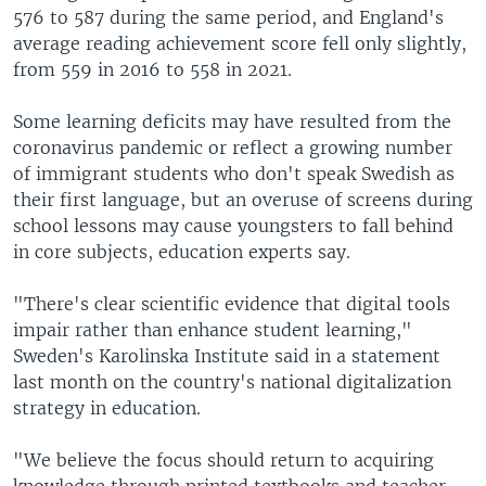
576 to 587 during the same period, and England's
average reading achievement score fell only slightly,
from 559 in 2016 to 558 in 2021.
Some learning deficits may have resulted from the
coronavirus pandemic or reflect a growing number
of immigrant students who don't speak Swedish as
their first language, but an overuse of screens during
school lessons may cause youngsters to fall behind
in core subjects, education experts say.
"There's clear scientific evidence that digital tools
impair rather than enhance student learning,"
Sweden's Karolinska Institute said in a statement
last month on the country's national digitalization
strategy in education.
"We believe the focus should return to acquiring
knowledge through printed textbooks and teacher