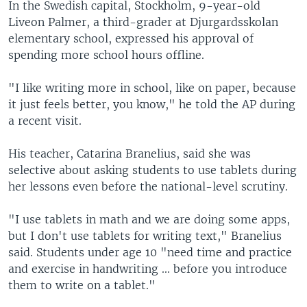
In the Swedish capital, Stockholm, 9-year-old
Liveon Palmer, a third-grader at Djurgardsskolan
elementary school, expressed his approval of
spending more school hours offline.
"I like writing more in school, like on paper, because
it just feels better, you know," he told the AP during
a recent visit.
His teacher, Catarina Branelius, said she was
selective about asking students to use tablets during
her lessons even before the national-level scrutiny.
"I use tablets in math and we are doing some apps,
but I don't use tablets for writing text," Branelius
said. Students under age 10 "need time and practice
and exercise in handwriting ... before you introduce
them to write on a tablet."