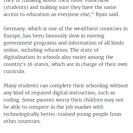
(students) and making sure they have the same
access to education as everyone else," Ryan said.
Germany, which is one of the wealthiest countries in
Europe, has been famously slow in moving
government programs and information of all kinds
online, including education. The state of
digitalization in schools also varies among the
country's 16 states, which are in charge of their own
curricula.
Many students can complete their schooling without
any kind of required digital instruction, such as
coding. Some parents worry their children may not
be able to compete in the job market with
technologically better-trained young people from
other countries.