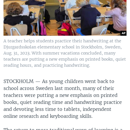
A teacher helps students practice their handwriting at the
Djurgardsskolan elementary school in Stockholm, Sweden,
Aug. 31, 2023. With summer vacations concluded, many
teachers are putting a new emphasis on printed books, quiet
reading hours, and practicing handwriting.
STOCKHOLM —
As young children went back to
school across Sweden last month, many of their
teachers were putting a new emphasis on printed
books, quiet reading time and handwriting practice
and devoting less time to tablets, independent
online research and keyboarding skills.
The return to more traditional ways of learning is a