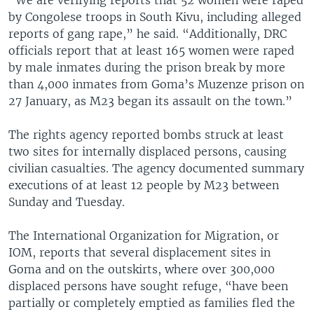
by Congolese troops in South Kivu, including alleged
reports of gang rape,” he said. “Additionally, DRC
officials report that at least 165 women were raped
by male inmates during the prison break by more
than 4,000 inmates from Goma’s Muzenze prison on
27 January, as M23 began its assault on the town.”
The rights agency reported bombs struck at least
two sites for internally displaced persons, causing
civilian casualties. The agency documented summary
executions of at least 12 people by M23 between
Sunday and Tuesday.
The International Organization for Migration, or
IOM, reports that several displacement sites in
Goma and on the outskirts, where over 300,000
displaced persons have sought refuge, “have been
partially or completely emptied as families fled the