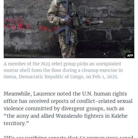
A member of the M23 rebel group picks an unexploded
mortar shell from the floor during a cleanup exercise in
Goma, Democratic Republic of Congo, on Feb. 1, 2025.
Meanwhile, Laurence noted the U.N. human rights
office has received reports of conflict-related sexual
violence committed by divergent groups, such as
“the army and allied Wazalendo fighters in Kalehe
territory.”
“We are verifying reports that 52 women were raped