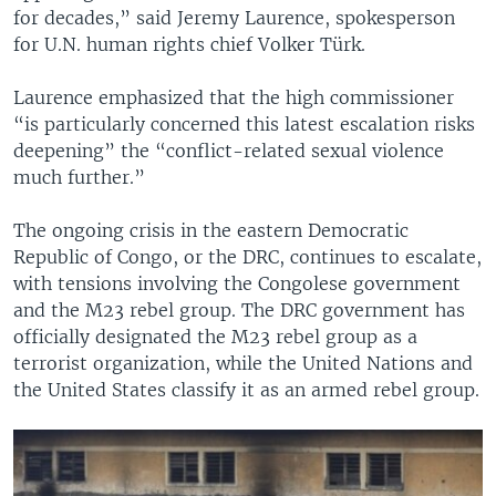
for decades,” said Jeremy Laurence, spokesperson
for U.N. human rights chief Volker Türk.
Laurence emphasized that the high commissioner
“is particularly concerned this latest escalation risks
deepening” the “conflict-related sexual violence
much further.”
The ongoing crisis in the eastern Democratic
Republic of Congo, or the DRC, continues to escalate,
with tensions involving the Congolese government
and the M23 rebel group. The DRC government has
officially designated the M23 rebel group as a
terrorist organization, while the United Nations and
the United States classify it as an armed rebel group.