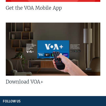
Get the VOA Mobile App
Download VOA+
FOLLOW US