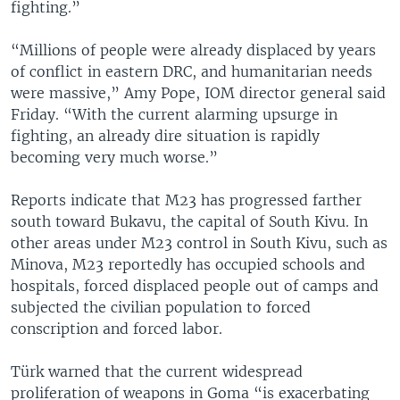
fighting.”
“Millions of people were already displaced by years
of conflict in eastern DRC, and humanitarian needs
were massive,” Amy Pope, IOM director general said
Friday. “With the current alarming upsurge in
fighting, an already dire situation is rapidly
becoming very much worse.”
Reports indicate that M23 has progressed farther
south toward Bukavu, the capital of South Kivu. In
other areas under M23 control in South Kivu, such as
Minova, M23 reportedly has occupied schools and
hospitals, forced displaced people out of camps and
subjected the civilian population to forced
conscription and forced labor.
Türk warned that the current widespread
proliferation of weapons in Goma “is exacerbating