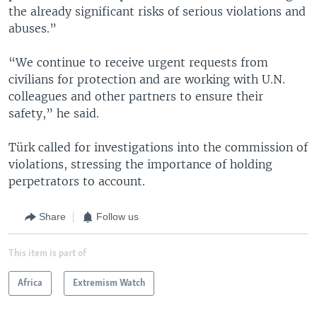
the already significant risks of serious violations and
abuses.”
“We continue to receive urgent requests from
civilians for protection and are working with U.N.
colleagues and other partners to ensure their
safety,” he said.
Türk called for investigations into the commission of
violations, stressing the importance of holding
perpetrators to account.
Share
Follow us
This item is part of
Africa
Extremism Watch