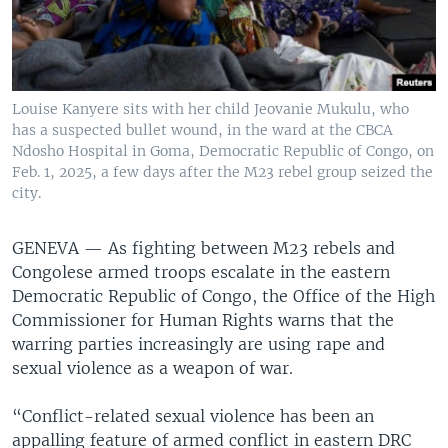
Louise Kanyere sits with her child Jeovanie Mukulu, who
has a suspected bullet wound, in the ward at the CBCA
Ndosho Hospital in Goma, Democratic Republic of Congo, on
Feb. 1, 2025, a few days after the M23 rebel group seized the
city.
GENEVA —
As fighting between M23 rebels and
Congolese armed troops escalate in the eastern
Democratic Republic of Congo, the Office of the High
Commissioner for Human Rights warns that the
warring parties increasingly are using rape and
sexual violence as a weapon of war.
“Conflict-related sexual violence has been an
appalling feature of armed conflict in eastern DRC