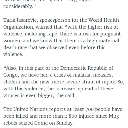
considerably.”
Tarik Jasarevic, spokesperson for the World Health
Organization, warned that “with the higher risk of
violence, including rape, there is a risk for pregnant
women, and we know that there is a high maternal
death rate that we observed even before this
violence.
“Also, in this part of the Democratic Republic of
Congo, we have had a crisis of malaria, measles,
cholera and the new, more severe strain of mpox. So,
with this violence, the increased spread of these
viruses is even bigger,” he said.
The United Nations reports at least 700 people have
been killed and more than 2,800 injured since M23
rebels seized Goma on Sunday.