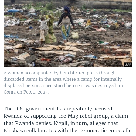
A woman accompanied by her children picks through
discarded items in the area where a camp for internally
displaced persons once stood before it was destroyed, in
Goma on Feb. 1, 2025.
The DRC government has repeatedly accused
Rwanda of supporting the M23 rebel group, a claim
that Rwanda denies. Kigali, in turn, alleges that
Kinshasa collaborates with the Democratic Forces for