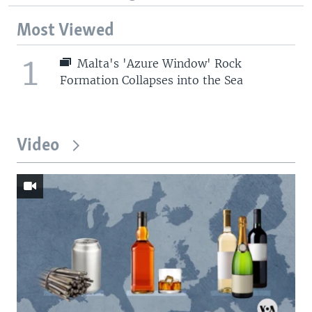
Most Viewed
1
Malta's 'Azure Window' Rock
Formation Collapses into the Sea
Video