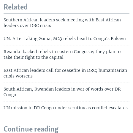
Related
Southern African leaders seek meeting with East African
leaders over DRC crisis
UN: After taking Goma, M23 rebels head to Congo's Bukavu
Rwanda-backed rebels in eastern Congo say they plan to
take their fight to the capital
East African leaders call for ceasefire in DRC; humanitarian
crisis worsens
South African, Rwandan leaders in war of words over DR
Congo
UN mission in DR Congo under scrutiny as conflict escalates
Continue reading