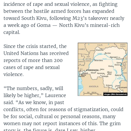
incidence of rape and sexual violence, as fighting
between the hostile armed forces has expanded
toward South Kivu, following M23’s takeover nearly
a week ago of Goma — North Kivu’s mineral-rich
capital.
Since the crisis started, the
United Nations has received
reports of more than 200
cases of rape and sexual
violence.
“The numbers, sadly, will
likely be higher,” Laurence
said. “As we know, in past
conflicts, often for reasons of stigmatization, could
be for social, cultural or personal reasons, many
women may not report instances of this. The grim
story is, the figure is, dare I say, higher,