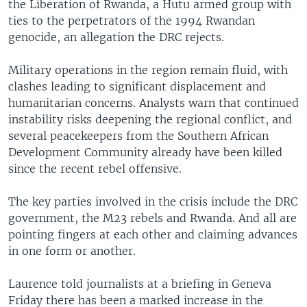
the Liberation of Rwanda, a Hutu armed group with
ties to the perpetrators of the 1994 Rwandan
genocide, an allegation the DRC rejects.
Military operations in the region remain fluid, with
clashes leading to significant displacement and
humanitarian concerns. Analysts warn that continued
instability risks deepening the regional conflict, and
several peacekeepers from the Southern African
Development Community already have been killed
since the recent rebel offensive.
The key parties involved in the crisis include the DRC
government, the M23 rebels and Rwanda. And all are
pointing fingers at each other and claiming advances
in one form or another.
Laurence told journalists at a briefing in Geneva
Friday there has been a marked increase in the