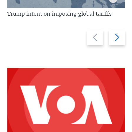
Trump intent on imposing global tariffs
Previous
Next
slide
slide