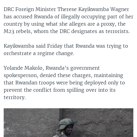
DRC Foreign Minister Therese Kayikwamba Wagner
has accused Rwanda of illegally occupying part of her
country by using what she alleges are a proxy, the
M23 rebels, whom the DRC designates as terrorists.
Kayikwamba said Friday that Rwanda was trying to
orchestrate a regime change.
Yolande Makolo, Rwanda’s government
spokesperson, denied these charges, maintaining
that Rwandan troops were being deployed only to
prevent the conflict from spilling over into its
territory.