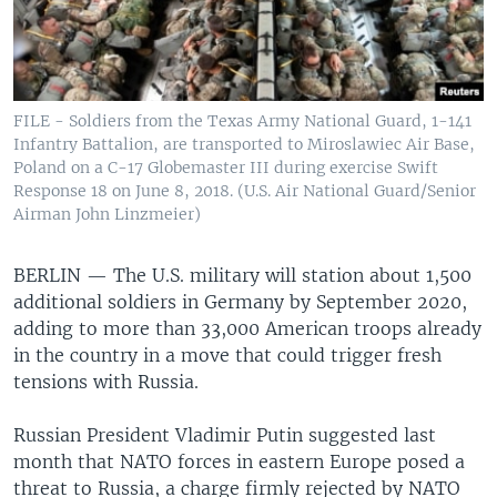
FILE - Soldiers from the Texas Army National Guard, 1-141
Infantry Battalion, are transported to Miroslawiec Air Base,
Poland on a C-17 Globemaster III during exercise Swift
Response 18 on June 8, 2018. (U.S. Air National Guard/Senior
Airman John Linzmeier)
BERLIN —
The U.S. military will station about 1,500
additional soldiers in Germany by September 2020,
adding to more than 33,000 American troops already
in the country in a move that could trigger fresh
tensions with Russia.
Russian President Vladimir Putin suggested last
month that NATO forces in eastern Europe posed a
threat to Russia, a charge firmly rejected by NATO