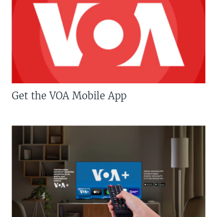
Get the VOA Mobile App