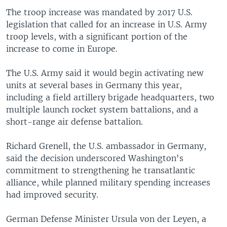
The troop increase was mandated by 2017 U.S.
legislation that called for an increase in U.S. Army
troop levels, with a significant portion of the
increase to come in Europe.
The U.S. Army said it would begin activating new
units at several bases in Germany this year,
including a field artillery brigade headquarters, two
multiple launch rocket system battalions, and a
short-range air defense battalion.
Richard Grenell, the U.S. ambassador in Germany,
said the decision underscored Washington's
commitment to strengthening he transatlantic
alliance, while planned military spending increases
had improved security.
German Defense Minister Ursula von der Leyen, a