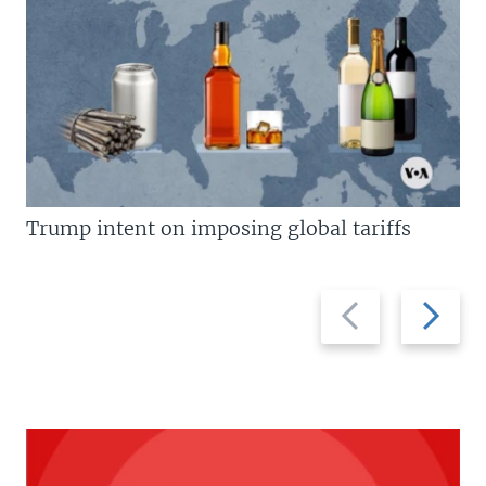
Trump intent on imposing global tariffs
Previous
Next
slide
slide