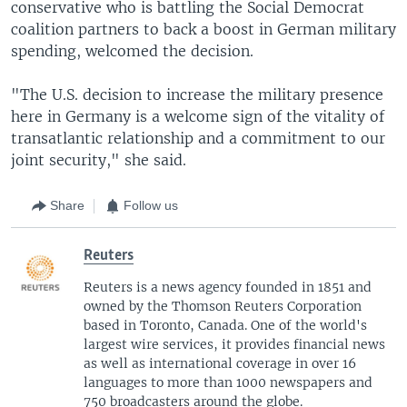
conservative who is battling the Social Democrat
coalition partners to back a boost in German military
spending, welcomed the decision.
"The U.S. decision to increase the military presence
here in Germany is a welcome sign of the vitality of
transatlantic relationship and a commitment to our
joint security," she said.
Share
Follow us
Reuters
Reuters is a news agency founded in 1851 and
owned by the Thomson Reuters Corporation
based in Toronto, Canada. One of the world's
largest wire services, it provides financial news
as well as international coverage in over 16
languages to more than 1000 newspapers and
750 broadcasters around the globe.