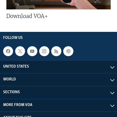
Download VOA+
FOLLOW US
UNITED STATES
WORLD
SECTIONS
MORE FROM VOA