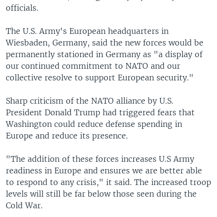
officials.
The U.S. Army's European headquarters in
Wiesbaden, Germany, said the new forces would be
permanently stationed in Germany as "a display of
our continued commitment to NATO and our
collective resolve to support European security."
Sharp criticism of the NATO alliance by U.S.
President Donald Trump had triggered fears that
Washington could reduce defense spending in
Europe and reduce its presence.
"The addition of these forces increases U.S Army
readiness in Europe and ensures we are better able
to respond to any crisis," it said. The increased troop
levels will still be far below those seen during the
Cold War.