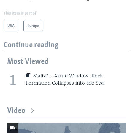
This item is part of
USA
Europe
Continue reading
Most Viewed
1
Malta's 'Azure Window' Rock
Formation Collapses into the Sea
Video