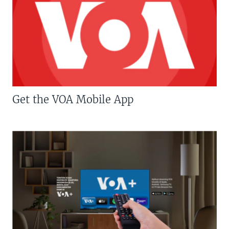
Get the VOA Mobile App