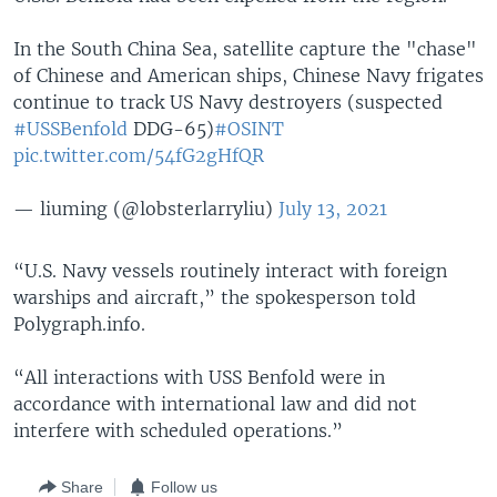
In the South China Sea, satellite capture the "chase"
of Chinese and American ships, Chinese Navy frigates
continue to track US Navy destroyers (suspected
#USSBenfold
DDG-65)
#OSINT
pic.twitter.com/54fG2gHfQR
— liuming (@lobsterlarryliu)
July 13, 2021
“U.S. Navy vessels routinely interact with foreign
warships and aircraft,” the spokesperson told
Polygraph.info.
“All interactions with USS Benfold were in
accordance with international law and did not
interfere with scheduled operations.”
Share
Follow us