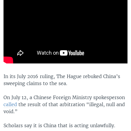
In its July 2016 ruling, The Hague rebuked China’s
sweeping claims to the sea.
On July 12, a Chinese Foreign Ministry spokesperson
called
the result of that arbitration “illegal, null and
void.”
Scholars say it is China that is acting unlawfully.