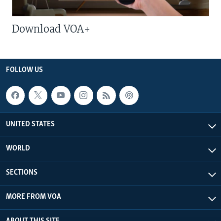
Download VOA+
FOLLOW US
UNITED STATES
WORLD
SECTIONS
MORE FROM VOA