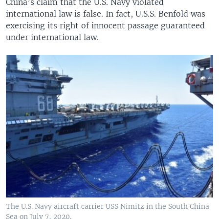
China’s claim that the U.S. Navy violated
international law is false. In fact, U.S.S. Benfold was
exercising its right of innocent passage guaranteed
under international law.
The U.S. Navy aircraft carrier USS Nimitz in the South China
Sea on July 7, 2020.