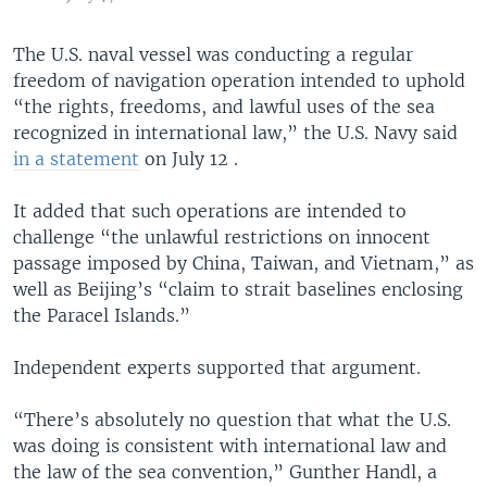
The U.S. naval vessel was conducting a regular
freedom of navigation operation intended to uphold
“the rights, freedoms, and lawful uses of the sea
recognized in international law,” the U.S. Navy said
in a statement
on July 12 .
It added that such operations are intended to
challenge “the unlawful restrictions on innocent
passage imposed by China, Taiwan, and Vietnam,” as
well as Beijing’s “claim to strait baselines enclosing
the Paracel Islands.”
Independent experts supported that argument.
“There’s absolutely no question that what the U.S.
was doing is consistent with international law and
the law of the sea convention,” Gunther Handl, a