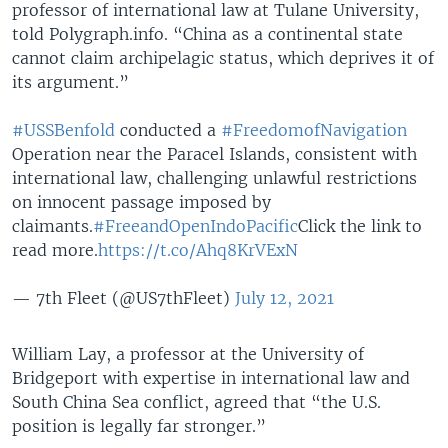
professor of international law at Tulane University,
told Polygraph.info. “China as a continental state
cannot claim archipelagic status, which deprives it of
its argument.”
#USSBenfold
conducted a
#FreedomofNavigation
Operation near the Paracel Islands, consistent with
international law, challenging unlawful restrictions
on innocent passage imposed by
claimants.
#FreeandOpenIndoPacific
Click the link to
read more.
https://t.co/Ahq8KrVExN
— 7th Fleet (@US7thFleet)
July 12, 2021
William Lay, a professor at the University of
Bridgeport with expertise in international law and
South China Sea conflict, agreed that “the U.S.
position is legally far stronger.”