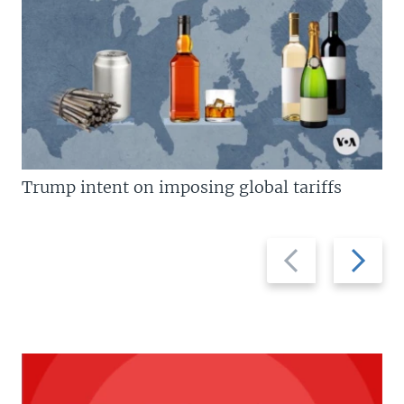
Trump intent on imposing global tariffs
Previous
Next
slide
slide