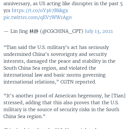
anniversary, as US acting like disrupter in the past 5
yrs
https://t.co/oY367Bkkgx
pic.twitter.com/qEV7WWrAg0
— Lin Jing 林静 (@CGCHINA_CPT)
July 13, 2021
“Tian said the U.S. military's act has seriously
undermined China's sovereignty and security
interests, damaged the peace and stability in the
South China Sea region, and violated the
international law and basic norms governing
international relations,” CGTN reported.
“It's another proof of American hegemony, he [Tian]
stressed, adding that this also proves that the U.S.
military is the source of security risks in the South
China Sea region.”