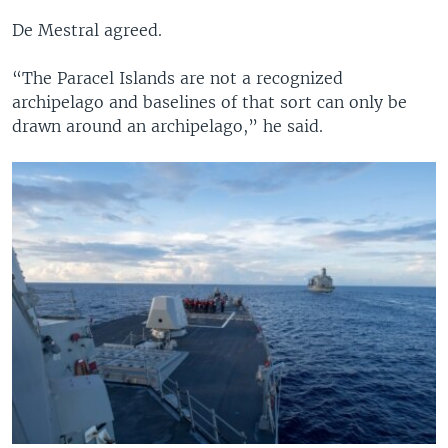
De Mestral agreed.
“The Paracel Islands are not a recognized
archipelago and baselines of that sort can only be
drawn around an archipelago,” he said.