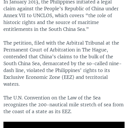
In January 2013, the Philippines initiated a legal
claim against the People’s Republic of China under
Annex VII to UNCLOS, which covers “the role of
historic rights and the source of maritime
entitlements in the South China Sea.”
The petition, filed with the Arbitral Tribunal at the
Permanent Court of Arbitration in The Hague,
contended that China’s claims to the bulk of the
South China Sea, demarcated by the so-called nine-
dash line, violated the Philippines' rights to its
Exclusive Economic Zone (EEZ) and territorial
waters.
The U.N. Convention on the Law of the Sea
recognizes the 200-nautical mile stretch of sea from
the coast of a state as its EEZ.