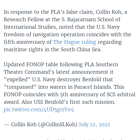
In response to the PLA’s false claim, Collin Koh, a
Research Fellow at the S. Rajaratnam School of
International Studies, noted that the U.S. Navy
freedom of navigation operation coincides with the
fifth anniversary of
The Hague ruling
regarding
maritime rights in the South China Sea.
Updated FONOP table following PLA Southern
Theater Command's latest announcement it
"expelled" U.S. Navy destroyer Benfold that
"trespassed" into waters in Paracel Islands. This
FONOP coincides with 5th anniversary of SCS arbitral
award. Also USS Benfold's first such mission.
pic.twitter.com/4UD5grrVo5
— Collin Koh (@CollinSLKoh)
July 12, 2021