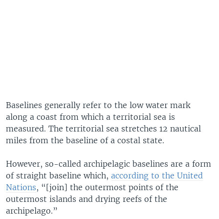
Baselines generally refer to the low water mark
along a coast from which a territorial sea is
measured. The territorial sea stretches 12 nautical
miles from the baseline of a costal state.
However, so-called archipelagic baselines are a form
of straight baseline which,
according to the United
Nations
, “[join] the outermost points of the
outermost islands and drying reefs of the
archipelago.”