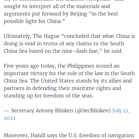
sought to interpret all of the materials and
arguments put forward by Beijing “in the best
possible light for China.”
Ultimately, The Hague “concluded that what China is
doing is void in terms of any claims to the South
China Sea based on the nine-dash line,” he said.
Five years ago today, the Philippines scored an
important victory for the rule of the law in the South
China Sea. The United States stands by its allies and
partners in defending their maritime rights and
standing up for freedom of the seas.
— Secretary Antony Blinken (@SecBlinken)
July 12,
2021
Moreover, Handl says the U.S. freedom of navigation