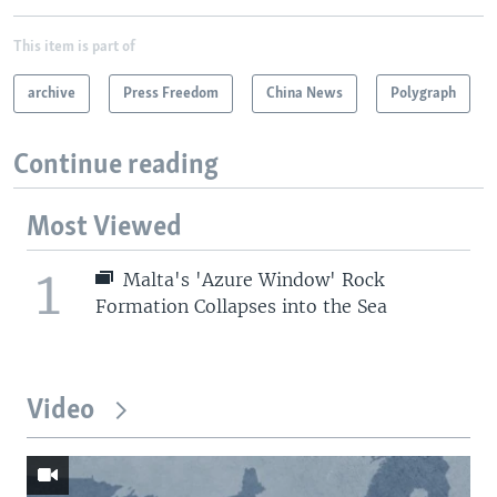
This item is part of
archive
Press Freedom
China News
Polygraph
Continue reading
Most Viewed
1
Malta's 'Azure Window' Rock
Formation Collapses into the Sea
Video