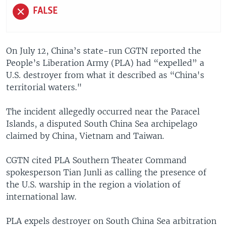
FALSE
On July 12, China’s state-run CGTN reported the
People’s Liberation Army (PLA) had “expelled” a
U.S. destroyer from what it described as “China's
territorial waters."
The incident allegedly occurred near the Paracel
Islands, a disputed South China Sea archipelago
claimed by China, Vietnam and Taiwan.
CGTN cited PLA Southern Theater Command
spokesperson Tian Junli as calling the presence of
the U.S. warship in the region a violation of
international law.
PLA expels destroyer on South China Sea arbitration