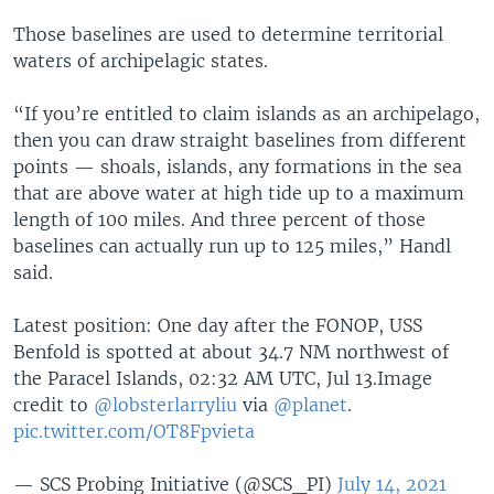
Those baselines are used to determine territorial
waters of archipelagic states.
“If you’re entitled to claim islands as an archipelago,
then you can draw straight baselines from different
points — shoals, islands, any formations in the sea
that are above water at high tide up to a maximum
length of 100 miles. And three percent of those
baselines can actually run up to 125 miles,” Handl
said.
Latest position: One day after the FONOP, USS
Benfold is spotted at about 34.7 NM northwest of
the Paracel Islands, 02:32 AM UTC, Jul 13.Image
credit to
@lobsterlarryliu
via
@planet
.
pic.twitter.com/OT8Fpvieta
— SCS Probing Initiative (@SCS_PI)
July 14, 2021