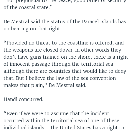
“not prejudicial to the peace, good order or security
of the coastal state.”
De Mestral said the status of the Paracel Islands has
no bearing on that right.
“Provided no threat to the coastline is offered, and
the weapons are closed down, in other words they
don’t have guns trained on the shore, there is a right
of innocent passage through the territorial sea,
although there are countries that would like to deny
that. But I believe the law of the sea convention
makes that plain,” De Mestral said.
Handl concurred.
“Even if we were to assume that the incident
occurred within the territorial sea of one of these
individual islands … the United States has a right to