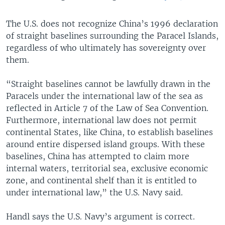
The U.S. does not recognize China’s 1996 declaration
of straight baselines surrounding the Paracel Islands,
regardless of who ultimately has sovereignty over
them.
“Straight baselines cannot be lawfully drawn in the
Paracels under the international law of the sea as
reflected in Article 7 of the Law of Sea Convention.
Furthermore, international law does not permit
continental States, like China, to establish baselines
around entire dispersed island groups. With these
baselines, China has attempted to claim more
internal waters, territorial sea, exclusive economic
zone, and continental shelf than it is entitled to
under international law,” the U.S. Navy said.
Handl says the U.S. Navy’s argument is correct.