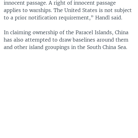
innocent passage. A right of innocent passage
applies to warships. The United States is not subject
to a prior notification requirement,” Handl said.
In claiming ownership of the Paracel Islands, China
has also attempted to draw baselines around them
and other island groupings in the South China Sea.