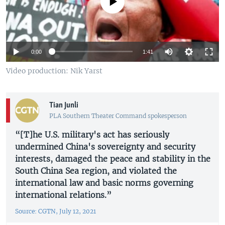
No media source currently available
0:00
1:41
Video production: Nik Yarst
Tian Junli
PLA Southern Theater Command spokesperson
“[T]he U.S. military's act has seriously
undermined China's sovereignty and security
interests, damaged the peace and stability in the
South China Sea region, and violated the
international law and basic norms governing
international relations.”
Source: CGTN, July 12, 2021