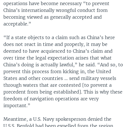
operations have become necessary “to prevent
China’s internationally wrongful conduct from
becoming viewed as generally accepted and
acceptable.”
“If a state objects to a claim such as China’s here
does not react in time and properly, it may be
deemed to have acquiesced to China’s claim and
over time the legal expectation arises that what
China’s doing is actually lawful,” he said. “And so, to
prevent this process from kicking in, the United
States and other countries … send military vessels
through waters that are contested [to prevent a
precedent from being established]. This is why these
freedom of navigation operations are very
important.”
Meantime, a U.S. Navy spokesperson denied the
U.S.S. Benfold had been expelled from the region.