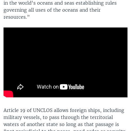
in the world's oceans and seas establishing rules
governing all uses of the oceans and their
resources.”
Article 19 of UNCLOS allows foreign ships, including
military vessels, to pass through the territorial
waters of another state so long as that passage is