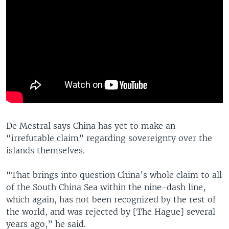
De Mestral says China has yet to make an
“irrefutable claim” regarding sovereignty over the
islands themselves.
“That brings into question China’s whole claim to all
of the South China Sea within the nine-dash line,
which again, has not been recognized by the rest of
the world, and was rejected by [The Hague] several
years ago,” he said.