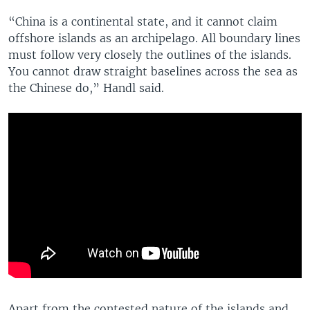
“China is a continental state, and it cannot claim
offshore islands as an archipelago. All boundary lines
must follow very closely the outlines of the islands.
You cannot draw straight baselines across the sea as
the Chinese do,” Handl said.
Apart from the contested nature of the islands and