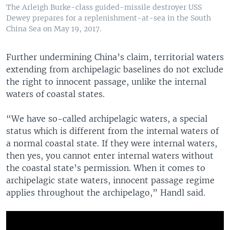
The Arleigh Burke-class guided-missile destroyer USS
Dewey prepares for a replenishment-at-sea in the South
China Sea on May 19, 2017.
Further undermining China’s claim, territorial waters
extending from archipelagic baselines do not exclude
the right to innocent passage, unlike the internal
waters of coastal states.
“We have so-called archipelagic waters, a special
status which is different from the internal waters of
a normal coastal state. If they were internal waters,
then yes, you cannot enter internal waters without
the coastal state’s permission. When it comes to
archipelagic state waters, innocent passage regime
applies throughout the archipelago,” Handl said.