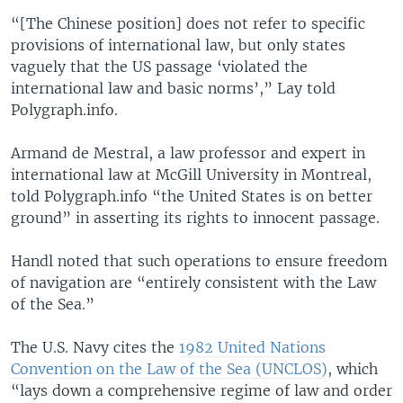
“[The Chinese position] does not refer to specific
provisions of international law, but only states
vaguely that the US passage ‘violated the
international law and basic norms’,” Lay told
Polygraph.info.
Armand de Mestral, a law professor and expert in
international law at McGill University in Montreal,
told Polygraph.info “the United States is on better
ground” in asserting its rights to innocent passage.
Handl noted that such operations to ensure freedom
of navigation are “entirely consistent with the Law
of the Sea.”
The U.S. Navy cites the
1982 United Nations
Convention on the Law of the Sea (UNCLOS)
, which
“lays down a comprehensive regime of law and order