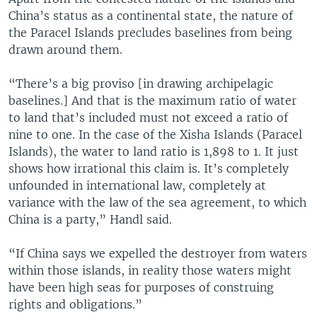
China’s status as a continental state, the nature of
the Paracel Islands precludes baselines from being
drawn around them.
“There’s a big proviso [in drawing archipelagic
baselines.] And that is the maximum ratio of water
to land that’s included must not exceed a ratio of
nine to one. In the case of the Xisha Islands (Paracel
Islands), the water to land ratio is 1,898 to 1. It just
shows how irrational this claim is. It’s completely
unfounded in international law, completely at
variance with the law of the sea agreement, to which
China is a party,” Handl said.
“If China says we expelled the destroyer from waters
within those islands, in reality those waters might
have been high seas for purposes of construing
rights and obligations.”