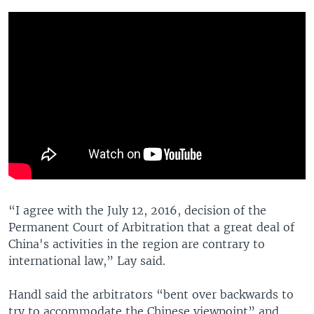
“I agree with the July 12, 2016, decision of the
Permanent Court of Arbitration that a great deal of
China's activities in the region are contrary to
international law,” Lay said.
Handl said the arbitrators “bent over backwards to
try to accommodate the Chinese viewpoint” and