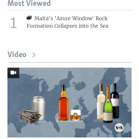
Most Viewed
1
Malta's 'Azure Window' Rock
Formation Collapses into the Sea
Video