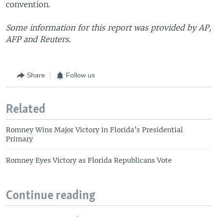
convention.
Some information for this report was provided by AP,
AFP and Reuters.
Share
Follow us
Related
Romney Wins Major Victory in Florida’s Presidential
Primary
Romney Eyes Victory as Florida Republicans Vote
Continue reading