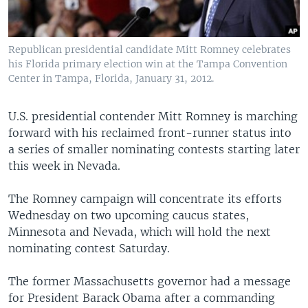
Republican presidential candidate Mitt Romney celebrates
his Florida primary election win at the Tampa Convention
Center in Tampa, Florida, January 31, 2012.
U.S. presidential contender Mitt Romney is marching
forward with his reclaimed front-runner status into
a series of smaller nominating contests starting later
this week in Nevada.
The Romney campaign will concentrate its efforts
Wednesday on two upcoming caucus states,
Minnesota and Nevada, which will hold the next
nominating contest Saturday.
The former Massachusetts governor had a message
for President Barack Obama after a commanding