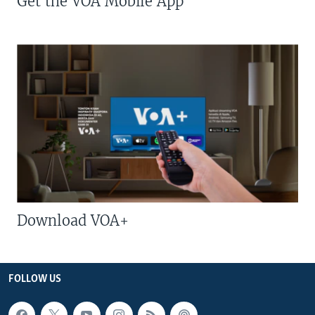
Get the VOA Mobile App
Download VOA+
FOLLOW US