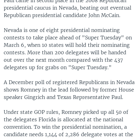
Paul came in second place in the 2008 Republican
presidential caucus in Nevada, beating out eventual
Republican presidential candidate John McCain.
Nevada is one of eight presidential nominating
contests to take place ahead of "Super Tuesday" on
March 6, when 10 states will hold their nominating
contests. More than 200 delegates will be handed
out over the next month compared with the 437
delegates up for grabs on "Super Tuesday."
A December poll of registered Republicans in Nevada
shows Romney in the lead followed by former House
speaker Gingrich and Texas Representative Paul.
Under state GOP rules, Romney picked up all 50 of
the delegates Florida is allocated at the national
convention. To win the presidential nomination, a
candidate needs 1,144 of 2,286 delegate votes at the