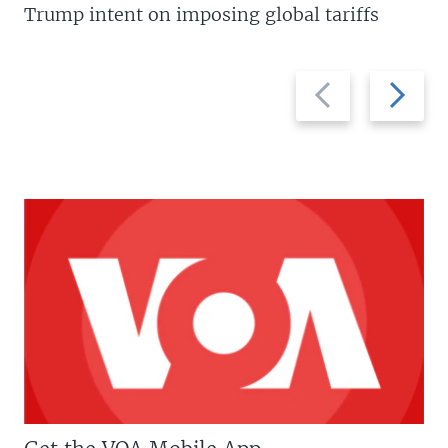
Trump intent on imposing global tariffs
Previous
Next
slide
slide