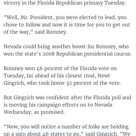
victory in the Florida Republican primary Tuesday.
"Well, Mr. President, you were elected to lead, you
chose to follow and now it is time for you to get out
of the way," said Romney.
Nevada could bring another boost for Romney, who
won the state's 2008 Republican presidential caucus.
Romney won 46 percent of the Florida vote on
Tuesday, far ahead of his closest rival, Newt
Gingrich, who took home 32 percent of the vote.
But Gingrich was confident after the Florida poll and
is moving his campaign efforts on to Nevada
Wednesday, as promised.
"Now, you will notice a number of folks are holding
up a sign about 46 states to go," said Gingrich. "We