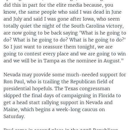
did this in part for the elite media because, you
know, the same people who said I was dead in June
and July and said I was gone after Iowa, who seem
totally quiet the night of the South Carolina victory,
are now going to be back saying 'What is he going to
do? What is he going to do? What is he going to do?'
So I just want to reassure them tonight, we are
going to contest every place and we are going to win
and we will be in Tampa as the nominee in August."
Nevada may provide some much-needed support for
Ron Paul, who is trailing the Republican field of
presidential hopefuls. The Texas congressman
skipped the final days of campaigning in Florida to
get a head start rallying support in Nevada and
Maine, which begins a week-long caucus on
Saturday.