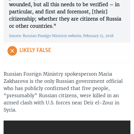
wounded, but all this needs to be verified – in
particular, and first and foremost, [their]
citizenship; whether they are citizens of Russia
or other countries.”
Source: Russian Foreign Ministry website, February 15, 2018
LIKELY FALSE
Russian Foreign Ministry spokesperson Maria
Zakharova is the only Russian government official
who has publicly confirmed that five people,
“presumably” Russian citizens, were killed in an
armed clash with U.S. forces near Deir el-Zour in
Syria.