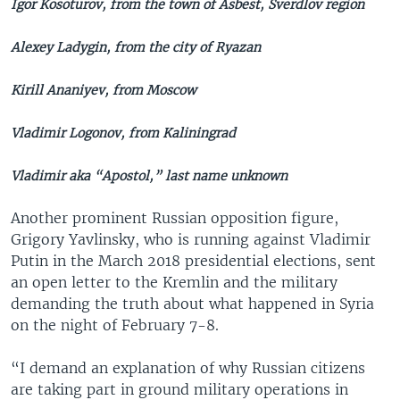
Igor Kosoturov, from the town of Asbest, Sverdlov region
Alexey Ladygin, from the city of Ryazan
Kirill Ananiyev, from Moscow
Vladimir Logonov, from Kaliningrad
Vladimir aka “Apostol,” last name unknown
Another prominent Russian opposition figure,
Grigory Yavlinsky, who is running against Vladimir
Putin in the March 2018 presidential elections, sent
an open letter to the Kremlin and the military
demanding the truth about what happened in Syria
on the night of February 7-8.
“I demand an explanation of why Russian citizens
are taking part in ground military operations in