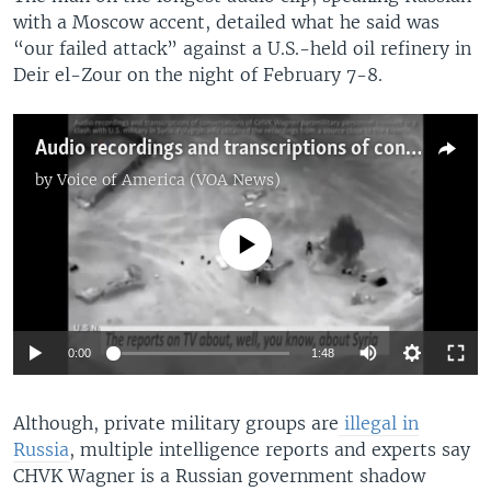
with a Moscow accent, detailed what he said was
“our failed attack” against a U.S.-held oil refinery in
Deir el-Zour on the night of February 7-8.
Audio recordings and transcriptions of conversations of CHVK Wagner paramilitary personnel involved in a clash with the U.S. military in Syria. Polygraph.info obtained the recordings from a source close to the Kremlin.
by
Voice of America (VOA News)
No media source currently available
Auto
0:00
1:48
270p
​Although, private military groups are
illegal in
360p
Russia
, multiple intelligence reports and experts say
720p
CHVK Wagner is a Russian government shadow
Auto
270p
360p
720p