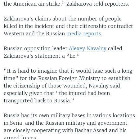
the American air strike,” Zakharova told reporters.
Zakharova’s claims about the number of people
killed in the incident and their citizenship contradict
Western and the Russian
media reports
.
Russian opposition leader
Alexey Navalny
called
Zakharova’s statement a “lie.”
“It is hard to imagine that it would take such a long
time” for the Russian Foreign Ministry to establish
the citizenship of those wounded, Navalny said,
especially given that “the injured had been
transported back to Russia.”
Russia has its own military bases in various locations
in Syria, and the Russian military and government
are closely cooperating with Bashar Assad and his
armed forces.