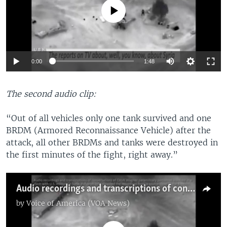
No media source currently available
Auto
0:00
1:48
270p
The second audio clip:
360p
720p
“Out of all vehicles only one tank survived and one
Auto
270p
360p
720p
BRDM (Armored Reconnaissance Vehicle) after the
attack, all other BRDMs and tanks were destroyed in
the first minutes of the fight, right away.”
Audio recordings and transcriptions of conversations of CHVK Wagner paramilitary personnel involved in a clash with the U.S. military in Syria. Polygraph.info obtained the recordings from a source close to the Kremlin.
by
Voice of America (VOA News)