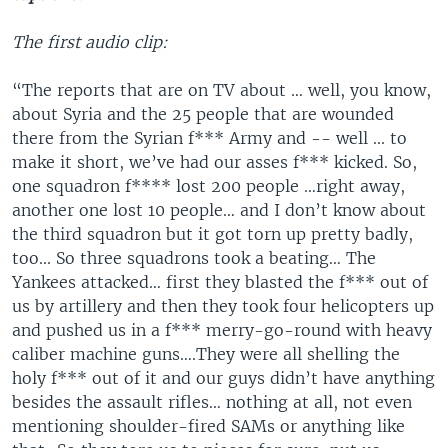
The first audio clip:
“The reports that are on TV about … well, you know,
about Syria and the 25 people that are wounded
there from the Syrian f*** Army and -- well ... to
make it short, we’ve had our asses f*** kicked. So,
one squadron f**** lost 200 people …right away,
another one lost 10 people… and I don’t know about
the third squadron but it got torn up pretty badly,
too... So three squadrons took a beating… The
Yankees attacked… first they blasted the f*** out of
us by artillery and then they took four helicopters up
and pushed us in a f*** merry-go-round with heavy
caliber machine guns….They were all shelling the
holy f*** out of it and our guys didn’t have anything
besides the assault rifles… nothing at all, not even
mentioning shoulder-fired SAMs or anything like