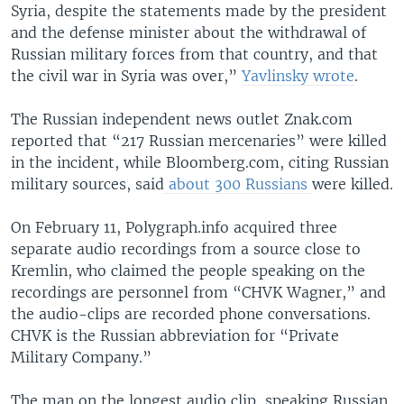
Syria, despite the statements made by the president
and the defense minister about the withdrawal of
Russian military forces from that country, and that
the civil war in Syria was over,”
Yavlinsky wrote
.
The Russian independent news outlet Znak.com
reported that “217 Russian mercenaries” were killed
in the incident, while Bloomberg.com, citing Russian
military sources, said
about 300 Russians
were killed.
On February 11, Polygraph.info acquired three
separate audio recordings from a source close to
Kremlin, who claimed the people speaking on the
recordings are personnel from “CHVK Wagner,” and
the audio-clips are recorded phone conversations.
CHVK is the Russian abbreviation for “Private
Military Company.”
The man on the longest audio clip, speaking Russian