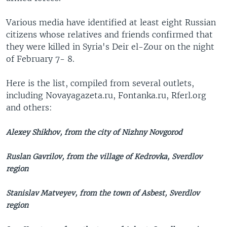
Various media have identified at least eight Russian
citizens whose relatives and friends confirmed that
they were killed in Syria's Deir el-Zour on the night
of February 7- 8.
Here is the list, compiled from several outlets,
including Novayagazeta.ru, Fontanka.ru, Rferl.org
and others:
Alexey Shikhov, from the city of Nizhny Novgorod
Ruslan Gavrilov, from the village of Kedrovka, Sverdlov
region
Stanislav Matveyev, from the town of Asbest, Sverdlov
region