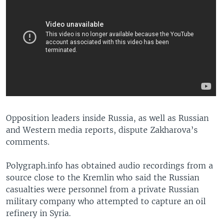
​Opposition leaders inside Russia, as well as Russian
and Western media reports, dispute Zakharova’s
comments.
Polygraph.info has obtained audio recordings from a
source close to the Kremlin who said the Russian
casualties were personnel from a private Russian
military company who attempted to capture an oil
refinery in Syria.