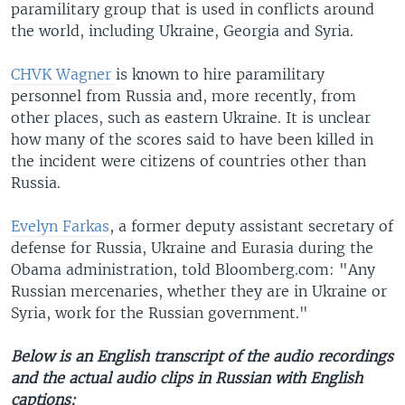
paramilitary group that is used in conflicts around
the world, including Ukraine, Georgia and Syria.
CHVK Wagner
is known to hire paramilitary
personnel from Russia and, more recently, from
other places, such as eastern Ukraine. It is unclear
how many of the scores said to have been killed in
the incident were citizens of countries other than
Russia.
Evelyn Farkas
, a former deputy assistant secretary of
defense for Russia, Ukraine and Eurasia during the
Obama administration, told Bloomberg.com: "Any
Russian mercenaries, whether they are in Ukraine or
Syria, work for the Russian government."
Below is an English transcript of the audio recordings
and the actual audio clips in Russian with English
captions: