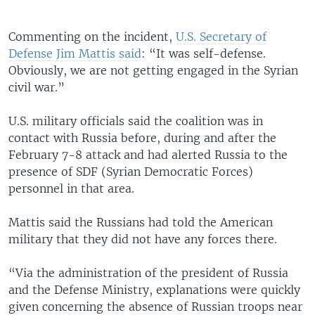
Commenting on the incident,
U.S. Secretary of
Defense Jim Mattis said
: “It was self-defense.
Obviously, we are not getting engaged in the Syrian
civil war.”
U.S. military officials said the coalition was in
contact with Russia before, during and after the
February 7-8 attack and had alerted Russia to the
presence of SDF (Syrian Democratic Forces)
personnel in that area.
Mattis said the Russians had told the American
military that they did not have any forces there.
“Via the administration of the president of Russia
and the Defense Ministry, explanations were quickly
given concerning the absence of Russian troops near