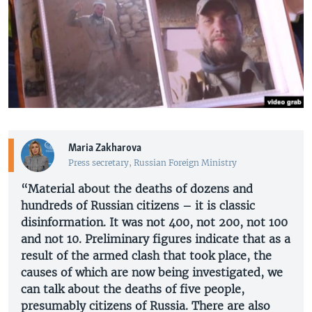
Maria Zakharova
Press secretary, Russian Foreign Ministry
“Material about the deaths of dozens and
hundreds of Russian citizens – it is classic
disinformation. It was not 400, not 200, not 100
and not 10. Preliminary figures indicate that as a
result of the armed clash that took place, the
causes of which are now being investigated, we
can talk about the deaths of five people,
presumably citizens of Russia. There are also