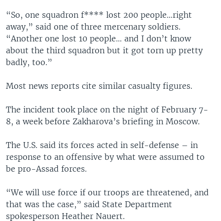
“So, one squadron f**** lost 200 people…right
away,” said one of three mercenary soldiers.
“Another one lost 10 people… and I don’t know
about the third squadron but it got torn up pretty
badly, too.”
Most news reports cite similar casualty figures.
The incident took place on the night of February 7-
8, a week before Zakharova’s briefing in Moscow.
The U.S. said its forces acted in self-defense – in
response to an offensive by what were assumed to
be pro-Assad forces.
“We will use force if our troops are threatened, and
that was the case,” said State Department
spokesperson Heather Nauert.