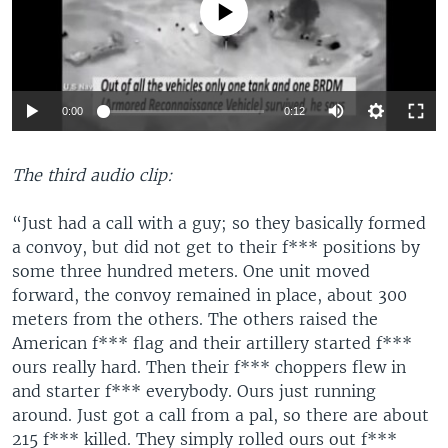
No media source currently available
Auto
0:00
0:12
270p
The third audio clip:
360p
720p
“Just had a call with a guy; so they basically formed
Auto
270p
360p
720p
a convoy, but did not get to their f*** positions by
some three hundred meters. One unit moved
forward, the convoy remained in place, about 300
meters from the others. The others raised the
American f*** flag and their artillery started f***
ours really hard. Then their f*** choppers flew in
and starter f*** everybody. Ours just running
around. Just got a call from a pal, so there are about
215 f*** killed. They simply rolled ours out f***