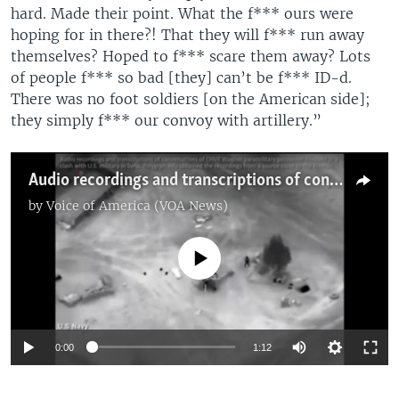
hard. Made their point. What the f*** ours were
hoping for in there?! That they will f*** run away
themselves? Hoped to f*** scare them away? Lots
of people f*** so bad [they] can’t be f*** ID-d.
There was no foot soldiers [on the American side];
they simply f*** our convoy with artillery.”
Audio recordings and transcriptions of conversations of CHVK Wagner paramilitary personnel involved in a clash with the U.S. military in Syria. Polygraph.info obtained the recordings from a source close to the Kremlin.
by
Voice of America (VOA News)
No media source currently available
Auto
0:00
1:12
270p