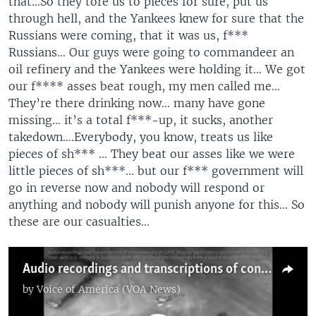
that…So they tore us to pieces for sure, put us
through hell, and the Yankees knew for sure that the
Russians were coming, that it was us, f***
Russians… Our guys were going to commandeer an
oil refinery and the Yankees were holding it… We got
our f**** asses beat rough, my men called me...
They’re there drinking now… many have gone
missing… it’s a total f***-up, it sucks, another
takedown….Everybody, you know, treats us like
pieces of sh*** ... They beat our asses like we were
little pieces of sh***... but our f*** government will
go in reverse now and nobody will respond or
anything and nobody will punish anyone for this... So
these are our casualties…
Audio recordings and transcriptions of conversations of CHVK Wagner paramilitary personnel involved in a clash with the U.S. military in Syria. Polygraph.info obtained the recordings from a source close to the Kremlin.
by
Voice of America (VOA News)