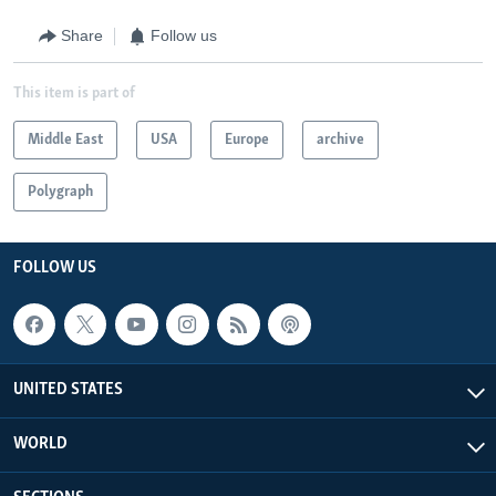
360p
Share
Follow us
720p
Auto
270p
360p
720p
This item is part of
Middle East
USA
Europe
archive
Polygraph
FOLLOW US
UNITED STATES
WORLD