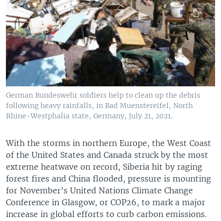
German Bundeswehr soldiers help to clean up the debris
following heavy rainfalls, in Bad Muenstereifel, North
Rhine-Westphalia state, Germany, July 21, 2021.
With the storms in northern Europe, the West Coast
of the United States and Canada struck by the most
extreme heatwave on record, Siberia hit by raging
forest fires and China flooded, pressure is mounting
for November’s United Nations Climate Change
Conference in Glasgow, or COP26, to mark a major
increase in global efforts to curb carbon emissions.