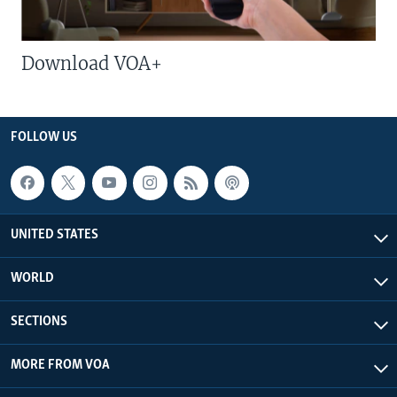
Download VOA+
FOLLOW US
UNITED STATES
WORLD
SECTIONS
MORE FROM VOA