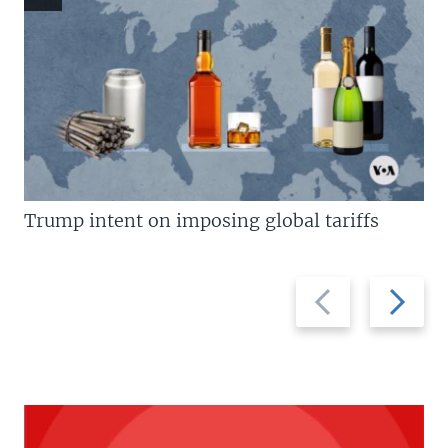
Trump intent on imposing global tariffs
Previous
Next
slide
slide