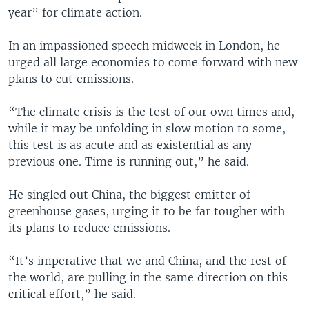
year” for climate action.
In an impassioned speech midweek in London, he
urged all large economies to come forward with new
plans to cut emissions.
“The climate crisis is the test of our own times and,
while it may be unfolding in slow motion to some,
this test is as acute and as existential as any
previous one. Time is running out,” he said.
He singled out China, the biggest emitter of
greenhouse gases, urging it to be far tougher with
its plans to reduce emissions.
“It’s imperative that we and China, and the rest of
the world, are pulling in the same direction on this
critical effort,” he said.