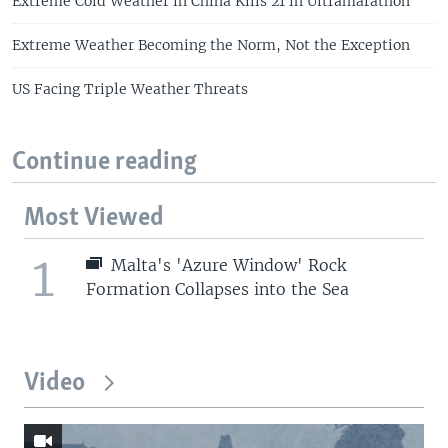
Extreme Cold Weather in China Kills 21 in Ultramarathon
Extreme Weather Becoming the Norm, Not the Exception
US Facing Triple Weather Threats
Continue reading
Most Viewed
1
Malta's 'Azure Window' Rock
Formation Collapses into the Sea
Video