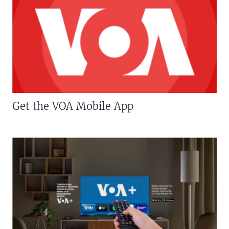
Get the VOA Mobile App