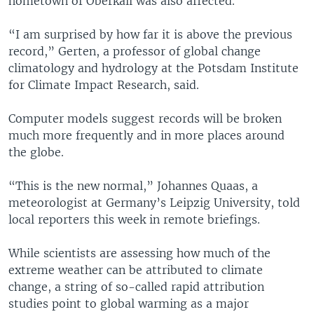
hometown of Oberkail was also affected.
“I am surprised by how far it is above the previous
record,” Gerten, a professor of global change
climatology and hydrology at the Potsdam Institute
for Climate Impact Research, said.
Computer models suggest records will be broken
much more frequently and in more places around
the globe.
“This is the new normal,” Johannes Quaas, a
meteorologist at Germany’s Leipzig University, told
local reporters this week in remote briefings.
While scientists are assessing how much of the
extreme weather can be attributed to climate
change, a string of so-called rapid attribution
studies point to global warming as a major