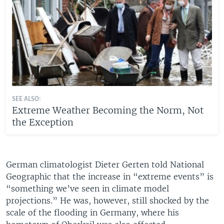
SEE ALSO:
Extreme Weather Becoming the Norm, Not
the Exception
German climatologist Dieter Gerten told National
Geographic that the increase in “extreme events” is
“something we’ve seen in climate model
projections.” He was, however, still shocked by the
scale of the flooding in Germany, where his