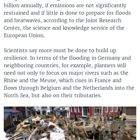
billion annually, if emissions are not significantly
restrained and if little is done to prepare for floods
and heatwaves, according to the Joint Research
Center, the science and knowledge service of the
European Union.
Scientists say more must be done to build up
resilience. In terms of the flooding in Germany and
neighboring countries, for example, planners will
need not only to focus on major rivers such as the
Rhine and the Meuse, which rises in France and
flows through Belgium and the Netherlands into the
North Sea, but also on their tributaries.