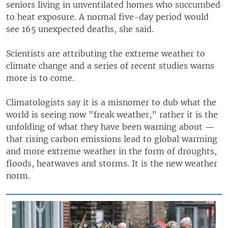
seniors living in unventilated homes who succumbed
to heat exposure. A normal five-day period would
see 165 unexpected deaths, she said.
Scientists are attributing the extreme weather to
climate change and a series of recent studies warns
more is to come.
Climatologists say it is a misnomer to dub what the
world is seeing now "freak weather,” rather it is the
unfolding of what they have been warning about —
that rising carbon emissions lead to global warming
and more extreme weather in the form of droughts,
floods, heatwaves and storms. It is the new weather
norm.