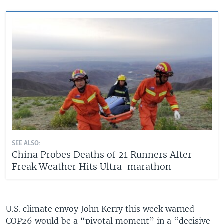
SEE ALSO:
China Probes Deaths of 21 Runners After
Freak Weather Hits Ultra-marathon
U.S. climate envoy John Kerry this week warned
COP26 would be a “pivotal moment” in a “decisive