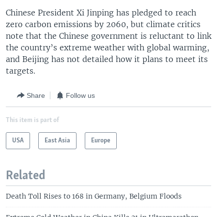
Chinese President Xi Jinping has pledged to reach
zero carbon emissions by 2060, but climate critics
note that the Chinese government is reluctant to link
the country’s extreme weather with global warming,
and Beijing has not detailed how it plans to meet its
targets.
Share
Follow us
This item is part of
USA
East Asia
Europe
Related
Death Toll Rises to 168 in Germany, Belgium Floods