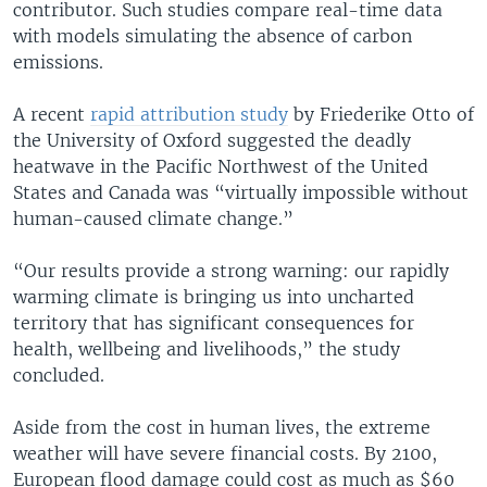
contributor. Such studies compare real-time data
with models simulating the absence of carbon
emissions.
A recent
rapid attribution study
by Friederike Otto of
the University of Oxford suggested the deadly
heatwave in the Pacific Northwest of the United
States and Canada was “virtually impossible without
human-caused climate change.”
“Our results provide a strong warning: our rapidly
warming climate is bringing us into uncharted
territory that has significant consequences for
health, wellbeing and livelihoods,” the study
concluded.
Aside from the cost in human lives, the extreme
weather will have severe financial costs. By 2100,
European flood damage could cost as much as $60