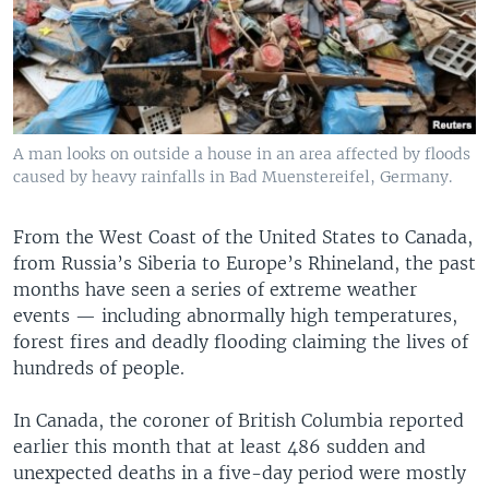
A man looks on outside a house in an area affected by floods
caused by heavy rainfalls in Bad Muenstereifel, Germany.
From the West Coast of the United States to Canada,
from Russia’s Siberia to Europe’s Rhineland, the past
months have seen a series of extreme weather
events — including abnormally high temperatures,
forest fires and deadly flooding claiming the lives of
hundreds of people.
In Canada, the coroner of British Columbia reported
earlier this month that at least 486 sudden and
unexpected deaths in a five-day period were mostly