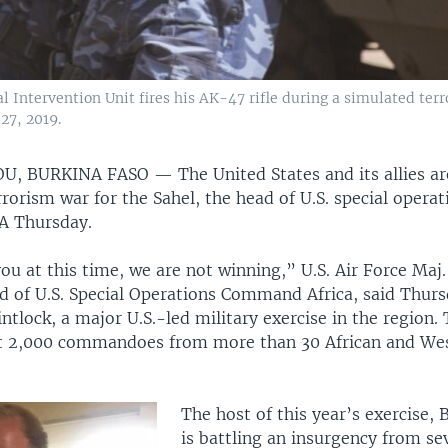
l Intervention Unit fires his AK-47 rifle during a simulated terro
27, 2019.
U, BURKINA FASO —
The United States and its allies a
rorism war for the Sahel, the head of U.S. special operat
OA Thursday.
you at this time, we are not winning,” U.S. Air Force Maj
ad of U.S. Special Operations Command Africa, said Thur
lintlock, a major U.S.-led military exercise in the region.
t 2,000 commandoes from more than 30 African and We
The host of this year’s exercise, 
is battling an insurgency from sev