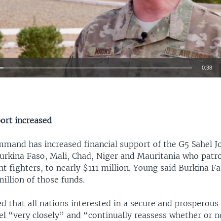
0:38
EMBED
port increased
mmand has increased financial support of the G5 Sahel Jo
urkina Faso, Mali, Chad, Niger and Mauritania who patro
nt fighters, to nearly $111 million. Young said Burkina F
illion of those funds.
d that all nations interested in a secure and prosperous
l “very closely” and “continually reassess whether or n