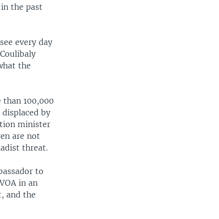
 in the past
see every day
 Coulibaly
what the
e than 100,000
 displaced by
tion minister
ren are not
adist threat.
bassador to
VOA in an
t, and the