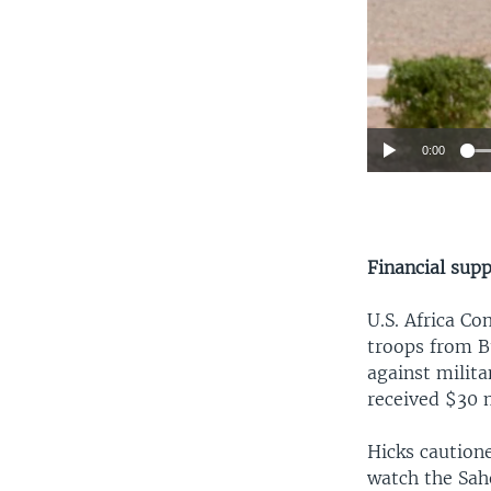
0:00
Financial sup
U.S. Africa Co
troops from B
against milita
received $30 m
Hicks cautione
watch the Sahe