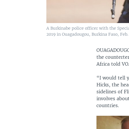
A Burkinabe police officer with the Specia
2019 in Ouagadougou, Burkina Faso, Feb. 
OUAGADOUGO
the counterter
Africa told V
“I would tell 
Hicks, the he
sidelines of F
involves abou
countries.