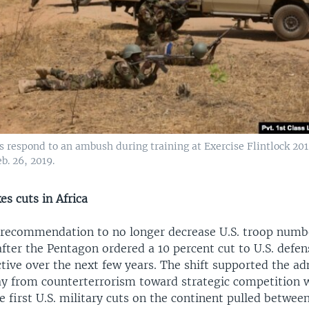
s respond to an ambush during training at Exercise Flintlock 201
b. 26, 2019.
s cuts in Africa
 recommendation to no longer decrease U.S. troop numb
fter the Pentagon ordered a 10 percent cut to U.S. defe
ective over the next few years. The shift supported the a
y from counterterrorism toward strategic competition 
e first U.S. military cuts on the continent pulled betwe