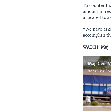
To counter th
amount of res
allocated tow
“We have aske
accomplish th
WATCH: Maj. G
by
Voice of 