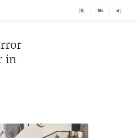
rror
r in