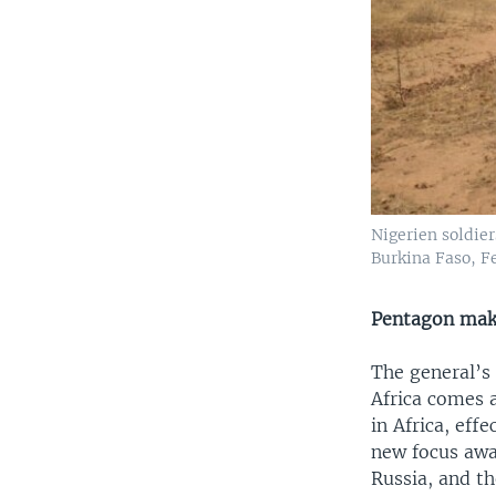
Nigerien soldier
Burkina Faso, Fe
Pentagon make
The general’s
Africa comes a
in Africa, eff
new focus awa
Russia, and th