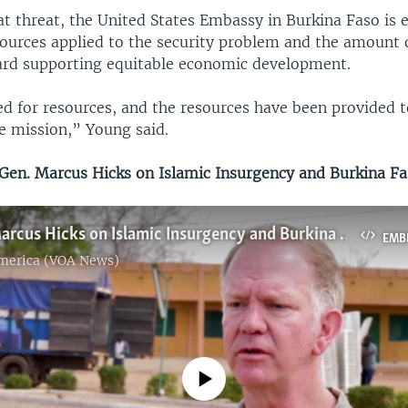
at threat, the United States Embassy in Burkina Faso is 
ources applied to the security problem and the amount 
ard supporting equitable economic development.
d for resources, and the resources have been provided t
e mission,” Young said.
en. Marcus Hicks on Islamic Insurgency and Burkina F
Maj. Gen. Marcus Hicks on Islamic Insurgency and Burkina Faso
EMB
America (VOA News)
No media source currently available