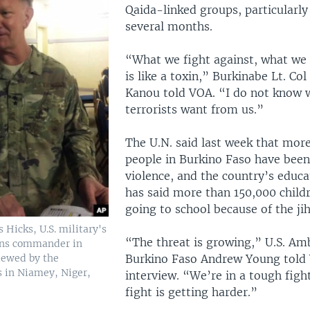
Qaida-linked groups, particularly
several months.
“What we fight against, what we 
is like a toxin,” Burkinabe Lt. Col
Kanou told VOA. “I do not know 
terrorists want from us.”
The U.N. said last week that mor
people in Burkino Faso have been
violence, and the country’s educa
has said more than 150,000 child
going to school because of the jih
 Hicks, U.S. military's
“The threat is growing,” U.S. Am
ons commander in
viewed by the
Burkino Faso Andrew Young told 
s in Niamey, Niger,
interview. “We’re in a tough figh
fight is getting harder.”