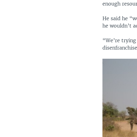
enough resour
He said he “w
he wouldn’t ad
“We’re trying 
disenfranchis