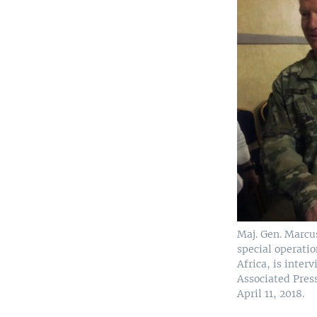
Maj. Gen. Marcus
special operati
Africa, is inter
Associated Pres
April 11, 2018.