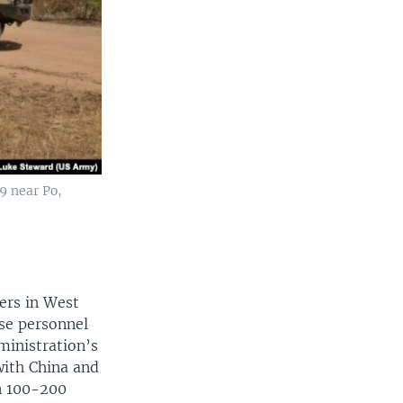
9 near Po,
ers in West
nse personnel
dministration’s
with China and
en 100-200