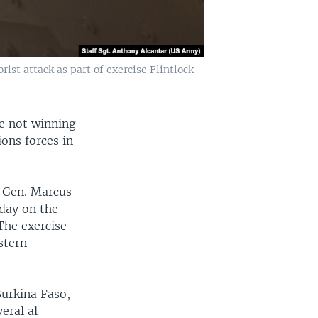
rist attack as part of exercise Flintlock
re not winning
ions forces in
. Gen. Marcus
sday on the
 The exercise
stern
Burkina Faso,
eral al-