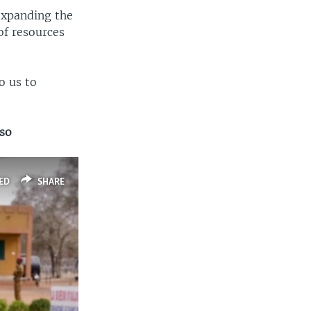
expanding the
of resources
o us to
aso
ED
SHARE