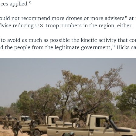
ces applied.”
ould not recommend more drones or more advisers” at t
vise reducing U.S. troop numbers in the region, either.
to avoid as much as possible the kinetic activity that co
ed the people from the legitimate government,” Hicks sa