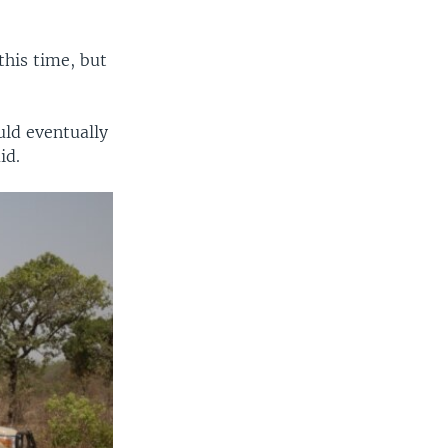
his time, but
uld eventually
id.