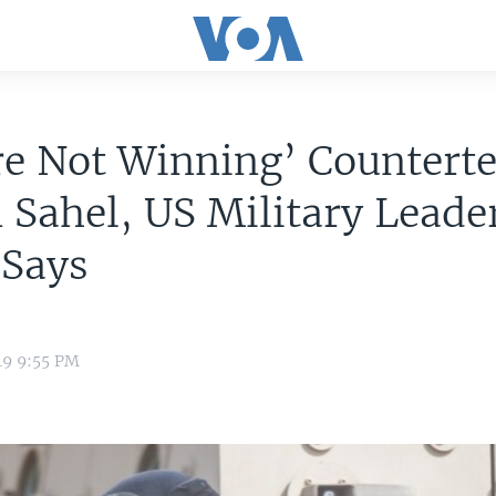
e Not Winning’ Counterte
 Sahel, US Military Leade
 Says
19 9:55 PM