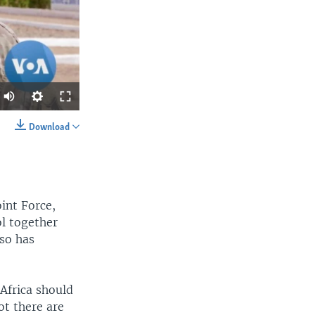
Download
SHARE
int Force,
l together
aso has
width
px
 Africa should
ot there are