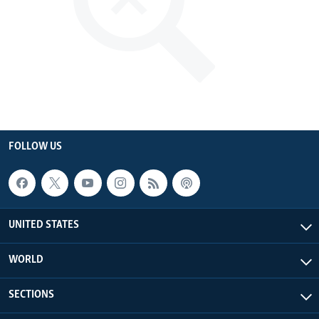
FOLLOW US
UNITED STATES
WORLD
SECTIONS