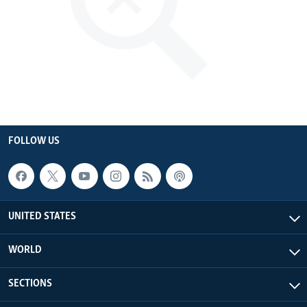
FOLLOW US
UNITED STATES
WORLD
SECTIONS