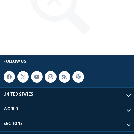
FOLLOW US
UNITED STATES
WORLD
SECTIONS