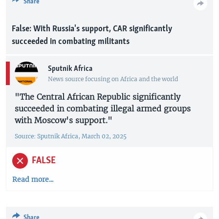
Share
False: With Russia's support, CAR significantly
succeeded in combating militants
Sputnik Africa
News source focusing on Africa and the world
"The Central African Republic significantly
succeeded in combating illegal armed groups
with Moscow's support."
Source: Sputnik Africa, March 02, 2025
FALSE
Read more...
Share