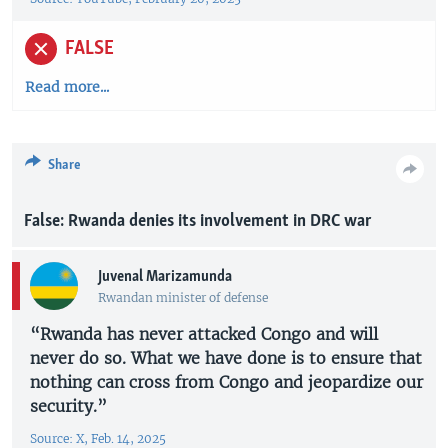
FALSE
Read more...
Share
False: Rwanda denies its involvement in DRC war
Juvenal Marizamunda
Rwandan minister of defense
“Rwanda has never attacked Congo and will
never do so. What we have done is to ensure that
nothing can cross from Congo and jeopardize our
security.”
Source: X, Feb. 14, 2025