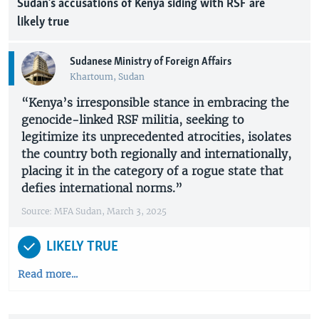
Sudan’s accusations of Kenya siding with RSF are
likely true
Sudanese Ministry of Foreign Affairs
Khartoum, Sudan
“Kenya’s irresponsible stance in embracing the
genocide-linked RSF militia, seeking to
legitimize its unprecedented atrocities, isolates
the country both regionally and internationally,
placing it in the category of a rogue state that
defies international norms.”
Source: MFA Sudan, March 3, 2025
LIKELY TRUE
Read more...