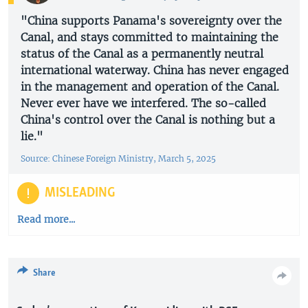
"China supports Panama's sovereignty over the
Canal, and stays committed to maintaining the
status of the Canal as a permanently neutral
international waterway. China has never engaged
in the management and operation of the Canal.
Never ever have we interfered. The so-called
China's control over the Canal is nothing but a
lie."
Source: Chinese Foreign Ministry, March 5, 2025
MISLEADING
Read more...
Share