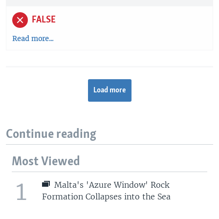
FALSE
Read more...
Load more
Continue reading
Most Viewed
1
Malta's 'Azure Window' Rock
Formation Collapses into the Sea