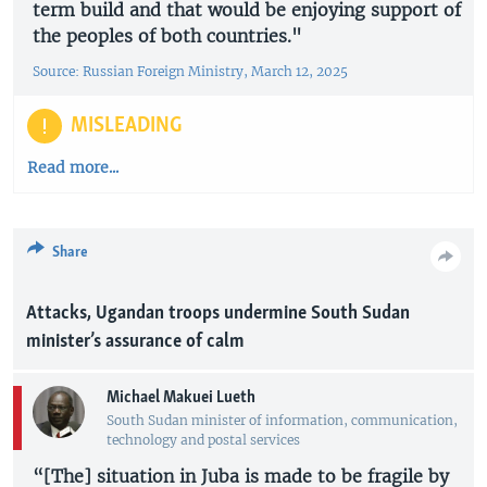
term build and that would be enjoying support of
the peoples of both countries."
Source: Russian Foreign Ministry, March 12, 2025
MISLEADING
Read more...
Share
Attacks, Ugandan troops undermine South Sudan
minister’s assurance of calm
Michael Makuei Lueth
South Sudan minister of information, communication,
technology and postal services
“[The] situation in Juba is made to be fragile by