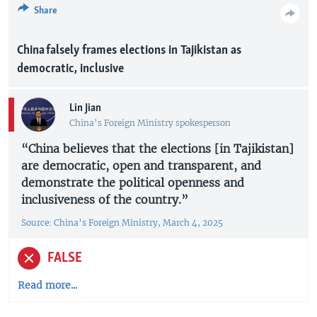
Share
China falsely frames elections in Tajikistan as
democratic, inclusive
Lin Jian
China’s Foreign Ministry spokesperson
“China believes that the elections [in Tajikistan]
are democratic, open and transparent, and
demonstrate the political openness and
inclusiveness of the country.”
Source: China’s Foreign Ministry, March 4, 2025
FALSE
Read more...