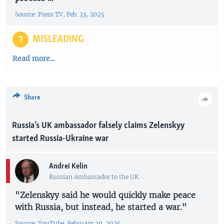
Source: Press TV, Feb. 23, 2025
MISLEADING
Read more...
Share
Russia’s UK ambassador falsely claims Zelenskyy
started Russia-Ukraine war
Andrei Kelin
Russian Ambassador to the UK
"Zelenskyy said he would quickly make peace
with Russia, but instead, he started a war."
Source: YouTube, February 20, 2025