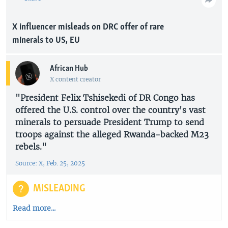
X influencer misleads on DRC offer of rare
minerals to US, EU
African Hub
X content creator
"President Felix Tshisekedi of DR Congo has
offered the U.S. control over the country's vast
minerals to persuade President Trump to send
troops against the alleged Rwanda-backed M23
rebels."
Source: X, Feb. 25, 2025
MISLEADING
Read more...