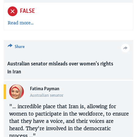
FALSE
Read more...
Share
Australian senator misleads over women's rights
in Iran
Fatima Payman
Australian senator
"… incredible place that Iran is, allowing for
women to participate in the workforce, to ensure
that they have a voice, and their voices are
heard. They're involved in the democratic
process …"