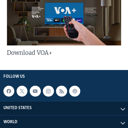
Download VOA+
FOLLOW US
UNITED STATES
WORLD