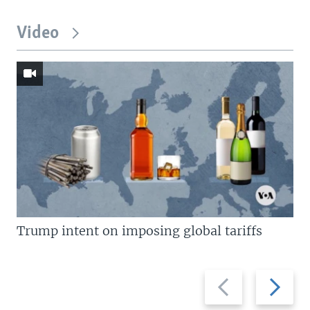
Video
Trump intent on imposing global tariffs
Previous
Next
slide
slide