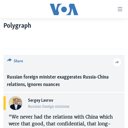
Accessibility
links
Skip
Polygraph
to
HOME
main
UNITED STATES
content
Skip
WORLD
U.S. NEWS
to
BROADCAST PROGRAMS
ALL ABOUT AMERICA
AFRICA
Share
main
Navigation
VOA LANGUAGES
THE AMERICAS
Skip
Russian foreign minister exaggerates Russia-China
LATEST GLOBAL COVERAGE
EAST ASIA
to
relations, ignores nuances
Search
EUROPE
FOLLOW US
Sergey Lavrov
MIDDLE EAST
Russian foreign minister
SOUTH & CENTRAL ASIA
"We never had the relations with China which
were that good, that confidential, that long-
Languages