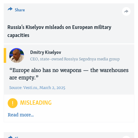
Share
Russia’s Kiselyov misleads on European military
capacities
Dmitry Kiselyov
CEO, state-owned Rossiya Segodnya media group
“Europe also has no weapons — the warehouses
are empty.”
Source: Vesti.ru, March 2, 2025
MISLEADING
Read more...