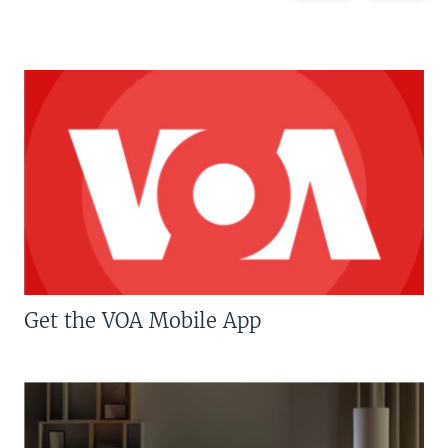
Get the VOA Mobile App