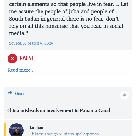
certain elements so that people live in fear. ... Let
me assure the people of Juba and people of
South Sudan in general there is no fear, don’t
rely on all this nonsense that you read in social
media.”
Source: X, March 5, 2025
FALSE
Read more...
Share
China misleads on involvement in Panama Canal
Lin Jian
Chinese Foreign Ministry spokesperson