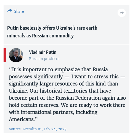
Share
Putin baselessly offers Ukraine’s rare earth
minerals as Russian commodity
Vladimir Putin
Russian president
“It is important to emphasize that Russia
possesses significantly — I want to stress this —
significantly larger resources of this kind than
Ukraine. Our historical territories that have
become part of the Russian Federation again also
hold certain reserves. We are ready to work there
with international partners, including
Americans.”
Source: Kremlin.ru, Feb. 24, 2025