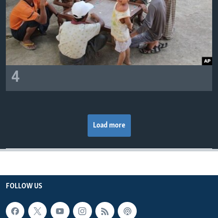
4
Load more
FOLLOW US