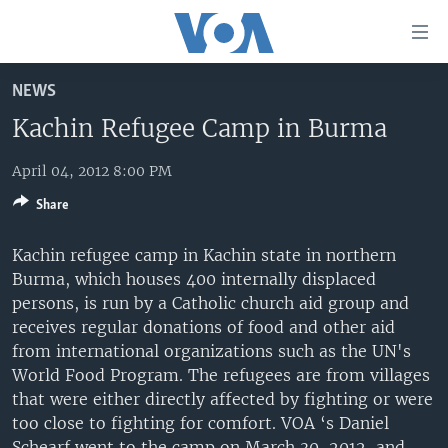
Accessibility
links
Skip
NEWS
to
HOME
main
Kachin Refugee Camp in Burma
UNITED STATES
content
Skip
April 04, 2012 8:00 PM
WORLD
U.S. NEWS
to
Share
BROADCAST PROGRAMS
ALL ABOUT AMERICA
AFRICA
main
Navigation
VOA LANGUAGES
THE AMERICAS
Kachin refugee camp in Kachin state in northern
Skip
Burma, which houses 400 internally displaced
LATEST GLOBAL COVERAGE
EAST ASIA
to
persons, is run by a Catholic church aid group and
Search
EUROPE
receives regular donations of food and other aid
FOLLOW US
from international organizations such as the UN's
MIDDLE EAST
World Food Program. The refugees are from villages
SOUTH & CENTRAL ASIA
that were either directly affected by fighting or were
too close to fighting for comfort. VOA ‘s Daniel
Languages
Schearf went to the camp on March 30, 2012, and