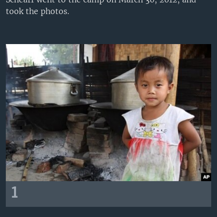
took the photos.
1