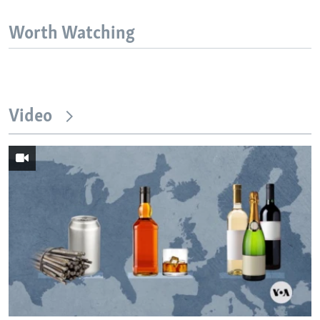
Worth Watching
Video