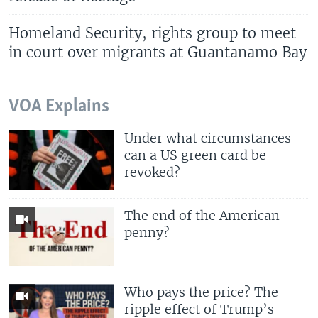
Homeland Security, rights group to meet
in court over migrants at Guantanamo Bay
VOA Explains
Under what circumstances
can a US green card be
revoked?
The end of the American
penny?
Who pays the price? The
ripple effect of Trump’s