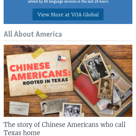
added by 48 language services in the last 24 hours
View More at VOA Global
All About America
The story of Chinese Americans who call
Texas home