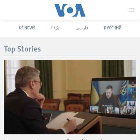
Accessibility
links
Skip
US NEWS
中文
فارسی
РУССКИЙ
to
HOME
main
UNITED STATES
content
Top Stories
Skip
WORLD
U.S. NEWS
to
BROADCAST PROGRAMS
ALL ABOUT AMERICA
AFRICA
main
Navigation
VOA LANGUAGES
THE AMERICAS
Skip
LATEST GLOBAL COVERAGE
EAST ASIA
to
Search
EUROPE
FOLLOW US
MIDDLE EAST
SOUTH & CENTRAL ASIA
Languages