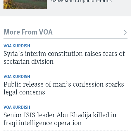
Uzbekistan to uphold reforms
More From VOA
VOA KURDISH
Syria’s interim constitution raises fears of
sectarian division
VOA KURDISH
Public release of man’s confession sparks
legal concerns
VOA KURDISH
Senior ISIS leader Abu Khadija killed in
Iraqi intelligence operation