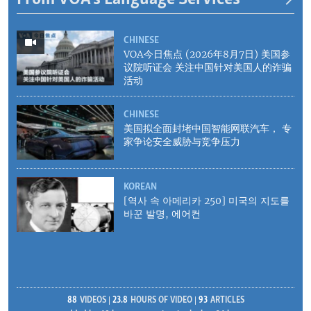
CHINESE
VOA今日焦点 (2026年8月7日) 美国参
议院听证会 关注中国针对美国人的诈骗
活动
CHINESE
美国拟全面封堵中国智能网联汽车， 专
家争论安全威胁与竞争压力
KOREAN
[역사 속 아메리카 250] 미국의 지도를
바꾼 발명, 에어컨
88
VIDEOS
23.8
HOURS OF VIDEO
93
ARTICLES