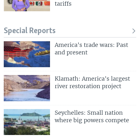
tariffs
Special Reports
America's trade wars: Past
and present
Klamath: America's largest
river restoration project
Seychelles: Small nation
where big powers compete