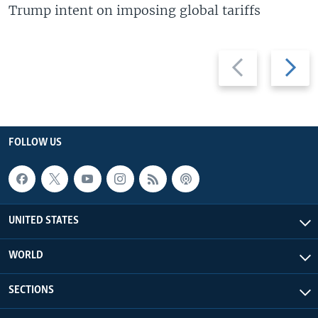
Trump intent on imposing global tariffs
Previous
Next
slide
slide
FOLLOW US
UNITED STATES
WORLD
SECTIONS