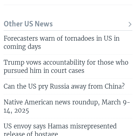
Other US News
Forecasters warn of tornadoes in US in
coming days
Trump vows accountability for those who
pursued him in court cases
Can the US pry Russia away from China?
Native American news roundup, March 9-
14, 2025
US envoy says Hamas misrepresented
release of hostage