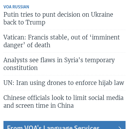
VOA RUSSIAN
Putin tries to punt decision on Ukraine
back to Trump
Vatican: Francis stable, out of ‘imminent
danger’ of death
Analysts see flaws in Syria's temporary
constitution
UN: Iran using drones to enforce hijab law
Chinese officials look to limit social media
and screen time in China
From VOA's Language Services