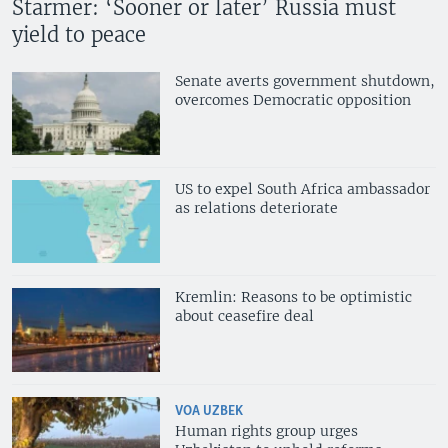
Starmer: ‘Sooner or later’ Russia must
yield to peace
Senate averts government shutdown,
overcomes Democratic opposition
US to expel South Africa ambassador
as relations deteriorate
Kremlin: Reasons to be optimistic
about ceasefire deal
VOA UZBEK
Human rights group urges