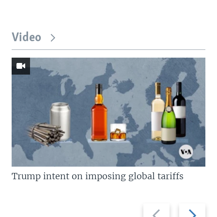
Video
Trump intent on imposing global tariffs
Previous
Next