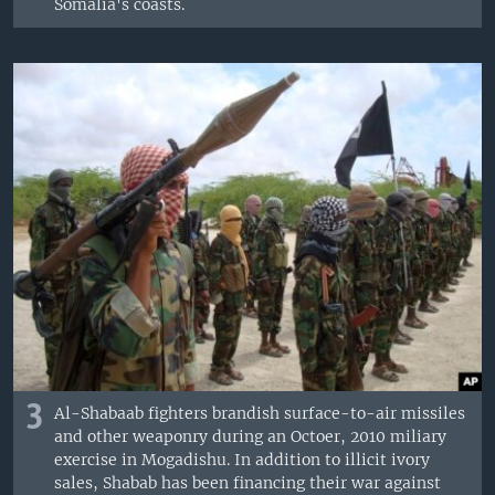
Somalia's coasts.
3
Al-Shabaab fighters brandish surface-to-air missiles
and other weaponry during an Octoer, 2010 miliary
exercise in Mogadishu. In addition to illicit ivory
sales, Shabab has been financing their war against