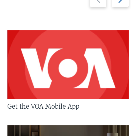
slide
slide
Get the VOA Mobile App