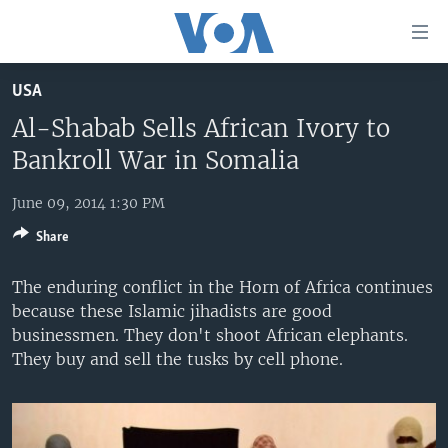
Accessibility
links
Skip
USA
to
HOME
main
Al-Shabab Sells African Ivory to
UNITED STATES
content
Bankroll War in Somalia
Skip
WORLD
U.S. NEWS
to
June 09, 2014 1:30 PM
BROADCAST PROGRAMS
ALL ABOUT AMERICA
AFRICA
main
Share
Navigation
VOA LANGUAGES
THE AMERICAS
Skip
The enduring conflict in the Horn of Africa continues
LATEST GLOBAL COVERAGE
EAST ASIA
to
because these Islamic jihadists are good
Search
EUROPE
businessmen. They don't shoot African elephants.
FOLLOW US
They buy and sell the tusks by cell phone.
MIDDLE EAST
SOUTH & CENTRAL ASIA
Languages