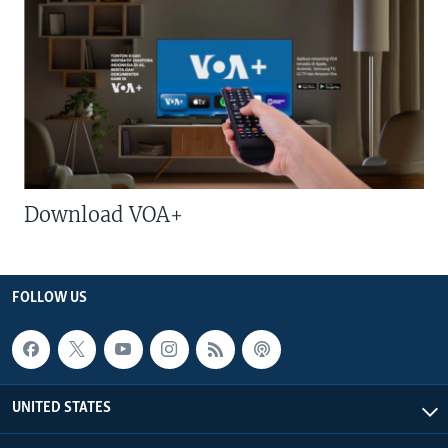
Download VOA+
FOLLOW US
UNITED STATES