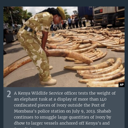
2
A Kenya Wildlife Service officer tests the weight of
an elephant tusk at a display of more than 140
confiscated pieces of ivory outside the Port of
Mombasa's police station on July 9, 2013. Shabab
continues to smuggle large quantities of ivory by
dhow to larger vessels anchored off Kenya's and