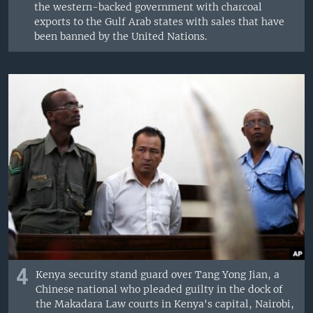
the western-backed government with charcoal
exports to the Gulf Arab states with sales that have
been banned by the United Nations.
4
Kenya security stand guard over Tang Yong Jian, a
Chinese national who pleaded guilty in the dock of
the Makadara Law courts in Kenya's capital, Nairobi,