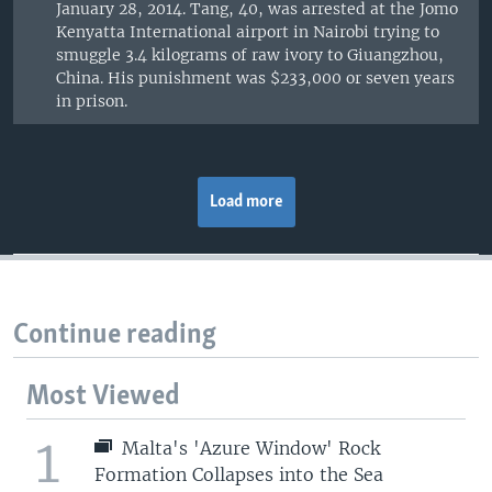
January 28, 2014. Tang, 40, was arrested at the Jomo
Kenyatta International airport in Nairobi trying to
smuggle 3.4 kilograms of raw ivory to Giuangzhou,
China. His punishment was $233,000 or seven years
in prison.
Load more
Continue reading
Most Viewed
1
Malta's 'Azure Window' Rock
Formation Collapses into the Sea