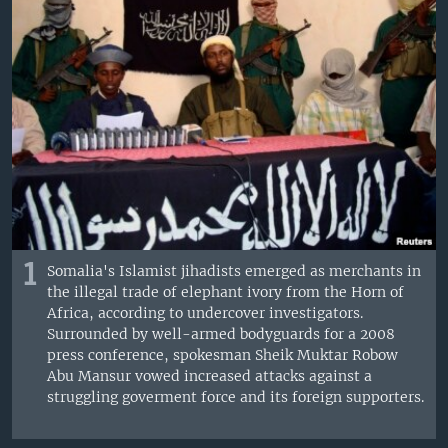
1
Somalia's Islamist jihadists emerged as merchants in
the illegal trade of elephant ivory from the Horn of
Africa, according to undercover investigators.
Surrounded by well-armed bodyguards for a 2008
press conference, spokesman Sheik Muktar Robow
Abu Mansur vowed increased attacks against a
struggling goverment force and its foreign supporters.