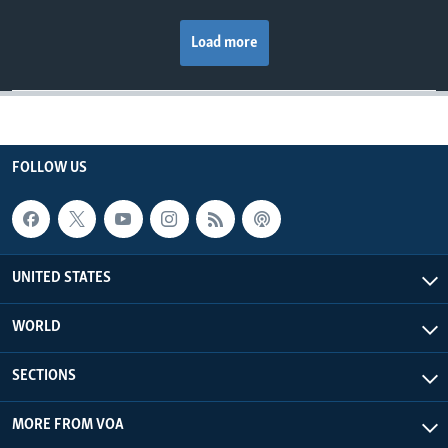
Load more
FOLLOW US
UNITED STATES
WORLD
SECTIONS
MORE FROM VOA