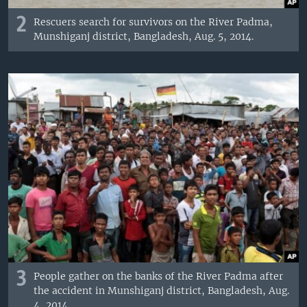
2
Rescuers search for survivors on the River Padma,
Munshiganj district, Bangladesh, Aug. 5, 2014.
3
People gather on the banks of the River Padma after
the accident in Munshiganj district, Bangladesh, Aug.
4, 2014.