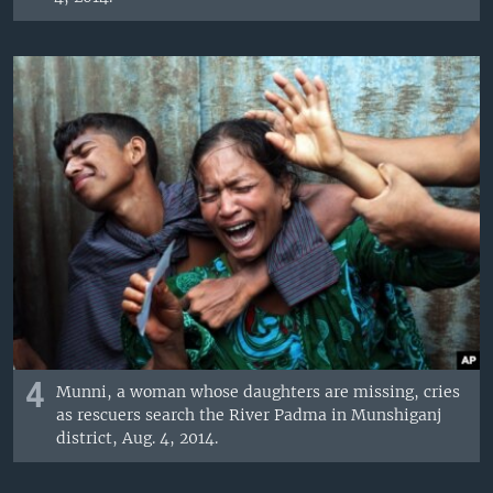
4
Munni, a woman whose daughters are missing, cries
as rescuers search the River Padma in Munshiganj
district, Aug. 4, 2014.