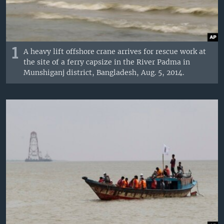
1
A heavy lift offshore crane arrives for rescue work at
the site of a ferry capsize in the River Padma in
Munshiganj district, Bangladesh, Aug. 5, 2014.