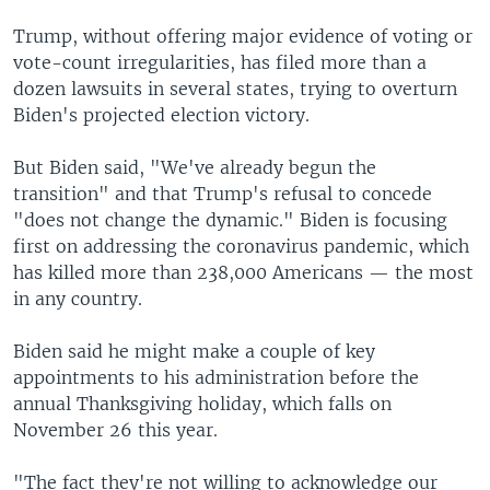
Trump, without offering major evidence of voting or
vote-count irregularities, has filed more than a
dozen lawsuits in several states, trying to overturn
Biden's projected election victory.
But Biden said, "We've already begun the
transition" and that Trump's refusal to concede
"does not change the dynamic." Biden is focusing
first on addressing the coronavirus pandemic, which
has killed more than 238,000 Americans — the most
in any country.
Biden said he might make a couple of key
appointments to his administration before the
annual Thanksgiving holiday, which falls on
November 26 this year.
"The fact they're not willing to acknowledge our