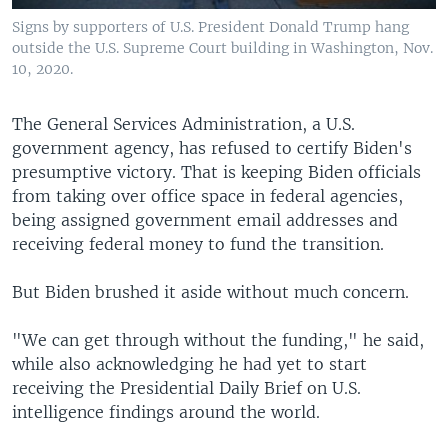
Signs by supporters of U.S. President Donald Trump hang
outside the U.S. Supreme Court building in Washington, Nov.
10, 2020.
The General Services Administration, a U.S.
government agency, has refused to certify Biden's
presumptive victory. That is keeping Biden officials
from taking over office space in federal agencies,
being assigned government email addresses and
receiving federal money to fund the transition.
But Biden brushed it aside without much concern.
"We can get through without the funding," he said,
while also acknowledging he had yet to start
receiving the Presidential Daily Brief on U.S.
intelligence findings around the world.