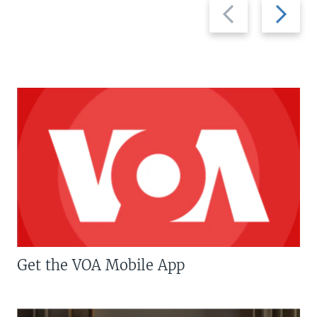
Previous
Next
slide
slide
Get the VOA Mobile App