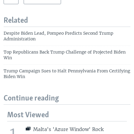
Related
Despite Biden Lead, Pompeo Predicts Second Trump
Administration
Top Republicans Back Trump Challenge of Projected Biden
Win
Trump Campaign Sues to Halt Pennsylvania From Certifying
Biden Win
Continue reading
Most Viewed
1
Malta's 'Azure Window' Rock