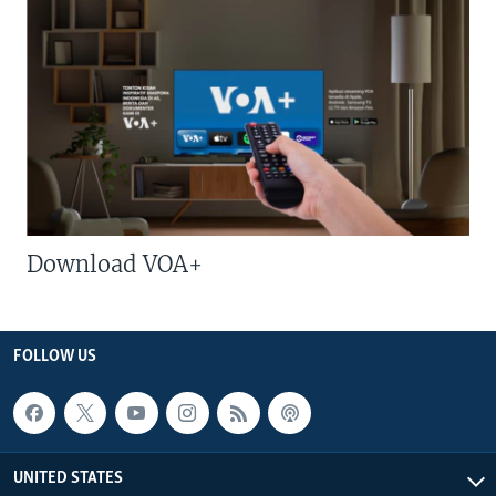
Download VOA+
FOLLOW US
UNITED STATES