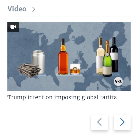
Video
Trump intent on imposing global tariffs
Previous
Next
slide
slide