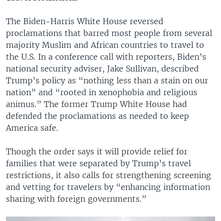
The Biden-Harris White House reversed
proclamations that barred most people from several
majority Muslim and African countries to travel to
the U.S. In a conference call with reporters, Biden’s
national security adviser, Jake Sullivan, described
Trump’s policy as “nothing less than a stain on our
nation” and “rooted in xenophobia and religious
animus.” The former Trump White House had
defended the proclamations as needed to keep
America safe.
Though the order says it will provide relief for
families that were separated by Trump’s travel
restrictions, it also calls for strengthening screening
and vetting for travelers by “enhancing information
sharing with foreign governments.”