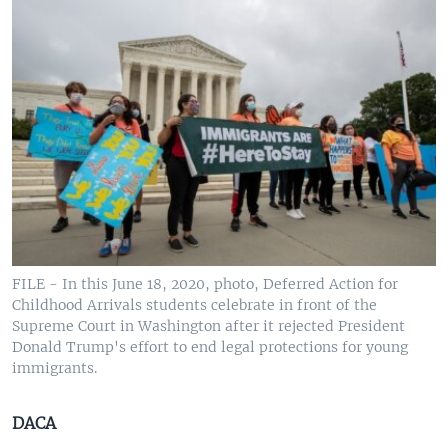
FILE - In this June 18, 2020, photo, Deferred Action for
Childhood Arrivals students celebrate in front of the
Supreme Court in Washington after it rejected President
Donald Trump's effort to end legal protections for young
immigrants.
DACA