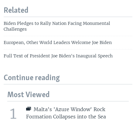
Related
Biden Pledges to Rally Nation Facing Monumental
Challenges
European, Other World Leaders Welcome Joe Biden
Full Text of President Joe Biden's Inaugural Speech
Continue reading
Most Viewed
1
Malta's 'Azure Window' Rock
Formation Collapses into the Sea