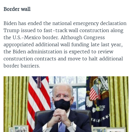
Border wall
Biden has ended the national emergency declaration
Trump issued to fast-track wall construction along
the U.S.-Mexico border. Although Congress
appropriated additional wall funding late last year,
the Biden administration is expected to review
construction contracts and move to halt additional
border barriers.