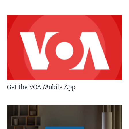
Get the VOA Mobile App