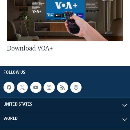
Download VOA+
FOLLOW US
UNITED STATES
WORLD