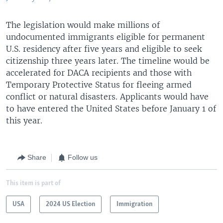
The legislation would make millions of
undocumented immigrants eligible for permanent
U.S. residency after five years and eligible to seek
citizenship three years later. The timeline would be
accelerated for DACA recipients and those with
Temporary Protective Status for fleeing armed
conflict or natural disasters. Applicants would have
to have entered the United States before January 1 of
this year.
Share
Follow us
This item is part of
USA
2024 US Election
Immigration