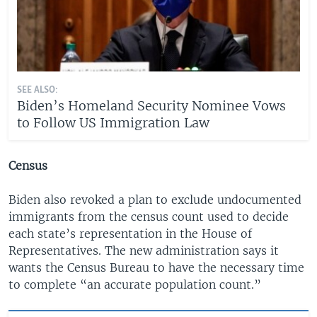
SEE ALSO:
Biden’s Homeland Security Nominee Vows
to Follow US Immigration Law
Census
Biden also revoked a plan to exclude undocumented
immigrants from the census count used to decide
each state’s representation in the House of
Representatives. The new administration says it
wants the Census Bureau to have the necessary time
to complete “an accurate population count.”