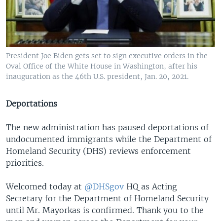
President Joe Biden gets set to sign executive orders in the
Oval Office of the White House in Washington, after his
inauguration as the 46th U.S. president, Jan. 20, 2021.
Deportations
The new administration has paused deportations of
undocumented immigrants while the Department of
Homeland Security (DHS) reviews enforcement
priorities.
Welcomed today at
@DHSgov
HQ as Acting
Secretary for the Department of Homeland Security
until Mr. Mayorkas is confirmed. Thank you to the