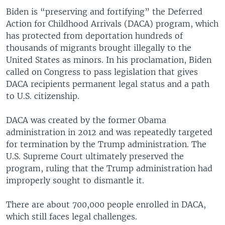
Biden is “preserving and fortifying” the Deferred
Action for Childhood Arrivals (DACA) program, which
has protected from deportation hundreds of
thousands of migrants brought illegally to the
United States as minors. In his proclamation, Biden
called on Congress to pass legislation that gives
DACA recipients permanent legal status and a path
to U.S. citizenship.
DACA was created by the former Obama
administration in 2012 and was repeatedly targeted
for termination by the Trump administration. The
U.S. Supreme Court ultimately preserved the
program, ruling that the Trump administration had
improperly sought to dismantle it.
There are about 700,000 people enrolled in DACA,
which still faces legal challenges.