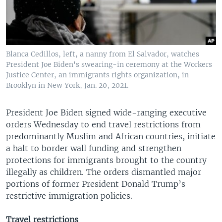
Blanca Cedillos, left, a nanny from El Salvador, watches
President Joe Biden's swearing-in ceremony at the Workers
Justice Center, an immigrants rights organization, in
Brooklyn in New York, Jan. 20, 2021.
President Joe Biden signed wide-ranging executive
orders Wednesday to end travel restrictions from
predominantly Muslim and African countries, initiate
a halt to border wall funding and strengthen
protections for immigrants brought to the country
illegally as children. The orders dismantled major
portions of former President Donald Trump’s
restrictive immigration policies.
Travel restrictions