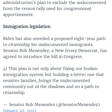
administration’s plan to exclude the undocumented
from the census tally used for congressional
apportionment.
Immigration legislation
Biden has also unveiled a proposed eight-year path
to citizenship for undocumented immigrants.
Senator Bob Menendez, a New Jersey Democrat, has
agreed to introduce the bill in Congress.
4/ This plan is not only about fixing our broken
immigration system but building a better one that
reunites families, brings the undocumented
community out of the shadows and on a path to
citizenship.
— Senator Bob Menendez (@SenatorMenendez)
January 20, 2021