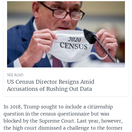
SEE ALSO:
US Census Director Resigns Amid
Accusations of Rushing Out Data
In 2018, Trump sought to include a citizenship
question in the census questionnaire but was
blocked by the Supreme Court. Last year, however,
the high court dismissed a challenge to the former