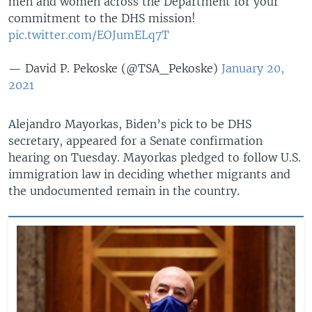
men and women across the Department for your
commitment to the DHS mission!
pic.twitter.com/EOJumELq7T
— David P. Pekoske (@TSA_Pekoske)
January 20,
2021
Alejandro Mayorkas, Biden’s pick to be DHS
secretary, appeared for a Senate confirmation
hearing on Tuesday. Mayorkas pledged to follow U.S.
immigration law in deciding whether migrants and
the undocumented remain in the country.