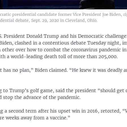
atic presidential candidate former Vice President Joe Biden, ri
idential debate, Sept. 29, 2020 in Cleveland, Ohio.
S. President Donald Trump and his Democratic challenge
 Biden, clashed in a contentious debate Tuesday night, 
h other over how to combat the coronavirus pandemic in
ith a world-leading death toll of more than 205,000.
t has no plan,” Biden claimed. “He knew it was deadly an
g to Trump’s golf game, said the president “should get 
d stop the advance of the pandemic.
g a second term after his upset win in 2016, retorted, 
’re weeks away from a vaccine.”