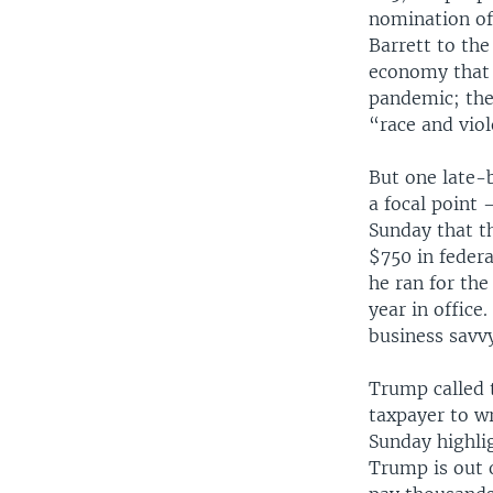
nomination of
Barrett to the
economy that 
pandemic; the 
“race and viole
But one late-b
a focal point
Sunday that t
$750 in federa
he ran for the
year in office
business savvy
Trump called t
taxpayer to w
Sunday highli
Trump is out 