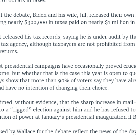
of dollars in taxes.
 the debate, Biden and his wife, Jill, released their own
ng nearly $300,000 in taxes paid on nearly $1 million in
released his tax records, saying he is under audit by th
tax agency, although taxpayers are not prohibited from 
returns.
t presidential campaigns have occasionally proved crucia
me, but whether that is the case this year is open to qu
ys show that more than 90% of voters say they have al
d have no intention of changing their choice.
med, without evidence, that the sharp increase in mail-
 to a “rigged” election against him and he has refused t
ition of power at January’s presidential inauguration if 
ked by Wallace for the debate reflect the news of the day