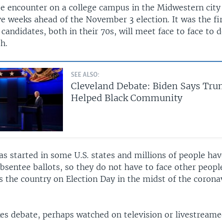
 encounter on a college campus in the Midwestern city 
e weeks ahead of the November 3 election. It was the fir
candidates, both in their 70s, will meet face to face to 
h.
SEE ALSO:
Cleveland Debate: Biden Says Tru
Helped Black Community
as started in some U.S. states and millions of people ha
bsentee ballots, so they do not have to face other people
s the country on Election Day in the midst of the corona
es debate, perhaps watched on television or livestreame