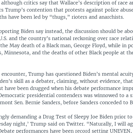
 although critics say that Wallace’s description of race a
rs Trump’s contention that protests against police abuse
hs have been led by “thugs,” rioters and anarchists.
porting Biden say instead, the discussion should be ab
U.S. and the country’s national reckoning over race rela
 the May death of a Black man, George Floyd, while in p
s, Minnesota, and the deaths of other Black people at th
r encounter, Trump has questioned Biden’s mental acuit
den’s skill as a debater, claiming, without evidence, that
t have been drugged when his debate performance impr
f Democratic presidential contenders was winnowed to a s
mont Sen. Bernie Sanders, before Sanders conceded to B
ongly demanding a Drug Test of Sleepy Joe Biden prior to,
day night,’ Trump said on Twitter. “Naturally, I will ag
 Debate performances have been record setting UNEVEN, 