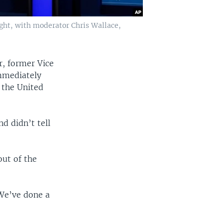
ght, with moderator Chris Wallace,
r, former Vice
immediately
 the United
d didn’t tell
out of the
“We’ve done a