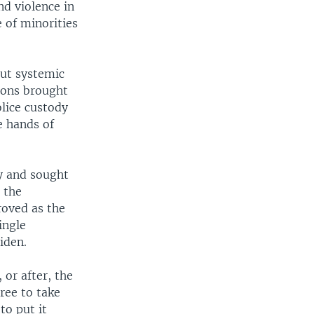
nd violence in
 of minorities
out systemic
tions brought
olice custody
e hands of
y and sought
 the
oved as the
ingle
iden.
 or after, the
ree to take
to put it