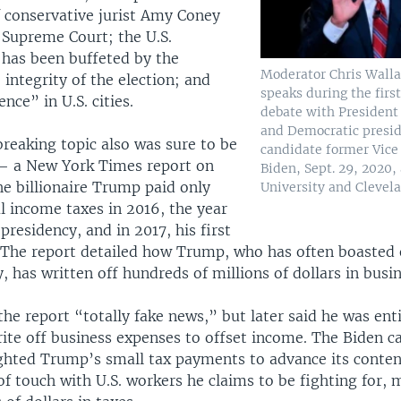
 conservative jurist Amy Coney
 Supreme Court; the U.S.
has been buffeted by the
Moderator Chris Walla
integrity of the election; and
speaks during the firs
nce” in U.S. cities.
debate with Presiden
and Democratic presid
reaking topic also was sure to be
candidate former Vice
 — a New York Times report on
Biden, Sept. 29, 2020,
he billionaire Trump paid only
University and Clevela
l income taxes in 2016, the year
 presidency, and in 2017, his first
. The report detailed how Trump, who has often boasted 
, has written off hundreds of millions of dollars in busin
he report “totally fake news,” but later said he was enti
rite off business expenses to offset income. The Biden 
ghted Trump’s small tax payments to advance its conten
of touch with U.S. workers he claims to be fighting for