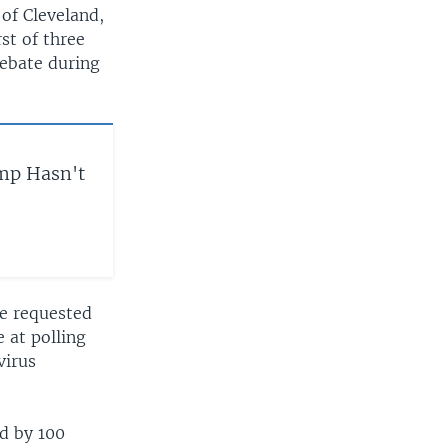
of Cleveland,
st of three
debate during
mp Hasn't
ve requested
 at polling
virus
d by 100