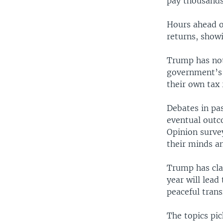
pay thousands 
Hours ahead of
returns, showi
Trump has not 
government’s 
their own tax 
Debates in pas
eventual outco
Opinion surve
their minds an
Trump has clai
year will lead
peaceful trans
The topics pic