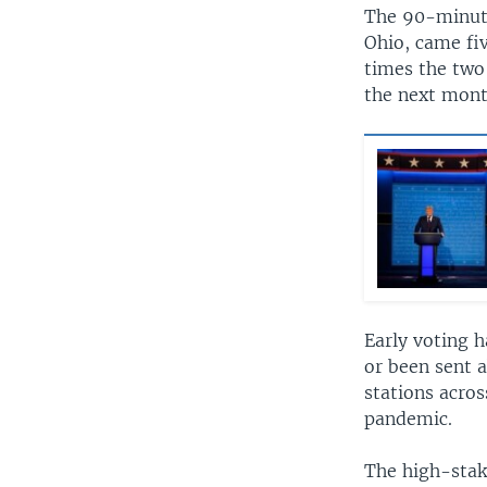
The 90-minute
Ohio, came fiv
times the two 
the next mont
Early voting h
or been sent a
stations acros
pandemic.
The high-stak