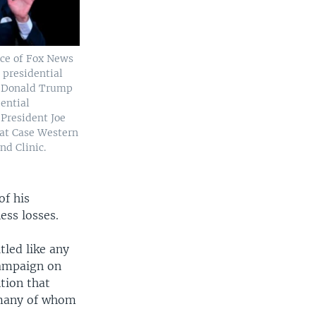
ce of Fox News
t presidential
t Donald Trump
ential
 President Joe
 at Case Western
nd Clinic.
of his
ess losses.
tled like any
campaign on
tion that
, many of whom