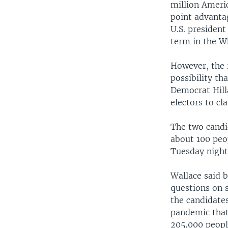
million Ameri
point advanta
U.S. president
term in the W
However, the r
possibility t
Democrat Hill
electors to cl
The two candi
about 100 peo
Tuesday night
Wallace said 
questions on 
the candidates
pandemic that
205,000 peopl