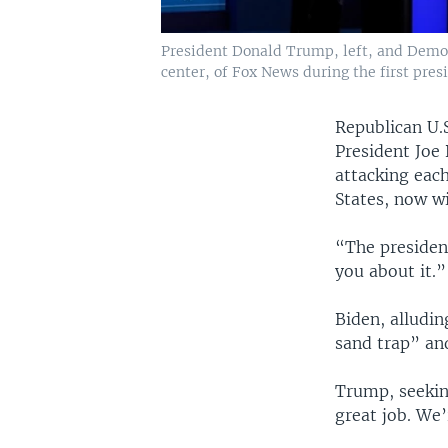
President Donald Trump, left, and Democr
center, of Fox News during the first pres
Republican U.
President Joe
attacking eac
States, now w
“The presiden
you about it.”
Biden, alludin
sand trap” an
Trump, seekin
great job. We