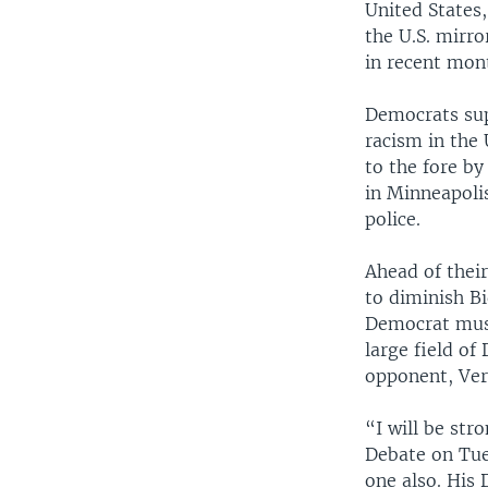
United States,
the U.S. mirro
in recent mont
Democrats sup
racism in the 
to the fore by
in Minneapoli
police.
Ahead of thei
to diminish Bi
Democrat mus
large field o
opponent, Ver
“I will be str
Debate on Tues
one also. His