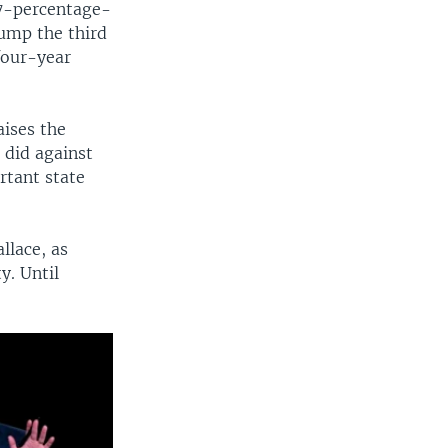
 7-percentage-
ump the third
 four-year
aises the
 did against
rtant state
llace, as
y. Until