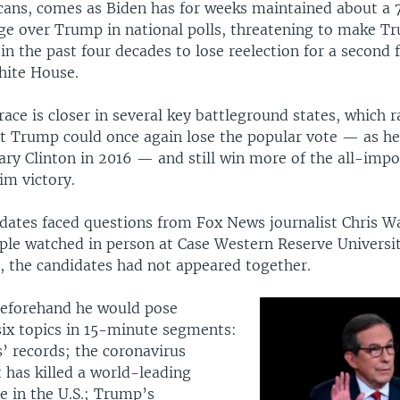
cans, comes as Biden has for weeks maintained about a
ge over Trump in national polls, threatening to make Tr
 in the past four decades to lose reelection for a second
hite House.
ace is closer in several key battleground states, which r
hat Trump could once again lose the popular vote — as he
ary Clinton in 2016 — and still win more of the all-impo
aim victory.
dates faced questions from Fox News journalist Chris Wa
ple watched in person at Case Western Reserve Universit
, the candidates had not appeared together.
beforehand he would pose
six topics in 15-minute segments:
’ records; the coronavirus
 has killed a world-leading
e in the U.S.; Trump’s