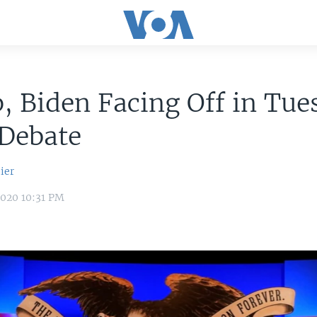
 Biden Facing Off in Tue
 Debate
ier
2020 10:31 PM