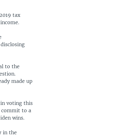
 2019 tax
 income.
e
disclosing
l to the
estion.
ready made up
in voting this
o commit to a
Biden wins.
 in the