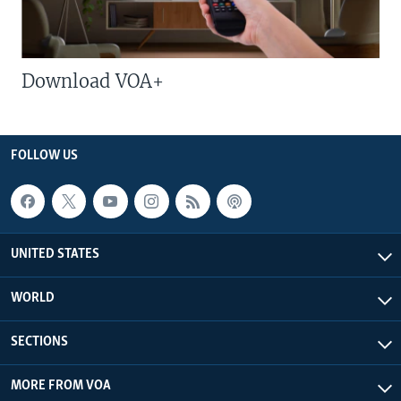
Download VOA+
FOLLOW US
UNITED STATES
WORLD
SECTIONS
MORE FROM VOA