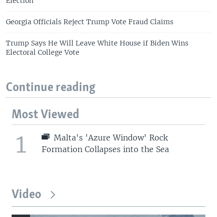
Election
Georgia Officials Reject Trump Vote Fraud Claims
Trump Says He Will Leave White House if Biden Wins
Electoral College Vote
Continue reading
Most Viewed
1
Malta's 'Azure Window' Rock
Formation Collapses into the Sea
Video