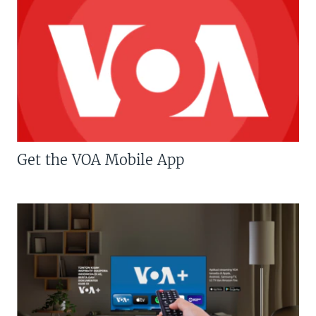
Get the VOA Mobile App