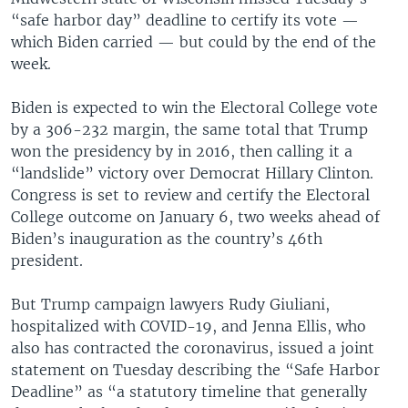
“safe harbor day” deadline to certify its vote —
which Biden carried — but could by the end of the
week.
Biden is expected to win the Electoral College vote
by a 306-232 margin, the same total that Trump
won the presidency by in 2016, then calling it a
“landslide” victory over Democrat Hillary Clinton.
Congress is set to review and certify the Electoral
College outcome on January 6, two weeks ahead of
Biden’s inauguration as the country’s 46th
president.
But Trump campaign lawyers Rudy Giuliani,
hospitalized with COVID-19, and Jenna Ellis, who
also has contracted the coronavirus, issued a joint
statement on Tuesday describing the “Safe Harbor
Deadline” as “a statutory timeline that generally