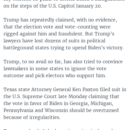
on the steps of the U.S. Capitol January 20.
Trump has repeatedly claimed, with no evidence,
that the election vote and vote-counting were
rigged against him and fraudulent. But Trump’s
lawyers have lost dozens of suits in political
battleground states trying to upend Biden’s victory.
Trump, to no avail so far, has also tried to convince
lawmakers in some states to ignore the vote
outcome and pick electors who support him.
Texas state Attorney General Ken Paxton filed suit in
the U.S. Supreme Court late Monday claiming that
the vote in favor of Biden in Georgia, Michigan,
Pennsylvania and Wisconsin should be overturned
because of irregularities.