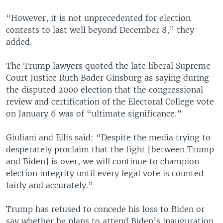
“However, it is not unprecedented for election
contests to last well beyond December 8,” they
added.
The Trump lawyers quoted the late liberal Supreme
Court Justice Ruth Bader Ginsburg as saying during
the disputed 2000 election that the congressional
review and certification of the Electoral College vote
on January 6 was of “ultimate significance.”
Giuliani and Ellis said: “Despite the media trying to
desperately proclaim that the fight [between Trump
and Biden] is over, we will continue to champion
election integrity until every legal vote is counted
fairly and accurately.”
Trump has refused to concede his loss to Biden or
say whether he plans to attend Biden’s inauguration