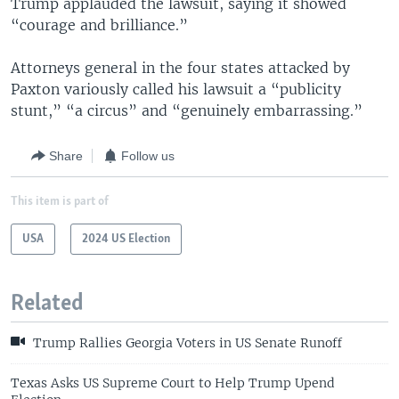
Trump applauded the lawsuit, saying it showed
“courage and brilliance.”
Attorneys general in the four states attacked by
Paxton variously called his lawsuit a “publicity
stunt,” “a circus” and “genuinely embarrassing.”
Share
Follow us
This item is part of
USA
2024 US Election
Related
Trump Rallies Georgia Voters in US Senate Runoff
Texas Asks US Supreme Court to Help Trump Upend