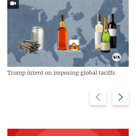
Trump intent on imposing global tariffs
Previous
Next
slide
slide