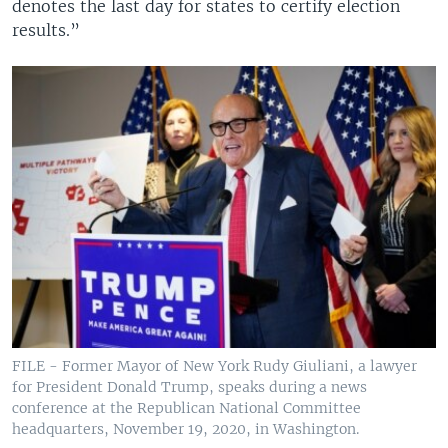
denotes the last day for states to certify election
results.”
FILE - Former Mayor of New York Rudy Giuliani, a lawyer
for President Donald Trump, speaks during a news
conference at the Republican National Committee
headquarters, November 19, 2020, in Washington.