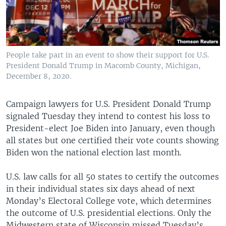
People take part in an event to show their support for U.S.
President Donald Trump in Macomb County, Michigan,
December 8, 2020.
Campaign lawyers for U.S. President Donald Trump
signaled Tuesday they intend to contest his loss to
President-elect Joe Biden into January, even though
all states but one certified their vote counts showing
Biden won the national election last month.
U.S. law calls for all 50 states to certify the outcomes
in their individual states six days ahead of next
Monday’s Electoral College vote, which determines
the outcome of U.S. presidential elections. Only the
Midwestern state of Wisconsin missed Tuesday’s