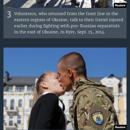
3
Volunteers, who returned from the front line in the
eastern regions of Ukraine, talk to their friend injured
earlier during fighting with pro-Russian separatists
in the east of Ukraine, in Kyiv, Sept. 15, 2014.