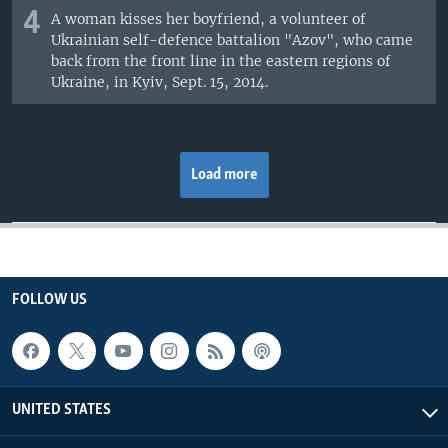
4
A woman kisses her boyfriend, a volunteer of
Ukrainian self-defence battalion "Azov", who came
back from the front line in the eastern regions of
Ukraine, in Kyiv, Sept. 15, 2014.
Load more
FOLLOW US
UNITED STATES