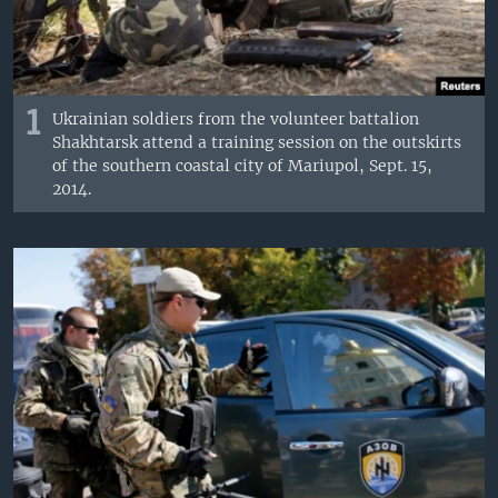
1
Ukrainian soldiers from the volunteer battalion
Shakhtarsk attend a training session on the outskirts
of the southern coastal city of Mariupol, Sept. 15,
2014.