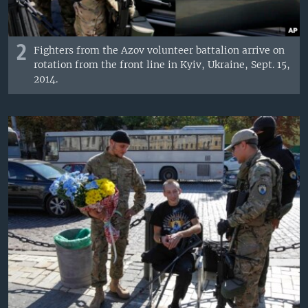
2
Fighters from the Azov volunteer battalion arrive on
rotation from the front line in Kyiv, Ukraine, Sept. 15,
2014.