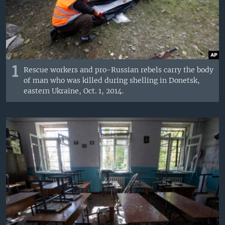
1
Rescue workers and pro-Russian rebels carry the body
of man who was killed during shelling in Donetsk,
eastern Ukraine, Oct. 1, 2014.