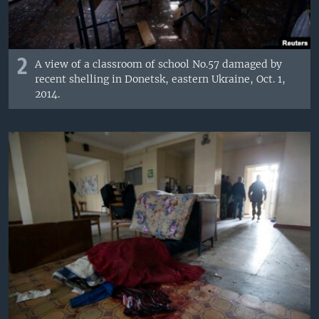
2
A view of a classroom of school No.57 damaged by
recent shelling in Donetsk, eastern Ukraine, Oct. 1,
2014.