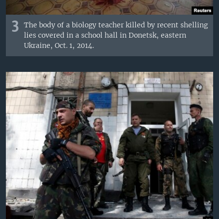
3
The body of a biology teacher killed by recent shelling
lies covered in a school hall in Donetsk, eastern
Ukraine, Oct. 1, 2014.