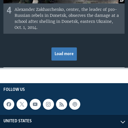
4
Alexander Zakharchenko, center, the leader of pro-
Russian rebels in Donetsk, observes the damage at a
school after shelling in Donetsk, eastern Ukraine,
Oct. 1, 2014.
Load more
FOLLOW US
UNITED STATES